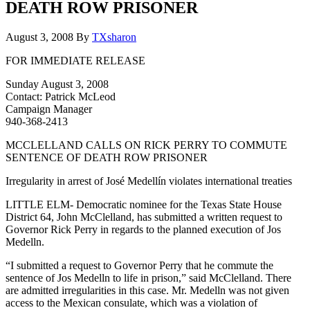
DEATH ROW PRISONER
August 3, 2008
By
TXsharon
FOR IMMEDIATE RELEASE
Sunday August 3, 2008
Contact: Patrick McLeod
Campaign Manager
940-368-2413
MCCLELLAND CALLS ON RICK PERRY TO COMMUTE
SENTENCE OF DEATH ROW PRISONER
Irregularity in arrest of José Medellín violates international treaties
LITTLE ELM- Democratic nominee for the Texas State House
District 64, John McClelland, has submitted a written request to
Governor Rick Perry in regards to the planned execution of Jos
Medelln.
“I submitted a request to Governor Perry that he commute the
sentence of Jos Medelln to life in prison,” said McClelland. There
are admitted irregularities in this case. Mr. Medelln was not given
access to the Mexican consulate, which was a violation of