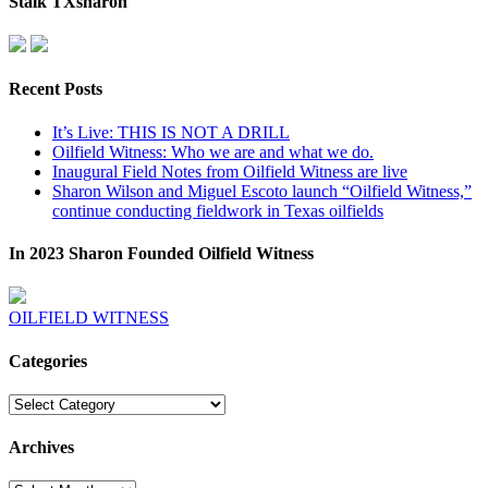
Stalk TXsharon
Recent Posts
It’s Live: THIS IS NOT A DRILL
Oilfield Witness: Who we are and what we do.
Inaugural Field Notes from Oilfield Witness are live
Sharon Wilson and Miguel Escoto launch “Oilfield Witness,”
continue conducting fieldwork in Texas oilfields
In 2023 Sharon Founded Oilfield Witness
OILFIELD WITNESS
Categories
Categories
Archives