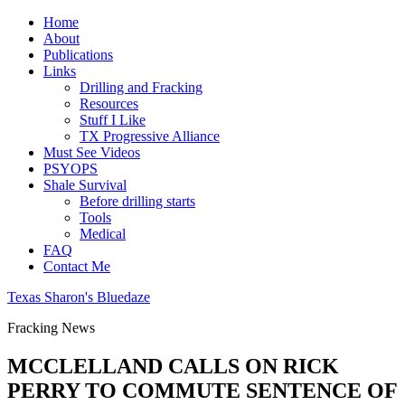
Home
About
Publications
Links
Drilling and Fracking
Resources
Stuff I Like
TX Progressive Alliance
Must See Videos
PSYOPS
Shale Survival
Before drilling starts
Tools
Medical
FAQ
Contact Me
Texas Sharon's Bluedaze
Fracking News
MCCLELLAND CALLS ON RICK
PERRY TO COMMUTE SENTENCE OF