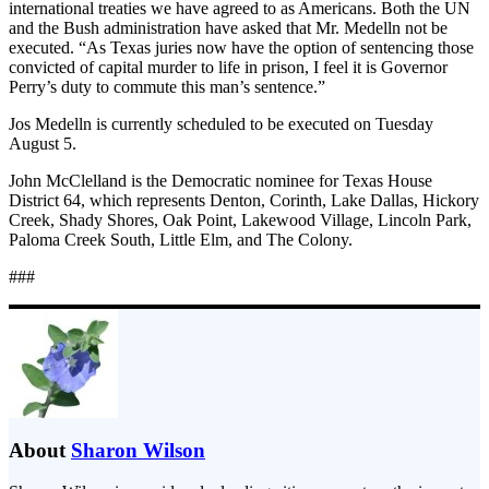
international treaties we have agreed to as Americans. Both the UN
and the Bush administration have asked that Mr. Medelln not be
executed. “As Texas juries now have the option of sentencing those
convicted of capital murder to life in prison, I feel it is Governor
Perry’s duty to commute this man’s sentence.”
Jos Medelln is currently scheduled to be executed on Tuesday
August 5.
John McClelland is the Democratic nominee for Texas House
District 64, which represents Denton, Corinth, Lake Dallas, Hickory
Creek, Shady Shores, Oak Point, Lakewood Village, Lincoln Park,
Paloma Creek South, Little Elm, and The Colony.
###
About
Sharon Wilson