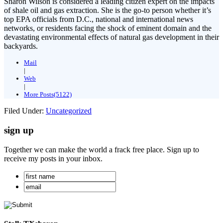
Sharon Wilson is considered a leading citizen expert on the impacts
of shale oil and gas extraction. She is the go-to person whether it’s
top EPA officials from D.C., national and international news
networks, or residents facing the shock of eminent domain and the
devastating environmental effects of natural gas development in their
backyards.
Mail
|
Web
|
More Posts(5122)
Filed Under:
Uncategorized
sign up
Together we can make the world a frack free place. Sign up to
receive my posts in your inbox.