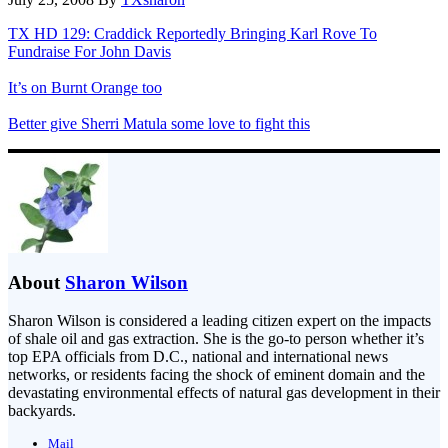
TX HD 129: Craddick Reportedly Bringing Karl Rove To
Fundraise For John Davis
It’s on Burnt Orange too
Better give Sherri Matula some love to fight this
About
Sharon Wilson
Sharon Wilson is considered a leading citizen expert on the impacts
of shale oil and gas extraction. She is the go-to person whether it’s
top EPA officials from D.C., national and international news
networks, or residents facing the shock of eminent domain and the
devastating environmental effects of natural gas development in their
backyards.
Mail