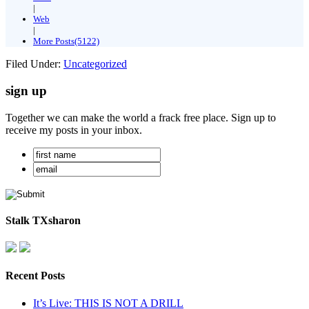
|
Web
|
More Posts(5122)
Filed Under:
Uncategorized
sign up
Together we can make the world a frack free place. Sign up to
receive my posts in your inbox.
Stalk TXsharon
Recent Posts
It’s Live: THIS IS NOT A DRILL