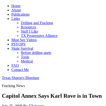
Home
About
Publications
Links
Drilling and Fracking
Resources
Stuff I Like
TX Progressive Alliance
Must See Videos
PSYOPS
Shale Survival
Before drilling starts
Tools
Medical
FAQ
Contact Me
Texas Sharon's Bluedaze
Fracking News
Capitol Annex Says Karl Rove is in Town
July 25, 2008
By
TXsharon