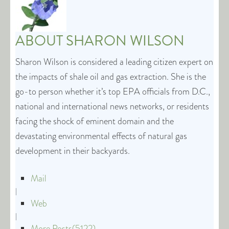
ABOUT
SHARON WILSON
Sharon Wilson is considered a leading citizen expert on
the impacts of shale oil and gas extraction. She is the
go-to person whether it’s top EPA officials from D.C.,
national and international news networks, or residents
facing the shock of eminent domain and the
devastating environmental effects of natural gas
development in their backyards.
Mail
|
Web
|
More Posts(5122)