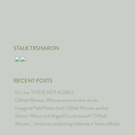
STALK TXSHARON
RECENT POSTS
It’s Live: THIS IS NOT A DRILL
Oilfield Witness: Who we are and what we do.
Inaugural Field Notes from Oilfield Witness are live
Sharon Wilson and Miguel Escoto launch “Oilfield
Witness,” continue conducting fieldwork in Texas oilfields