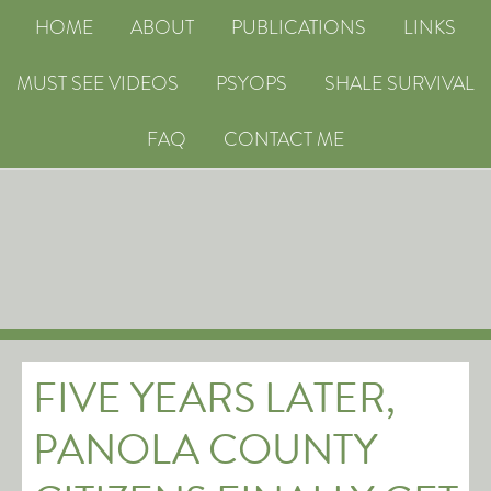
HOME
ABOUT
PUBLICATIONS
LINKS
MUST SEE VIDEOS
PSYOPS
SHALE SURVIVAL
FAQ
CONTACT ME
FIVE YEARS LATER,
PANOLA COUNTY