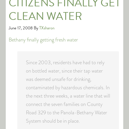
CITIZENS FINALLY GET
CLEAN WATER
June 17, 2008
By
TXsharon
Bethany finally getting fresh water
Since 2003, residents have had to rely
on bottled water, since their tap water
was deemed unsafe for drinking,
contaminated by hazardous chemicals. In
the next three weeks, a water line that will
connect the seven families on County
Road 329 to the Panola-Bethany Water
System should be in place.