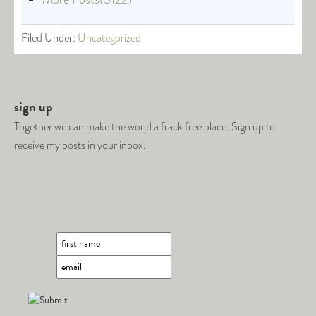
Filed Under:
Uncategorized
sign up
Together we can make the world a frack free place. Sign up to
receive my posts in your inbox.