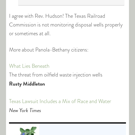
I agree with Rev. Hudson! The Texas Railroad
Commission is not monitoring disposal wells properly
or sometimes at all.
More about Panola-Bethany citizens:
What Lies Beneath
The threat from oilfield waste injection wells
Rusty Middleton
Texas Lawsuit Includes a Mix of Race and Water
New York Times