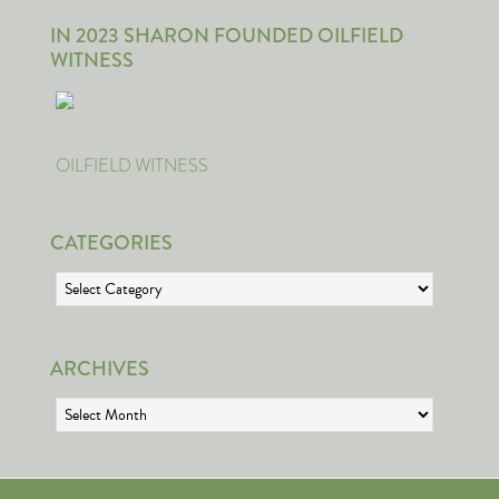
IN 2023 SHARON FOUNDED OILFIELD
WITNESS
OILFIELD WITNESS
CATEGORIES
Categories
ARCHIVES
Archives