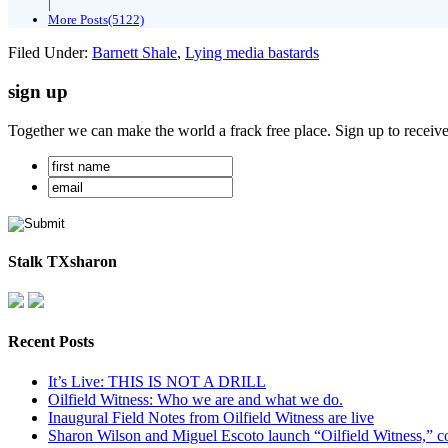
|
More Posts(5122)
Filed Under:
Barnett Shale
,
Lying media bastards
sign up
Together we can make the world a frack free place. Sign up to receiv
Stalk TXsharon
Recent Posts
It’s Live: THIS IS NOT A DRILL
Oilfield Witness: Who we are and what we do.
Inaugural Field Notes from Oilfield Witness are live
Sharon Wilson and Miguel Escoto launch “Oilfield Witness,” co