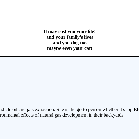
It may cost you your life!
and your family’s lives
and you dog too
maybe even your cat!
 shale oil and gas extraction. She is the go-to person whether it’s top E
ronmental effects of natural gas development in their backyards.