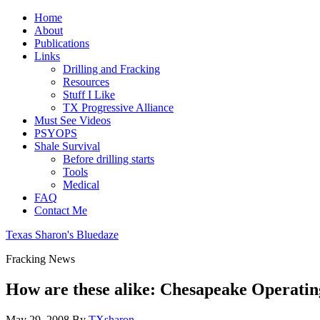
Home
About
Publications
Links
Drilling and Fracking
Resources
Stuff I Like
TX Progressive Alliance
Must See Videos
PSYOPS
Shale Survival
Before drilling starts
Tools
Medical
FAQ
Contact Me
Texas Sharon's Bluedaze
Fracking News
How are these alike: Chesapeake Operati
May 29, 2008
By
TXsharon