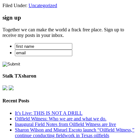
Filed Under:
Uncategorized
sign up
Together we can make the world a frack free place. Sign up to
receive my posts in your inbox.
Stalk TXsharon
Recent Posts
It’s Live: THIS IS NOT A DRILL
Oilfield Witness: Who we are and what we do.
Inaugural Field Notes from Oilfield Witness are live
Sharon Wilson and Miguel Escoto launch “Oilfield Witness,”
continue conducting fieldwork in Texas oilfields