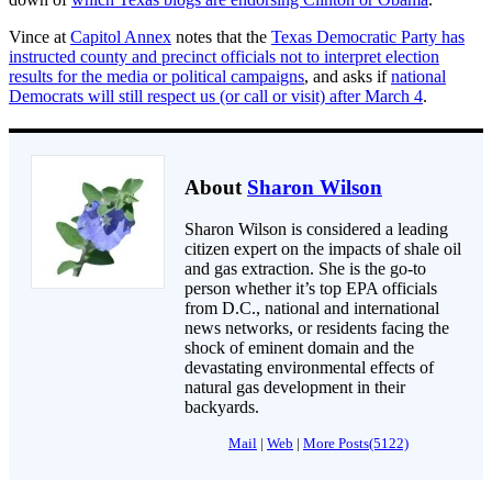
Vince at
Capitol Annex
notes that the
Texas Democratic Party has
instructed county and precinct officials not to interpret election
results for the media or political campaigns
, and asks if
national
Democrats will still respect us (or call or visit) after March 4
.
About
Sharon Wilson
Sharon Wilson is considered a leading
citizen expert on the impacts of shale oil
and gas extraction. She is the go-to
person whether it’s top EPA officials
from D.C., national and international
news networks, or residents facing the
shock of eminent domain and the
devastating environmental effects of
natural gas development in their
backyards.
Mail
|
Web
|
More Posts(5122)