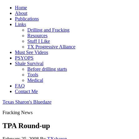
Home
About
Publications
Links
Drilling and Fracking
Resources
Stuff I Like
TX Progressive Alliance
Must See Videos
PSYOPS
Shale Survival
Before drilling starts
Tools
Medical
FAQ
Contact Me
Texas Sharon's Bluedaze
Fracking News
TPA Round-up
February 25, 2008
By
TXsharon