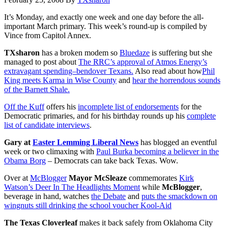
It’s Monday, and exactly one week and one day before the all-
important March primary. This week’s round-up is compiled by
Vince from Capitol Annex.
TXsharon
has a broken modem so
Bluedaze
is suffering but she
managed to post about
The RRC’s approval of Atmos Energy’s
extravagant spending–bendover Texans.
Also read about how
Phil
King meets Karma in Wise County
and
hear the horrendous sounds
of the Barnett Shale.
Off the Kuff
offers his
incomplete list of endorsements
for the
Democratic primaries, and for his birthday rounds up his
complete
list of candidate interviews
.
Gary at
Easter Lemming Liberal News
has blogged an eventful
week or two climaxing with
Paul Burka becoming a believer in the
Obama Borg
– Democrats can take back Texas. Wow.
Over at
McBlogger
Mayor McSleaze
commemorates
Kirk
Watson’s Deer In The Headlights Moment
while
McBlogger
,
beverage in hand, watches
the Debate
and
puts the smackdown on
wingnuts still drinking the school voucher Kool-Aid
The Texas Cloverleaf
makes it back safely from Oklahoma City