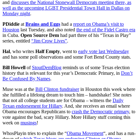
and
discusses the National Stonewall Democrats meeting there, as
well as the upcoming LGBT Presidential Town Hall in Dallas on
Monday night
.
PDiddie
at
Brains and Eggs
had a
report on Obama’s visit to
Houston
last Tuesday, and also noted
the end of the Fidel Castro era
in Cuba.
Open Source Dem
had part three of his “Texas in Play”
series, entitled
“Jim Crow Lives”
.
Hal
, who writes
Half Empty
, went to
early vote last Wednesday
and has some poll observations and some Fort Bend County stats.
Bill Howell
of
StoutDemBlog
reminds us of some Texas election
history that is relevant for this year’s Democratic Primary, in
Don’t
Be Confused By Names
.
Muse was at the
Bill Clinton fundraiser
in Houston this week where
she fulfilled a lifelong dream to touch him – handshake! She notes
that not all college students are for Obama – witness the
Daily
Texan endorsement for Hillary
. And, she receives an email where
Obama encourages Republicans to
crash the Democratic primary
, to
vote against the bad, scary Hillary. More Hillary stuff coming this
week on
musings
!
WhosPlayin tries to explain the “
Obama Movement
“, and has a run-
down of
which Texas blogs are endorsing Clinton or Obama
.