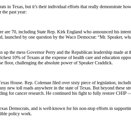
s in Texas, but it’s their individual efforts that really demonstrate how
 the past year:
re are 70, including State Rep. Kirk England who announced his intent
o lead, launched by one question by the Waco Democrat: “Mr. Speaker, wh
an up the mess Governor Perry and the Republican leadership made a
richest 10% of Texans at the expense of health care and education opportu
se floor, challenging the absolute power of Speaker Craddick.
s House. Rep. Coleman filed over sixty piece of legislation, including (
f any new toll roads anywhere in the state of Texas. But beyond these str
nding for cancer research. He continued his fight to fully restore CHIP 
exas Democrats, and is well-known for his non-stop efforts in supporti
dible policy work.