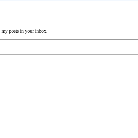
e my posts in your inbox.