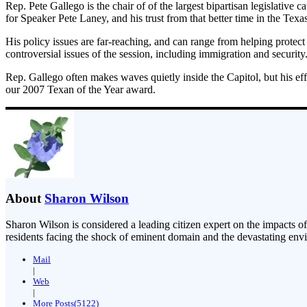
Rep. Pete Gallego is the chair of of the largest bipartisan legislati
for Speaker Pete Laney, and his trust from that better time in the Te
His policy issues are far-reaching, and can range from helping protect
controversial issues of the session, including immigration and security
Rep. Gallego often makes waves quietly inside the Capitol, but his e
our 2007 Texan of the Year award.
About
Sharon Wilson
Sharon Wilson is considered a leading citizen expert on the impacts of
residents facing the shock of eminent domain and the devastating envi
Mail
|
Web
|
More Posts(5122)