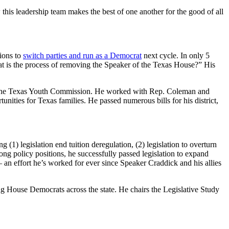
 this leadership team makes the best of one another for the good of all
ions to
switch parties and run as a Democrat
next cycle. In only 5
at is the process of removing the Speaker of the Texas House?” His
t the Texas Youth Commission. He worked with Rep. Coleman and
nities for Texas families. He passed numerous bills for his district,
1) legislation end tuition deregulation, (2) legislation to overturn
ong policy positions, he successfully passed legislation to expand
— an effort he’s worked for ever since Speaker Craddick and his allies
ng House Democrats across the state. He chairs the Legislative Study