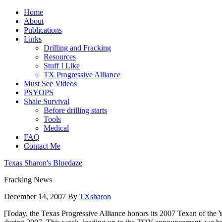
Home
About
Publications
Links
Drilling and Fracking
Resources
Stuff I Like
TX Progressive Alliance
Must See Videos
PSYOPS
Shale Survival
Before drilling starts
Tools
Medical
FAQ
Contact Me
Texas Sharon's Bluedaze
Fracking News
December 14, 2007
By
TXsharon
[Today, the Texas Progressive Alliance honors its 2007 Texan of the Y