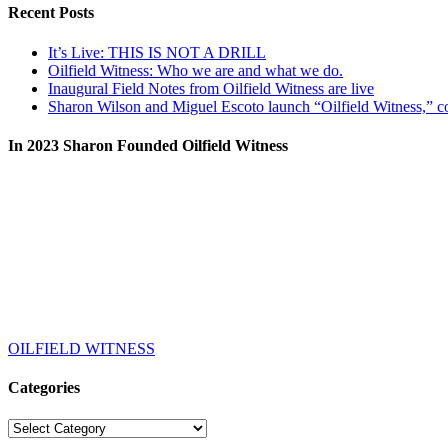
Recent Posts
It’s Live: THIS IS NOT A DRILL
Oilfield Witness: Who we are and what we do.
Inaugural Field Notes from Oilfield Witness are live
Sharon Wilson and Miguel Escoto launch “Oilfield Witness,” co
In 2023 Sharon Founded Oilfield Witness
OILFIELD WITNESS
Categories
Categories