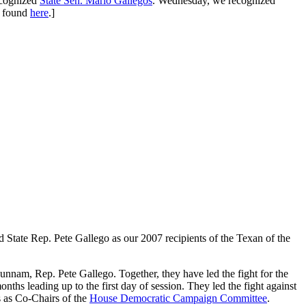
ecognized
State Sen. Mario Gallegos
. Wednesday, we recognized
e found
here
.]
State Rep. Pete Gallego as our 2007 recipients of the Texan of the
unnam, Rep. Pete Gallego. Together, they have led the fight for the
ths leading up to the first day of session. They led the fight against
s as Co-Chairs of the
House Democratic Campaign Committee
.