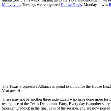
during 2007. This week, leading up to the TOY announcement, we br
Molly Ivins
. Tuesday, we recognized
Denise Davis
. Monday, it was
R
The Texas Progressive Alliance is proud to announce the House Leade
Year award.
There may not be another three individuals who have done more for De
resurgence of the Texas Democratic Party. Every day is another story. 
Speaker Craddick in the final days of the session, and are now poised