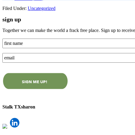
Filed Under:
Uncategorized
sign up
Together we can make the world a frack free place. Sign up to receiv
Stalk TXsharon