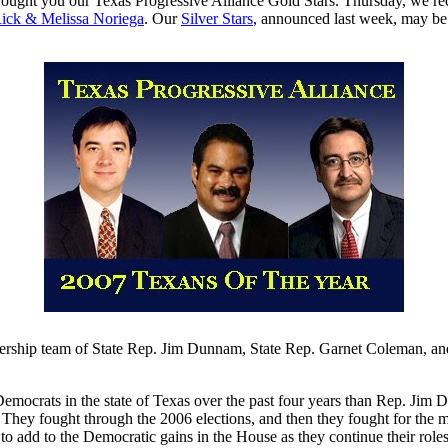
ought you our Texas Progressive Alliance Gold Stars. Thursday, we r
ick & Melissa Noriega
. Our
Silver Stars
, announced last week, may b
rship team of State Rep. Jim Dunnam, State Rep. Garnet Coleman, and 
mocrats in the state of Texas over the past four years than Rep. Jim D
They fought through the 2006 elections, and then they fought for the mon
 to add to the Democratic gains in the House as they continue their role