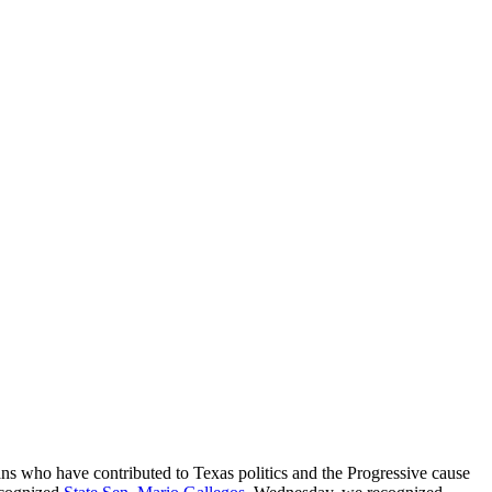
ans who have contributed to Texas politics and the Progressive cause