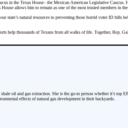
ve caucus in the Texas House– the Mexican American Legislative Caucus.
xas House allows him to remain as one of the most trusted members in t
 our state’s natural resources to preventing those horrid voter ID bills
.
fforts help thousands of Texans from all walks of life. Together, Rep.
 shale oil and gas extraction. She is the go-to person whether it’s top E
ronmental effects of natural gas development in their backyards.