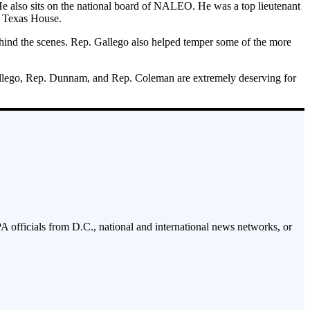
 He also sits on the national board of NALEO. He was a top lieutenant
he Texas House.
 behind the scenes. Rep. Gallego also helped temper some of the more
 Gallego, Rep. Dunnam, and Rep. Coleman are extremely deserving for
PA officials from D.C., national and international news networks, or