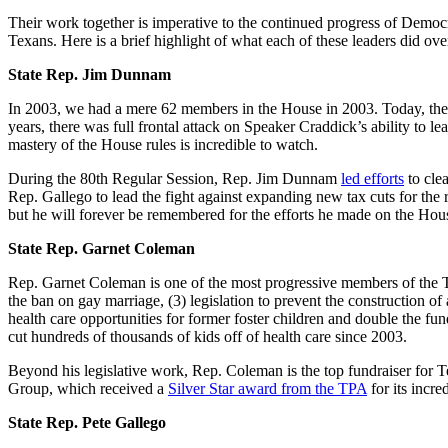
Their work together is imperative to the continued progress of Democrat
Texans. Here is a brief highlight of what each of these leaders did over
State Rep. Jim Dunnam
In 2003, we had a mere 62 members in the House in 2003. Today, the
years, there was full frontal attack on Speaker Craddick’s ability t
mastery of the House rules is incredible to watch.
During the 80th Regular Session, Rep. Jim Dunnam
led efforts
to cle
Rep. Gallego to lead the fight against expanding new tax cuts for the 
but he will forever be remembered for the efforts he made on the Hou
State Rep. Garnet Coleman
Rep. Garnet Coleman is one of the most progressive members of the Texa
the ban on gay marriage, (3) legislation to prevent the construction o
health care opportunities for former foster children and double the fu
cut hundreds of thousands of kids off of health care since 2003.
Beyond his legislative work, Rep. Coleman is the top fundraiser for T
Group, which received a
Silver Star award from the TPA
for its incre
State Rep. Pete Gallego