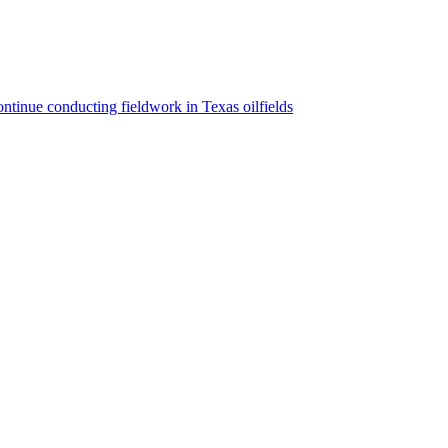
ntinue conducting fieldwork in Texas oilfields