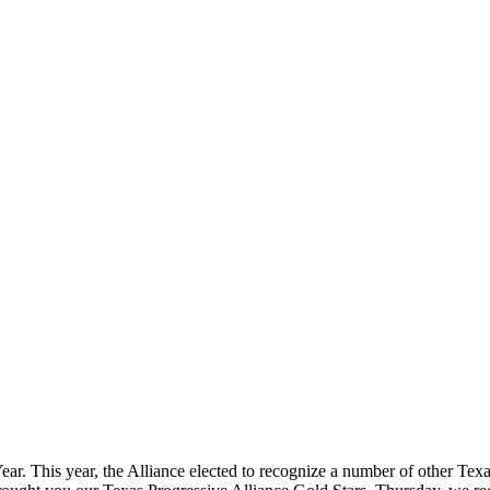
ear. This year, the Alliance elected to recognize a number of other Tex