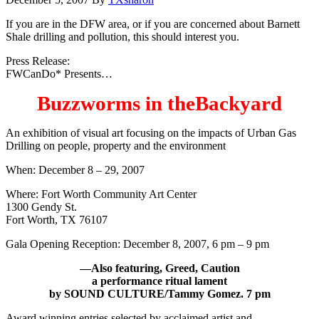
If you are in the DFW area, or if you are concerned about Barnett
Shale drilling and pollution, this should interest you.
Press Release:
FWCanDo* Presents…
Buzzworms in theBackyard
An exhibition of visual art focusing on the impacts of Urban Gas
Drilling on people, property and the environment
When: December 8 – 29, 2007
Where: Fort Worth Community Art Center
1300 Gendy St.
Fort Worth, TX 76107
Gala Opening Reception: December 8, 2007, 6 pm – 9 pm
—Also featuring, Greed, Caution
a performance ritual lament
by SOUND CULTURE/Tammy Gomez. 7 pm
Award winning entries selected by acclaimed artist and