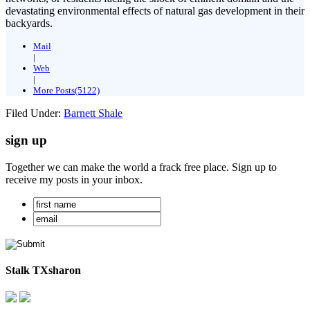
devastating environmental effects of natural gas development in their
backyards.
Mail
|
Web
|
More Posts(5122)
Filed Under:
Barnett Shale
sign up
Together we can make the world a frack free place. Sign up to
receive my posts in your inbox.
Stalk TXsharon