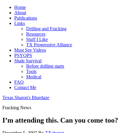
Home
About
Publications
Links
Drilling and Fracking
Resources
Stuff I Like
TX Progressive Alliance
Must See Videos
PSYOPS
Shale Survival
Before drilling starts
Tools
Medical
FAQ
Contact Me
Texas Sharon's Bluedaze
Fracking News
I’m attending this. Can you come too?
December 5, 2007
By
TXsharon