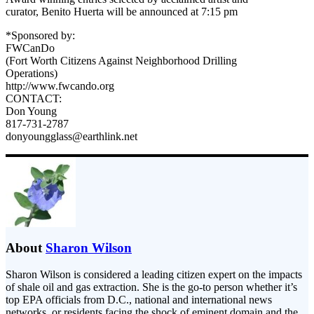
curator, Benito Huerta will be announced at 7:15 pm
*Sponsored by:
FWCanDo
(Fort Worth Citizens Against Neighborhood Drilling
Operations)
http://www.fwcando.org
CONTACT:
Don Young
817-731-2787
donyoungglass@earthlink.net
About
Sharon Wilson
Sharon Wilson is considered a leading citizen expert on the impacts
of shale oil and gas extraction. She is the go-to person whether it’s
top EPA officials from D.C., national and international news
networks, or residents facing the shock of eminent domain and the