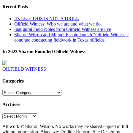
Recent Posts
It’s Live: THIS IS NOT A DRILL
Oilfield Witness: Who we are and what we do.
Inaugural Field Notes from Oilfield Witness are live
Sharon Wilson and Miguel Escoto launch “Oilfield Witness,”
continue conducting fieldwork in Texas oilfields
In 2023 Sharon Founded Oilfield Witness
OILFIELD WITNESS
Categories
Categories
Archives
Archives
All work © Sharon Wilson. No works may be shared copied in full
without permission. Bluedaze: Drilling Reform. Site Design by