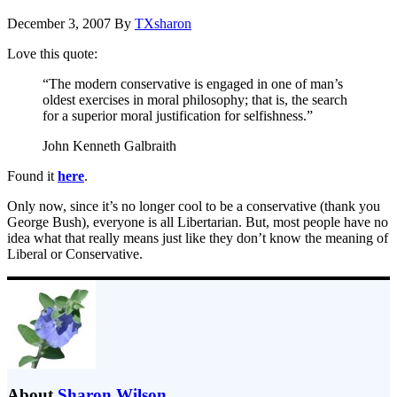
December 3, 2007
By
TXsharon
Love this quote:
“The modern conservative is engaged in one of man’s
oldest exercises in moral philosophy; that is, the search
for a superior moral justification for selfishness.”
John Kenneth Galbraith
Found it
here
.
Only now, since it’s no longer cool to be a conservative (thank you
George Bush), everyone is all Libertarian. But, most people have no
idea what that really means just like they don’t know the meaning of
Liberal or Conservative.
About
Sharon Wilson