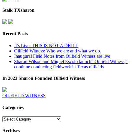
Stalk TXsharon
Recent Posts
It’s Live: THIS IS NOT A DRILL
Oilfield Witness: Who we are and what we do.
Inaugural Field Notes from Oilfield Witness are live
Sharon Wilson and Miguel Escoto launch “Oilfield Witness,”
continue conducting fieldwork in Texas oilfields
In 2023 Sharon Founded Oilfield Witness
OILFIELD WITNESS
Categories
Categories
Archives