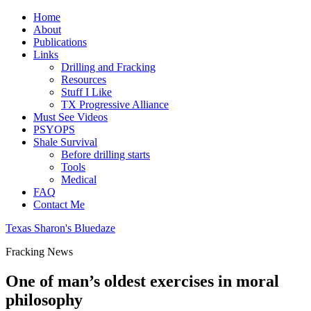
Home
About
Publications
Links
Drilling and Fracking
Resources
Stuff I Like
TX Progressive Alliance
Must See Videos
PSYOPS
Shale Survival
Before drilling starts
Tools
Medical
FAQ
Contact Me
Texas Sharon's Bluedaze
Fracking News
One of man’s oldest exercises in moral
philosophy