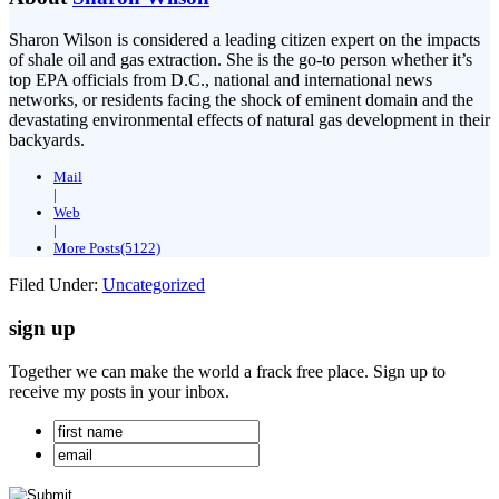
Sharon Wilson is considered a leading citizen expert on the impacts
of shale oil and gas extraction. She is the go-to person whether it’s
top EPA officials from D.C., national and international news
networks, or residents facing the shock of eminent domain and the
devastating environmental effects of natural gas development in their
backyards.
Mail
|
Web
|
More Posts(5122)
Filed Under:
Uncategorized
sign up
Together we can make the world a frack free place. Sign up to
receive my posts in your inbox.