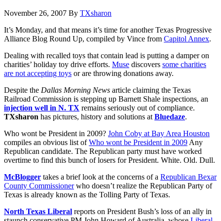
November 26, 2007
By
TXsharon
It’s Monday, and that means it’s time for another Texas Progressive
Alliance Blog Round Up, compiled by Vince from
Capitol Annex
.
Dealing with recalled toys that contain lead is putting a damper on
charities’ holiday toy drive efforts.
Muse
discovers
some charities
are not accepting toys
or are throwing donations away.
Despite the
Dallas Morning News
article claiming the Texas
Railroad Commission is stepping up Barnett Shale inspections, an
injection well in N. TX
remains seriously out of compliance.
TXsharon
has pictures, history and solutions at
Bluedaze
.
Who wont be President in 2009?
John Coby at Bay Area Houston
compiles an obvious list of
Who wont be President in 2009
Any
Republican candidate. The Republican party must have worked
overtime to find this bunch of losers for President. White. Old. Dull.
McBlogger
takes a brief look at the concerns of a
Republican Bexar
County Commissioner
who doesn’t realize the Republican Party of
Texas is already known as the Tolling Party of Texas.
North Texas Liberal
reports on President Bush’s loss of an ally in
staunch conservative PM John Howard of Australia, whose
Liberal