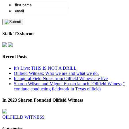
Stalk TXsharon
Recent Posts
It’s Live: THIS IS NOT A DRILL
Oilfield Witness: Who we are and what we do.
Inaugural Field Notes from Oilfield Witness are live
Sharon Wilson and Miguel Escoto launch “Oilfield Witness,”
continue conducting fieldwork in Texas oilfields
In 2023 Sharon Founded Oilfield Witness
OILFIELD WITNESS
Categories