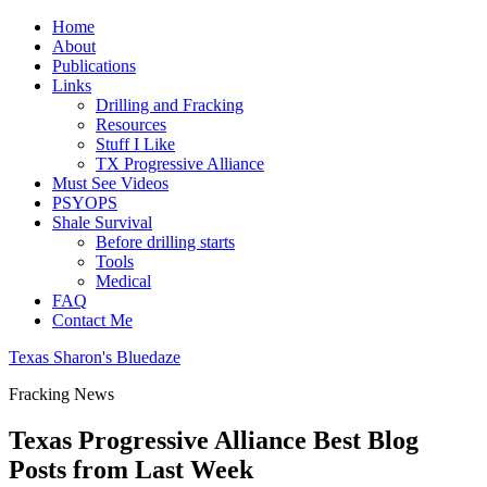
Home
About
Publications
Links
Drilling and Fracking
Resources
Stuff I Like
TX Progressive Alliance
Must See Videos
PSYOPS
Shale Survival
Before drilling starts
Tools
Medical
FAQ
Contact Me
Texas Sharon's Bluedaze
Fracking News
Texas Progressive Alliance Best Blog
Posts from Last Week