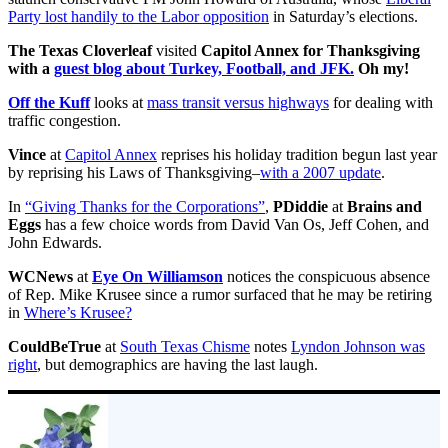
Party lost handily to the Labor opposition
in Saturday’s elections.
The Texas Cloverleaf
visited
Capitol Annex
for Thanksgiving
with a
guest blog about Turkey, Football, and JFK.
Oh my!
Off the Kuff
looks at
mass transit versus highways
for dealing with
traffic congestion.
Vince
at
Capitol Annex
reprises his holiday tradition begun last year
by reprising his Laws of Thanksgiving–
with a 2007 update
.
In
“Giving Thanks for the Corporations”
,
PDiddie
at
Brains and
Eggs
has a few choice words from David Van Os, Jeff Cohen, and
John Edwards.
WCNews
at
Eye On Williamson
notices the conspicuous absence
of Rep. Mike Krusee since a rumor surfaced that he may be retiring
in
Where’s Krusee?
CouldBeTrue
at
South Texas Chisme
notes
Lyndon Johnson was
right
, but demographics are having the last laugh.