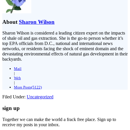
About
Sharon Wilson
Sharon Wilson is considered a leading citizen expert on the impacts
of shale oil and gas extraction. She is the go-to person whether it’s
top EPA officials from D.C., national and international news
networks, or residents facing the shock of eminent domain and the
devastating environmental effects of natural gas development in their
backyards.
Mail
|
Web
|
More Posts(5122)
Filed Under:
Uncategorized
sign up
Together we can make the world a frack free place. Sign up to
receive my posts in your inbox.