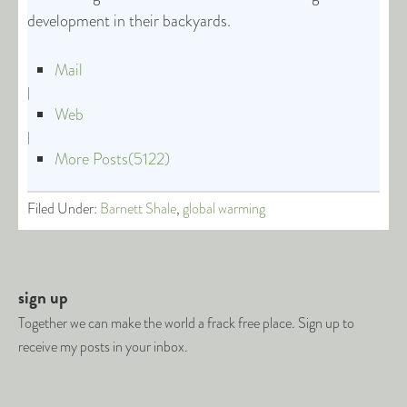
development in their backyards.
Mail
|
Web
|
More Posts(5122)
Filed Under:
Barnett Shale
,
global warming
sign up
Together we can make the world a frack free place. Sign up to
receive my posts in your inbox.