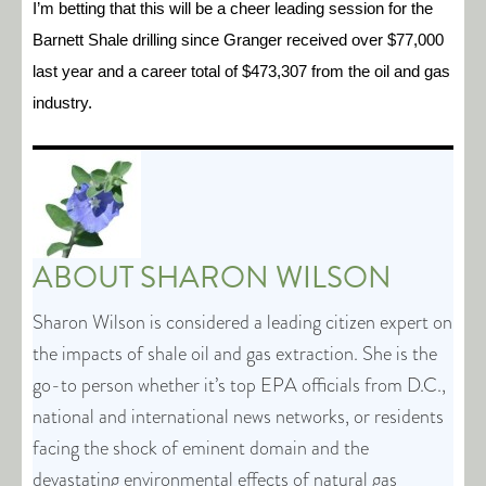
I’m betting that this will be a cheer leading session for the
Barnett Shale drilling since Granger received over $77,000
last year and a career total of $473,307 from the oil and gas
industry.
ABOUT
SHARON WILSON
Sharon Wilson is considered a leading citizen expert on
the impacts of shale oil and gas extraction. She is the
go-to person whether it’s top EPA officials from D.C.,
national and international news networks, or residents
facing the shock of eminent domain and the
devastating environmental effects of natural gas