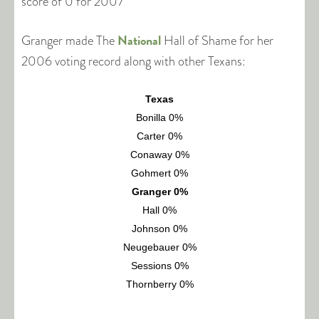
score of 0 for 2007
National
Granger made The
Hall of Shame for her
2006 voting record along with other Texans:
Texas
Bonilla 0%
Carter 0%
Conaway 0%
Gohmert 0%
Granger 0%
Hall 0%
Johnson 0%
Neugebauer 0%
Sessions 0%
Thornberry 0%