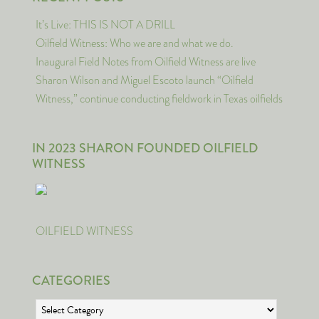
It’s Live: THIS IS NOT A DRILL
Oilfield Witness: Who we are and what we do.
Inaugural Field Notes from Oilfield Witness are live
Sharon Wilson and Miguel Escoto launch “Oilfield
Witness,” continue conducting fieldwork in Texas oilfields
IN 2023 SHARON FOUNDED OILFIELD
WITNESS
OILFIELD WITNESS
CATEGORIES
Categories