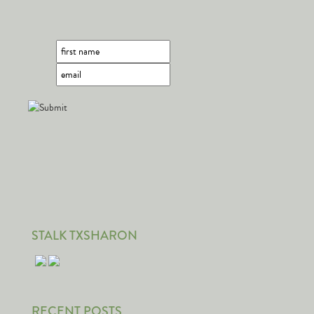
STALK TXSHARON
RECENT POSTS