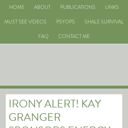
HOME
ABOUT
PUBLICATIONS
LINKS
MUST SEE VIDEOS
PSYOPS
SHALE SURVIVAL
FAQ
CONTACT ME
IRONY ALERT! KAY
GRANGER