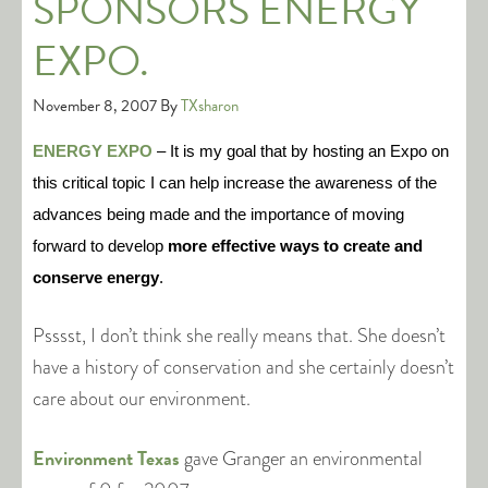
SPONSORS ENERGY
EXPO.
November 8, 2007
By
TXsharon
ENERGY EXPO
– It is my goal that by hosting an Expo on
this critical topic I can help increase the awareness of the
advances being made and the importance of moving
forward to develop
more effective ways to create and
conserve energy
.
Psssst, I don’t think she really means that. She doesn’t
have a history of conservation and she certainly doesn’t
care about our environment.
Environment Texas
gave Granger an environmental