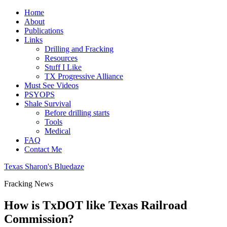
Home
About
Publications
Links
Drilling and Fracking
Resources
Stuff I Like
TX Progressive Alliance
Must See Videos
PSYOPS
Shale Survival
Before drilling starts
Tools
Medical
FAQ
Contact Me
Texas Sharon's Bluedaze
Fracking News
How is TxDOT like Texas Railroad
Commission?