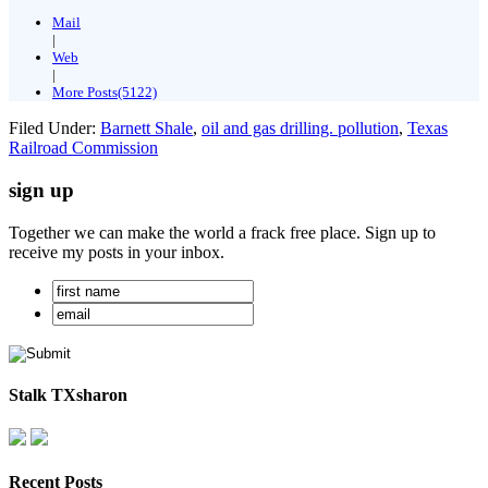
Mail
|
Web
|
More Posts(5122)
Filed Under:
Barnett Shale
,
oil and gas drilling. pollution
,
Texas
Railroad Commission
sign up
Together we can make the world a frack free place. Sign up to
receive my posts in your inbox.
Stalk TXsharon
Recent Posts