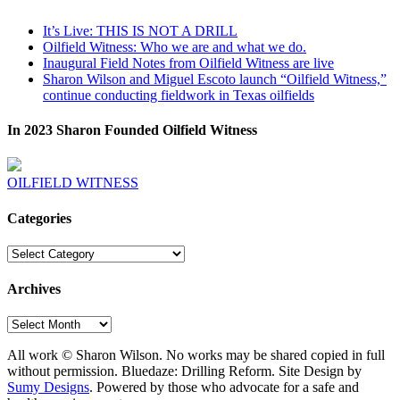
It’s Live: THIS IS NOT A DRILL
Oilfield Witness: Who we are and what we do.
Inaugural Field Notes from Oilfield Witness are live
Sharon Wilson and Miguel Escoto launch “Oilfield Witness,”
continue conducting fieldwork in Texas oilfields
In 2023 Sharon Founded Oilfield Witness
OILFIELD WITNESS
Categories
Categories
Archives
Archives
All work © Sharon Wilson. No works may be shared copied in full
without permission. Bluedaze: Drilling Reform. Site Design by
Sumy Designs
. Powered by those who advocate for a safe and