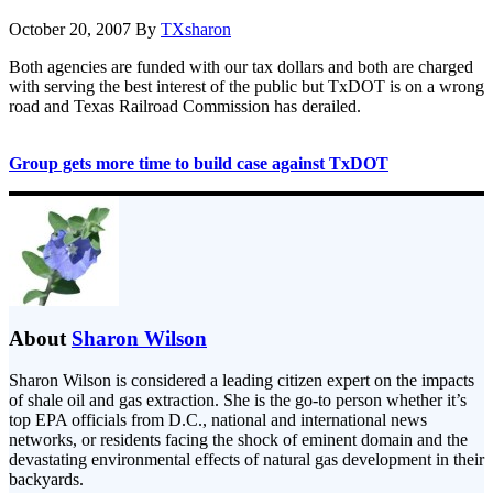
October 20, 2007
By
TXsharon
Both agencies are funded with our tax dollars and both are charged
with serving the best interest of the public but TxDOT is on a wrong
road and Texas Railroad Commission has derailed.
Group gets more time to build case against TxDOT
About
Sharon Wilson
Sharon Wilson is considered a leading citizen expert on the impacts
of shale oil and gas extraction. She is the go-to person whether it’s
top EPA officials from D.C., national and international news
networks, or residents facing the shock of eminent domain and the
devastating environmental effects of natural gas development in their
backyards.