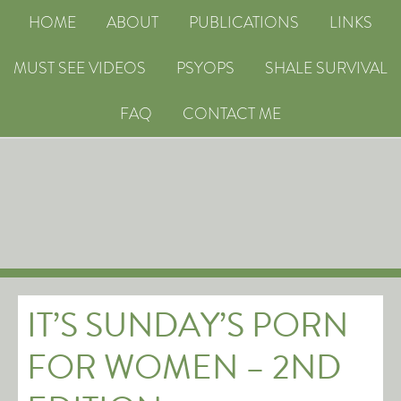
HOME
ABOUT
PUBLICATIONS
LINKS
MUST SEE VIDEOS
PSYOPS
SHALE SURVIVAL
FAQ
CONTACT ME
IT’S SUNDAY’S PORN
FOR WOMEN – 2ND