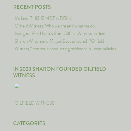
RECENT POSTS
It’s Live: THIS IS NOT A DRILL
Oilfield Witness: Who we are and what we do.
Inaugural Field Notes from Oilfield Witness are live
Sharon Wilson and Miguel Escoto launch “Oilfield
Witness,” continue conducting fieldwork in Texas oilfields
IN 2023 SHARON FOUNDED OILFIELD
WITNESS
OILFIELD WITNESS
CATEGORIES