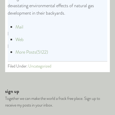
devastating environmental effects of natural gas
development in their backyards.
Mail
|
Web
|
More Posts(5122)
Filed Under:
Uncategorized
sign up
Together we can make the world a frack free place. Sign up to
receive my posts in your inbox.