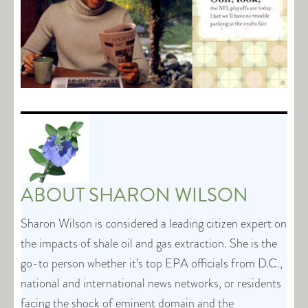
ABOUT
SHARON WILSON
Sharon Wilson is considered a leading citizen expert on
the impacts of shale oil and gas extraction. She is the
go-to person whether it’s top EPA officials from D.C.,
national and international news networks, or residents
facing the shock of eminent domain and the