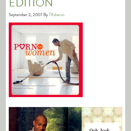
EDITION
September 2, 2007
By
TXsharon