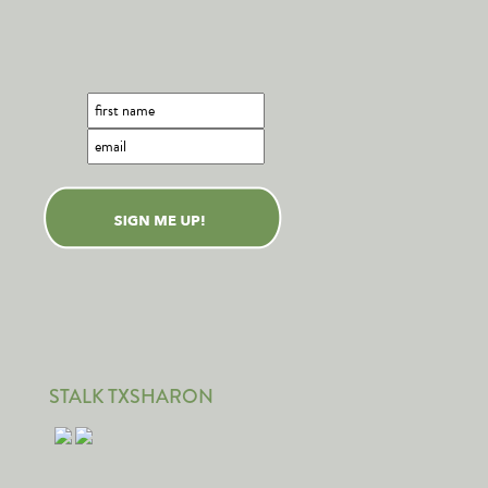
STALK TXSHARON