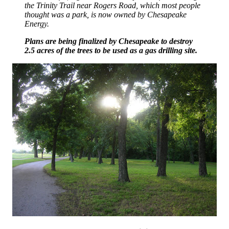
the Trinity Trail near Rogers Road, which most people
thought was a park, is now owned by Chesapeake
Energy.
Plans are being finalized by Chesapeake to destroy
2.5 acres of the trees to be used as a gas drilling site.