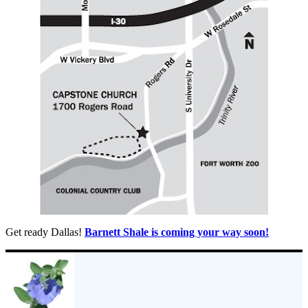
Get ready Dallas!
Barnett Shale is coming your way soon!