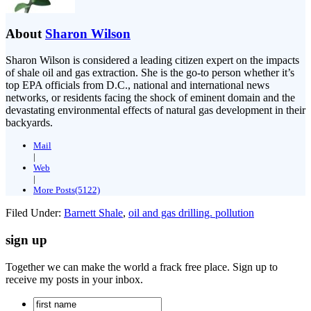
About
Sharon Wilson
Sharon Wilson is considered a leading citizen expert on the impacts
of shale oil and gas extraction. She is the go-to person whether it’s
top EPA officials from D.C., national and international news
networks, or residents facing the shock of eminent domain and the
devastating environmental effects of natural gas development in their
backyards.
Mail
|
Web
|
More Posts(5122)
Filed Under:
Barnett Shale
,
oil and gas drilling. pollution
sign up
Together we can make the world a frack free place. Sign up to
receive my posts in your inbox.