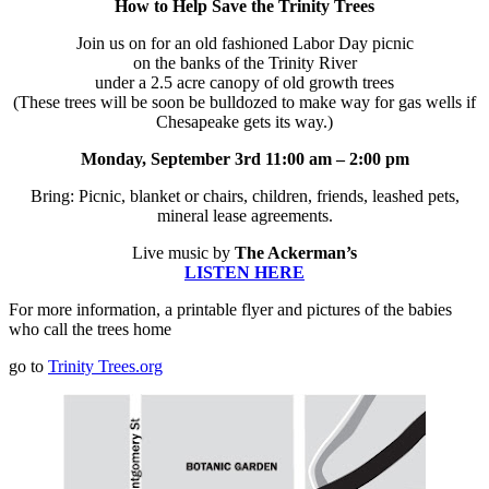
How to Help Save the Trinity Trees
Join us on for an old fashioned Labor Day picnic
on the banks of the Trinity River
under a 2.5 acre canopy of old growth trees
(These trees will be soon be bulldozed to make way for gas wells if
Chesapeake gets its way.)
Monday, September 3rd
11:00 am – 2:00 pm
Bring: Picnic, blanket or chairs, children, friends, leashed pets,
mineral lease agreements.
Live music by
The Ackerman’s
LISTEN HERE
For more information, a printable flyer and pictures of the babies
who call the trees home
go to
Trinity Trees.org