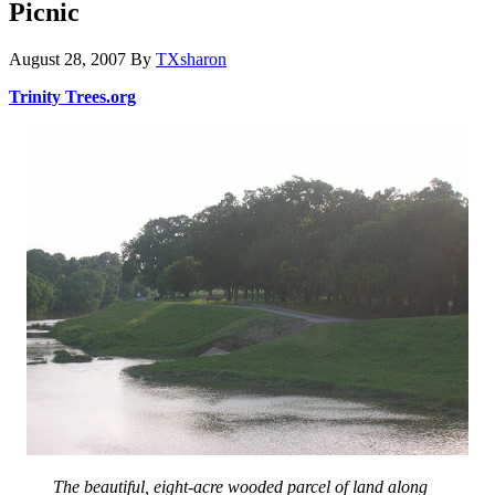
Picnic
August 28, 2007
By
TXsharon
Trinity Trees.org
The beautiful, eight-acre wooded parcel of land along