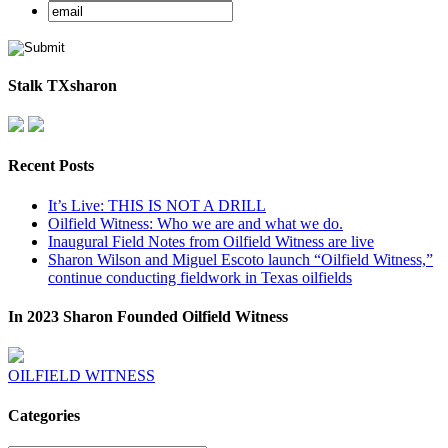
Stalk TXsharon
Recent Posts
It’s Live: THIS IS NOT A DRILL
Oilfield Witness: Who we are and what we do.
Inaugural Field Notes from Oilfield Witness are live
Sharon Wilson and Miguel Escoto launch “Oilfield Witness,”
continue conducting fieldwork in Texas oilfields
In 2023 Sharon Founded Oilfield Witness
OILFIELD WITNESS
Categories