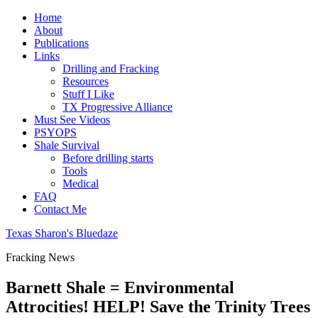
Home
About
Publications
Links
Drilling and Fracking
Resources
Stuff I Like
TX Progressive Alliance
Must See Videos
PSYOPS
Shale Survival
Before drilling starts
Tools
Medical
FAQ
Contact Me
Texas Sharon's Bluedaze
Fracking News
Barnett Shale = Environmental
Attrocities! HELP! Save the Trinity Trees