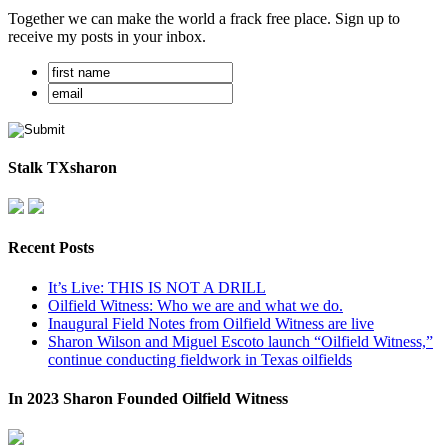
Together we can make the world a frack free place. Sign up to
receive my posts in your inbox.
Stalk TXsharon
Recent Posts
It’s Live: THIS IS NOT A DRILL
Oilfield Witness: Who we are and what we do.
Inaugural Field Notes from Oilfield Witness are live
Sharon Wilson and Miguel Escoto launch “Oilfield Witness,”
continue conducting fieldwork in Texas oilfields
In 2023 Sharon Founded Oilfield Witness