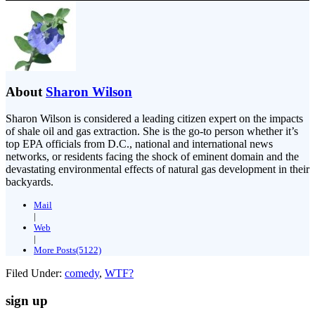
About
Sharon Wilson
Sharon Wilson is considered a leading citizen expert on the impacts
of shale oil and gas extraction. She is the go-to person whether it’s
top EPA officials from D.C., national and international news
networks, or residents facing the shock of eminent domain and the
devastating environmental effects of natural gas development in their
backyards.
Mail
|
Web
|
More Posts(5122)
Filed Under:
comedy
,
WTF?
sign up