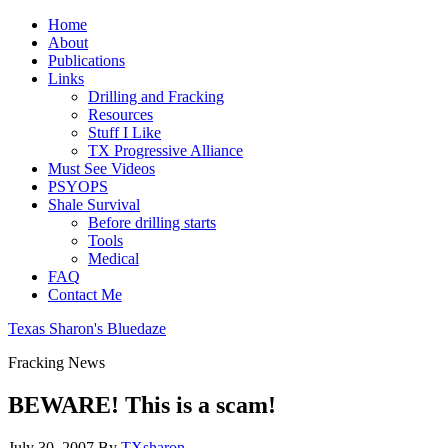
Home
About
Publications
Links
Drilling and Fracking
Resources
Stuff I Like
TX Progressive Alliance
Must See Videos
PSYOPS
Shale Survival
Before drilling starts
Tools
Medical
FAQ
Contact Me
Texas Sharon's Bluedaze
Fracking News
BEWARE! This is a scam!
July 30, 2007
By
TXsharon