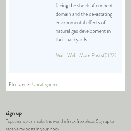
facing the shock of eminent
domain and the devastating
environmental effects of
natural gas development in
their backyards.
Mail
Web
More Posts(5122)
|
|
Filed Under:
Uncategorized
sign up
Together we can make the world a frack free place. Sign up to
receive my posts in your inbox.