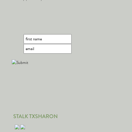
STALK TXSHARON