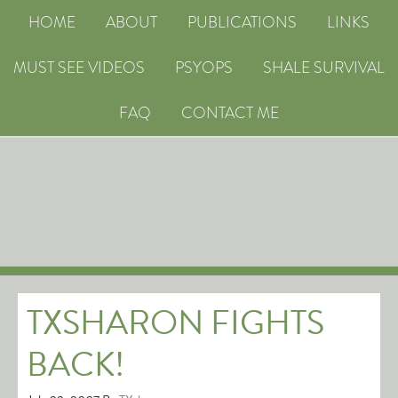
HOME
ABOUT
PUBLICATIONS
LINKS
MUST SEE VIDEOS
PSYOPS
SHALE SURVIVAL
FAQ
CONTACT ME
TXSHARON FIGHTS
BACK!