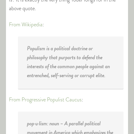
above quote.
From Wikipedia
:
Populism is a political doctrine or
philosophy that purports to defend the
interests of the common people against an
entrenched, self-serving or corrupt elite.
From Progressive Populist Caucus
:
pop·u·lism: noun – A parallel political
movement in America which emphasizes the