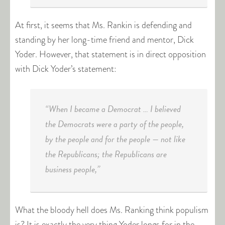
At first, it seems that Ms. Rankin is defending and
standing by her long-time friend and mentor, Dick
Yoder. However, that statement is in direct opposition
with Dick Yoder’s statement:
“When I became a Democrat … I believed
the Democrats were a party of the people,
by the people and for the people — not like
the Republicans; the Republicans are
business people,”
What the bloody hell does Ms. Ranking think populism
is? It is exactly the very thing Yoder longs for in the