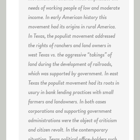
needs of working people of low and moderate
income. In early American history this
movement had its origins in rural America.
In Texas, the populist movement addressed
the rights of ranchers and land owners in
west Texas vs. the aggressive “takings” of
land during the development of railroads,
which was supported by government. In east
Texas the populist movement had its roots in
usury in bank lending practices with small
farmers and landowners. In both cases
corporations and supporting government
administrations were the object of criticism
and citizen revolt. In the contemporary
situation, Texas political office-holders such