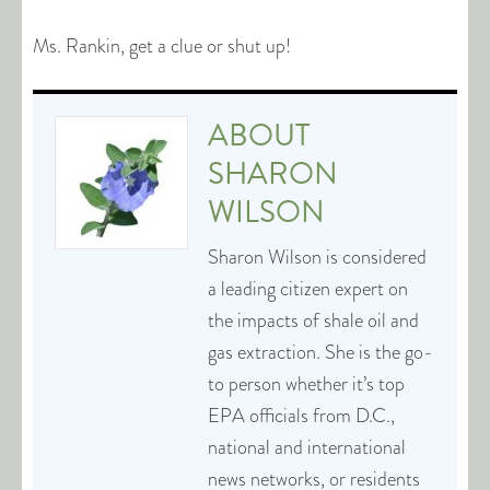
Ms. Rankin, get a clue or shut up!
ABOUT
SHARON
WILSON
Sharon Wilson is considered
a leading citizen expert on
the impacts of shale oil and
gas extraction. She is the go-
to person whether it’s top
EPA officials from D.C.,
national and international
news networks, or residents