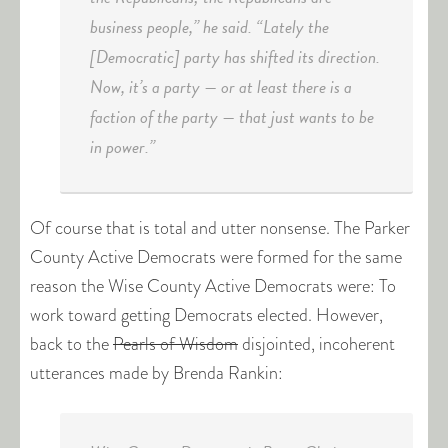
business people,” he said. “Lately the
[Democratic] party has shifted its direction.
Now, it’s a party — or at least there is a
faction of the party — that just wants to be
in power.”
Of course that is total and utter nonsense. The Parker
County Active Democrats were formed for the same
reason the Wise County Active Democrats were: To
work toward getting Democrats elected. However,
back to the
Pearls of Wisdom
disjointed, incoherent
utterances made by Brenda Rankin: