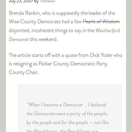
July 23, 2007
By
TXsharon
Brenda Rankin, who is supposedly the leader of the
Wise County Democrats had a few
Pearls of Wisdom
Weatherford
disjointed, incoherent things to say in the
Democrat
this weekend.
The article starts off with a quote from Dick Yoder who
is resigning as Parker County Democratic Party
County Chair.
“When I became a Democrat … I believed
the Democrats were a party of the people,
by the people and for the people — not like
the Republicans; the Republicans are