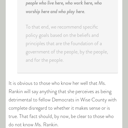
people who live here, who work here, who
worship here and who play here.
To that end, we recommend specific
policy goals based on the beliefs and
principles that are the foundation of a
government of the people, by the people,
and for the people.
It is obvious to those who know her well that Ms.
Rankin will say anything that she perceives as being
detrimental to fellow Democrats in Wise County with
complete disregard to whether it makes sense or is
true. That fact should, by now, be clear to those who
do not know Ms. Rankin.