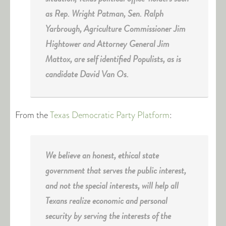
as Rep. Wright Patman, Sen. Ralph
Yarbrough, Agriculture Commissioner Jim
Hightower and Attorney General Jim
Mattox, are self identified Populists, as is
candidate David Van Os.
From the
Texas Democratic Party Platform
:
We believe an honest, ethical state
government that serves the public interest,
and not the special interests, will help all
Texans realize economic and personal
security by serving the interests of the