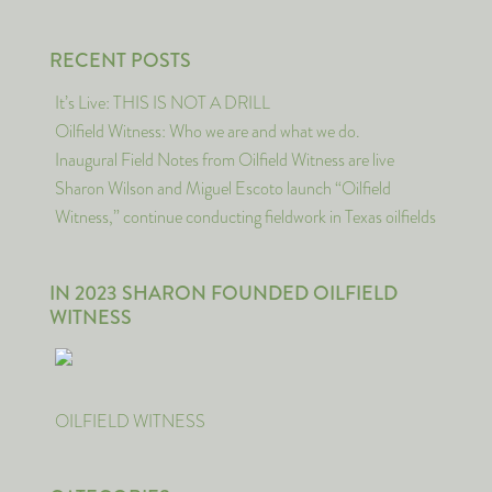
RECENT POSTS
It’s Live: THIS IS NOT A DRILL
Oilfield Witness: Who we are and what we do.
Inaugural Field Notes from Oilfield Witness are live
Sharon Wilson and Miguel Escoto launch “Oilfield
Witness,” continue conducting fieldwork in Texas oilfields
IN 2023 SHARON FOUNDED OILFIELD
WITNESS
OILFIELD WITNESS