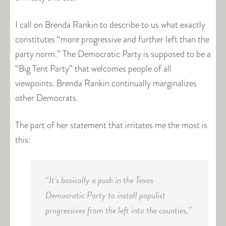
I call on Brenda Rankin to describe to us what exactly
constitutes “more progressive and further left than the
party norm.” The Democratic Party is supposed to be a
“Big Tent Party” that welcomes people of all
viewpoints. Brenda Rankin continually marginalizes
other Democrats.
The part of her statement that irritates me the most is
this:
“It’s basically a push in the Texas
Democratic Party to install populist
progressives from the left into the counties,”