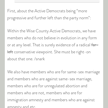
First, about the Active Democrats being “more
progressive and further left than the party norm”:
Within the Wise County Active Democrats, we have
members who do not believe in evolution in any form
or at any level. That is surely evidence of a radical
far-
left
conservative viewpoint. She must be right-on
about that one. /snark
We also have members who are for same-sex marriage
and members who are against same-sex marriage,
members who are for unregulated abortion and
members who are not, members who are for
immigration amnesty and members who are against
amnesty and etc.