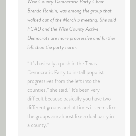
Wise County Democratic Party Chair
Brenda Rankin, was among the group that
walked out of the March 5 meeting. She said
PCAD and the Wise County Active
Democrats are more progressive and further
left than the party norm.
“It’s basically a push in the Texas
Democratic Party to install populist
progressives from the left into the
counties,” she said. “It’s been very
difficult because basically you have two
different groups and at times it seems like
the groups are almost like a dual party in
a county.”