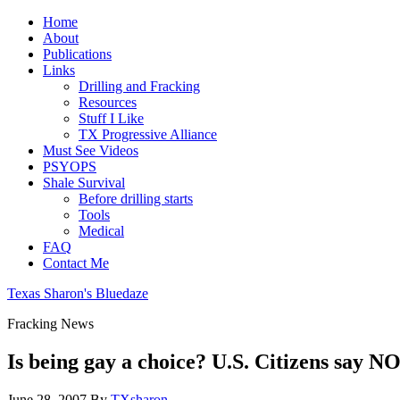
Home
About
Publications
Links
Drilling and Fracking
Resources
Stuff I Like
TX Progressive Alliance
Must See Videos
PSYOPS
Shale Survival
Before drilling starts
Tools
Medical
FAQ
Contact Me
Texas Sharon's Bluedaze
Fracking News
Is being gay a choice? U.S. Citizens say NO
June 28, 2007
By
TXsharon