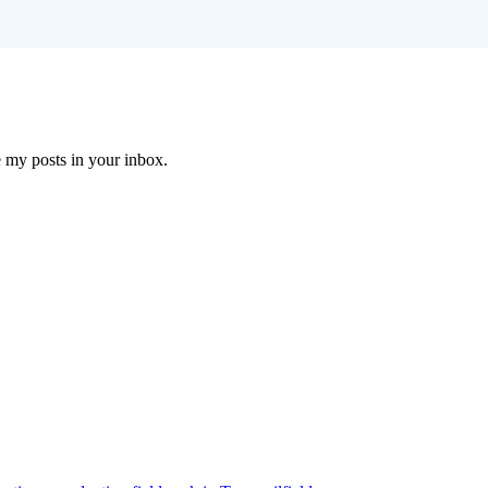
e my posts in your inbox.