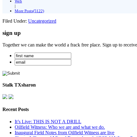
Web
|
More Posts(5122)
Filed Under:
Uncategorized
sign up
Together we can make the world a frack free place. Sign up to receiv
Stalk TXsharon
Recent Posts
It’s Live: THIS IS NOT A DRILL
Oilfield Witness: Who we are and what we do.
Inaugural Field Notes from Oilfield Witness are live