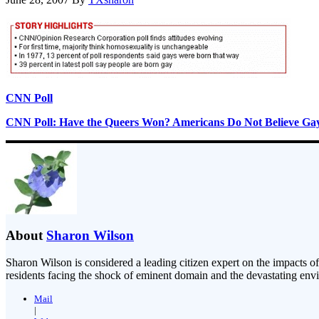
CNN Poll
CNN Poll: Have the Queers Won? Americans Do Not Believe Gay
About
Sharon Wilson
Sharon Wilson is considered a leading citizen expert on the impacts of
residents facing the shock of eminent domain and the devastating envi
Mail
|