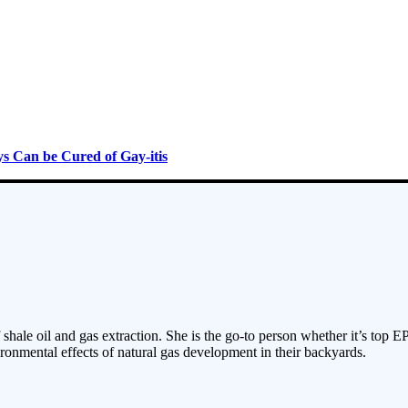
s Can be Cured of Gay-itis
 shale oil and gas extraction. She is the go-to person whether it’s top E
ronmental effects of natural gas development in their backyards.