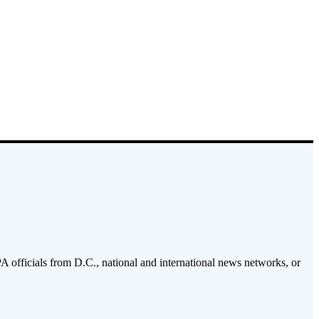
PA officials from D.C., national and international news networks, or