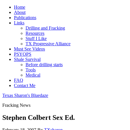
Home
About
Publications
Links
Drilling and Fracking
Resources
Stuff I Like
TX Progressive Alliance
Must See Videos
PSYOPS
Shale Survival
Before drilling starts
Tools
Medical
FAQ
Contact Me
Texas Sharon's Bluedaze
Fracking News
Stephen Colbert Sex Ed.
February 18, 2007
By
TXsharon