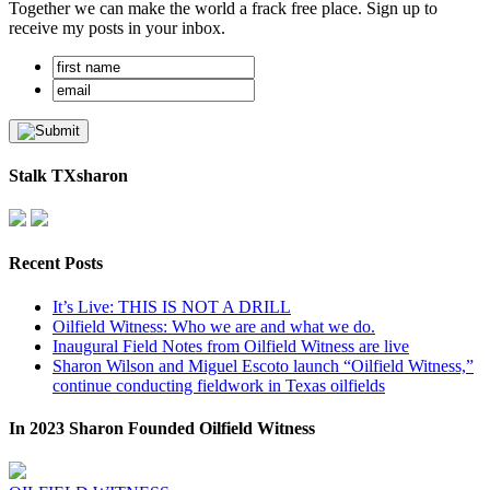
Together we can make the world a frack free place. Sign up to
receive my posts in your inbox.
Stalk TXsharon
Recent Posts
It’s Live: THIS IS NOT A DRILL
Oilfield Witness: Who we are and what we do.
Inaugural Field Notes from Oilfield Witness are live
Sharon Wilson and Miguel Escoto launch “Oilfield Witness,”
continue conducting fieldwork in Texas oilfields
In 2023 Sharon Founded Oilfield Witness