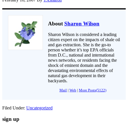
About
Sharon Wilson
Sharon Wilson is considered a leading
citizen expert on the impacts of shale oil
and gas extraction. She is the go-to
person whether it’s top EPA officials
from D.C., national and international
news networks, or residents facing the
shock of eminent domain and the
devastating environmental effects of
natural gas development in their
backyards.
Mail
|
Web
|
More Posts(5122)
Filed Under:
Uncategorized
sign up