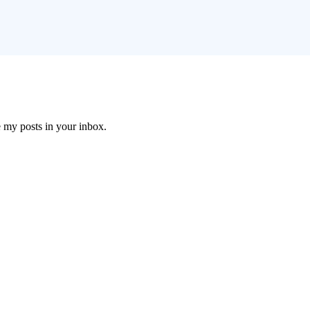
e my posts in your inbox.