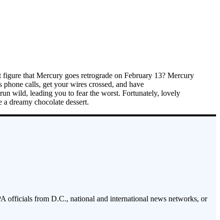
st figure that Mercury goes retrograde on February 13? Mercury
s phone calls, get your wires crossed, and have
un wild, leading you to fear the worst. Fortunately, lovely
e a dreamy chocolate dessert.
PA officials from D.C., national and international news networks, or