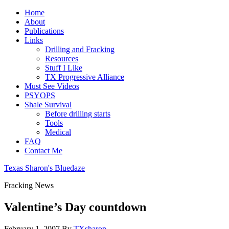
Home
About
Publications
Links
Drilling and Fracking
Resources
Stuff I Like
TX Progressive Alliance
Must See Videos
PSYOPS
Shale Survival
Before drilling starts
Tools
Medical
FAQ
Contact Me
Texas Sharon's Bluedaze
Fracking News
Valentine’s Day countdown
February 1, 2007
By
TXsharon