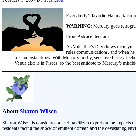
Everybody’s favorite Hallmark comm
WARNING:
Mercury goes retrogra
From Astrocenter.com
As Valentine’s Day draws near, you m
rules communications, and when he go
misunderstandings. With Mercury in shy, sensitive Pisces, feelin
Venus also is in Pisces, so the best antidote to Mercury’s misc
About
Sharon Wilson
Sharon Wilson is considered a leading citizen expert on the impacts of
residents facing the shock of eminent domain and the devastating envi