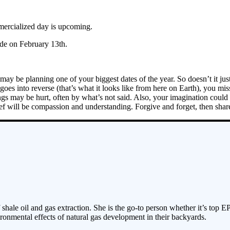
ercialized day is upcoming.
de on February 13th.
ay be planning one of your biggest dates of the year. So doesn’t it ju
es into reverse (that’s what it looks like from here on Earth), you mis
gs may be hurt, often by what’s not said. Also, your imagination could r
hief will be compassion and understanding. Forgive and forget, then shar
 shale oil and gas extraction. She is the go-to person whether it’s top E
ronmental effects of natural gas development in their backyards.