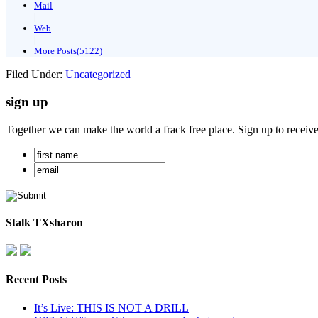
Mail
|
Web
|
More Posts(5122)
Filed Under:
Uncategorized
sign up
Together we can make the world a frack free place. Sign up to receiv
Stalk TXsharon
Recent Posts
It’s Live: THIS IS NOT A DRILL