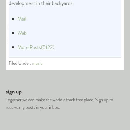
development in their backyards.
Mail
|
Web
|
More Posts(5122)
Filed Under:
music
sign up
Together we can make the world a frack free place. Sign up to
receive my posts in your inbox.