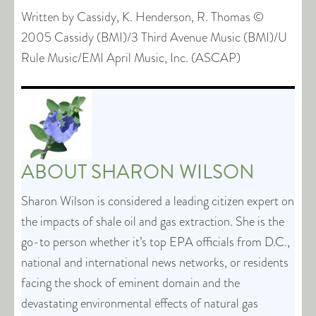
Written by Cassidy, K. Henderson, R. Thomas ©
2005 Cassidy (BMI)/3 Third Avenue Music (BMI)/U
Rule Music/EMI April Music, Inc. (ASCAP)
ABOUT
SHARON WILSON
Sharon Wilson is considered a leading citizen expert on
the impacts of shale oil and gas extraction. She is the
go-to person whether it’s top EPA officials from D.C.,
national and international news networks, or residents
facing the shock of eminent domain and the
devastating environmental effects of natural gas