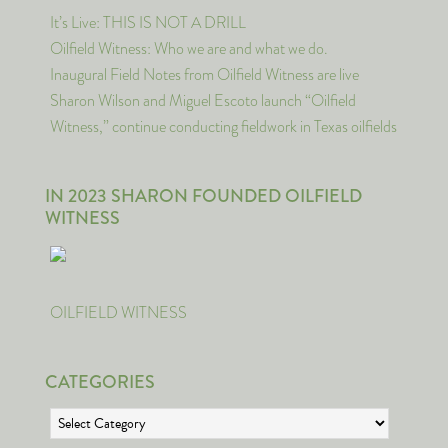
It’s Live: THIS IS NOT A DRILL
Oilfield Witness: Who we are and what we do.
Inaugural Field Notes from Oilfield Witness are live
Sharon Wilson and Miguel Escoto launch “Oilfield
Witness,” continue conducting fieldwork in Texas oilfields
IN 2023 SHARON FOUNDED OILFIELD
WITNESS
OILFIELD WITNESS
CATEGORIES
Categories