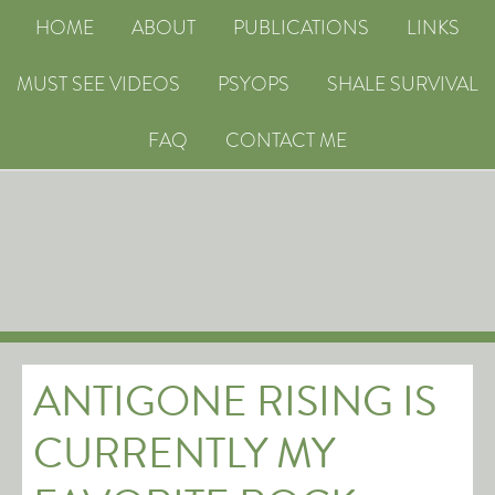
HOME
ABOUT
PUBLICATIONS
LINKS
MUST SEE VIDEOS
PSYOPS
SHALE SURVIVAL
FAQ
CONTACT ME
ANTIGONE RISING IS
CURRENTLY MY