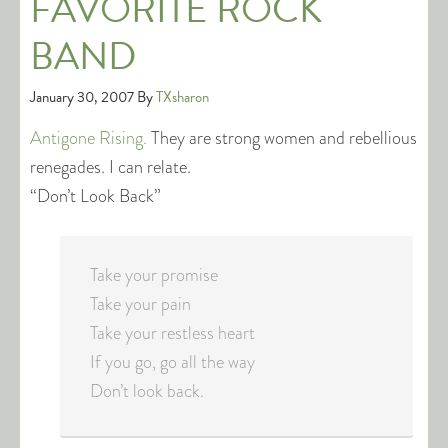
FAVORITE ROCK
BAND
January 30, 2007
By
TXsharon
Antigone Rising.
They are strong women and rebellious
renegades. I can relate.
“Don’t Look Back”
Take your promise
Take your pain
Take your restless heart
If you go, go all the way
Don’t look back.