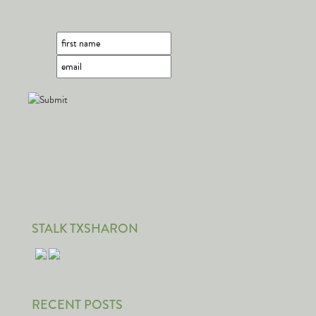
STALK TXSHARON
RECENT POSTS