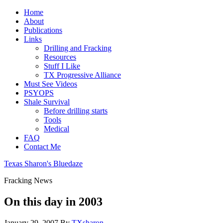
Home
About
Publications
Links
Drilling and Fracking
Resources
Stuff I Like
TX Progressive Alliance
Must See Videos
PSYOPS
Shale Survival
Before drilling starts
Tools
Medical
FAQ
Contact Me
Texas Sharon's Bluedaze
Fracking News
On this day in 2003
January 29, 2007
By
TXsharon