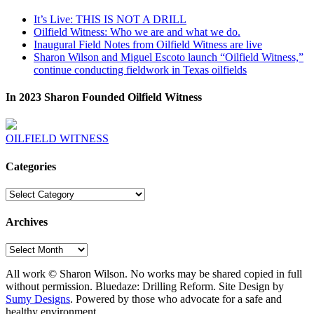
It’s Live: THIS IS NOT A DRILL
Oilfield Witness: Who we are and what we do.
Inaugural Field Notes from Oilfield Witness are live
Sharon Wilson and Miguel Escoto launch “Oilfield Witness,”
continue conducting fieldwork in Texas oilfields
In 2023 Sharon Founded Oilfield Witness
OILFIELD WITNESS
Categories
Categories
Archives
Archives
All work © Sharon Wilson. No works may be shared copied in full
without permission. Bluedaze: Drilling Reform. Site Design by
Sumy Designs
. Powered by those who advocate for a safe and
healthy environment.