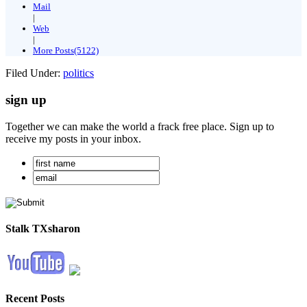
Mail
|
Web
|
More Posts(5122)
Filed Under:
politics
sign up
Together we can make the world a frack free place. Sign up to
receive my posts in your inbox.
Stalk TXsharon
Recent Posts