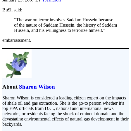
Bu$h said:
“The war on terror involves Saddam Hussein because
of the nature of Saddam Hussein, the history of Saddam
Hussein, and his willingness to terrorize himself.”
embarrassment.
About
Sharon Wilson
Sharon Wilson is considered a leading citizen expert on the impacts
of shale oil and gas extraction. She is the go-to person whether it’s
top EPA officials from D.C., national and international news
networks, or residents facing the shock of eminent domain and the
devastating environmental effects of natural gas development in their
backyards.