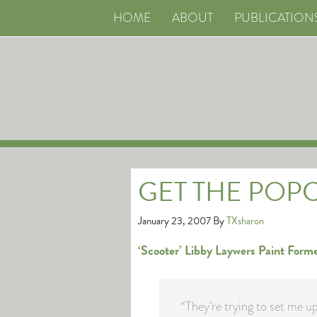
HOME
ABOUT
PUBLICATION
GET THE POP
January 23, 2007
By
TXsharon
‘Scooter’ Libby Laywers Paint Form
“They’re trying to set me up