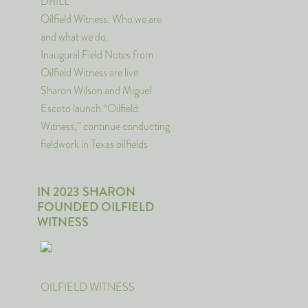
DRILL
Oilfield Witness: Who we are
and what we do.
Inaugural Field Notes from
Oilfield Witness are live
Sharon Wilson and Miguel
Escoto launch “Oilfield
Witness,” continue conducting
fieldwork in Texas oilfields
IN 2023 SHARON
FOUNDED OILFIELD
WITNESS
OILFIELD WITNESS