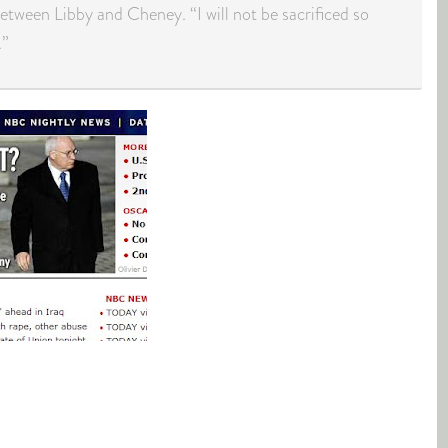
between Libby and Cheney. “I will not be sacrificed so
.”