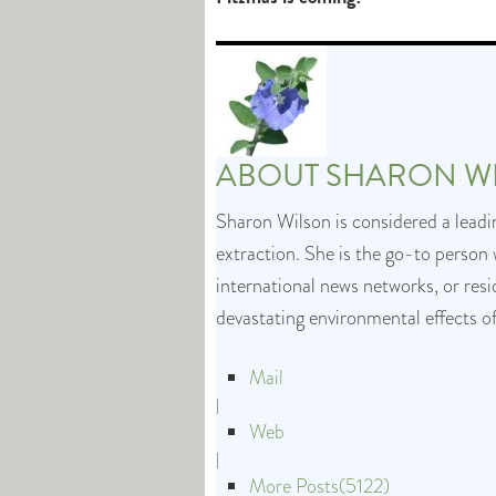
ABOUT
SHARON W
Sharon Wilson is considered a leadin
extraction. She is the go-to person 
international news networks, or res
devastating environmental effects o
Mail
|
Web
|
More Posts(5122)