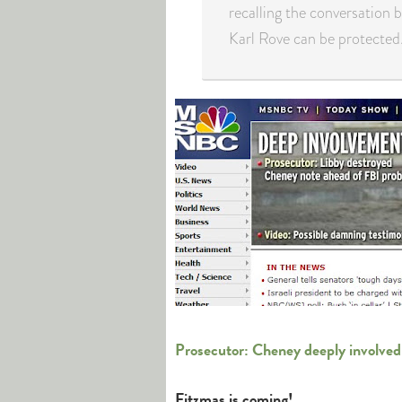
recalling the conversation 
Karl Rove can be protected
Prosecutor: Cheney deeply involved
Fitzmas is coming!