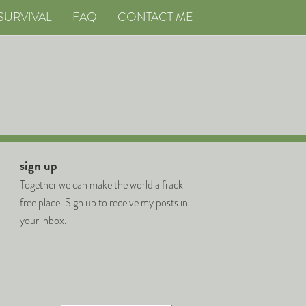
SURVIVAL
FAQ
CONTACT ME
sign up
Together we can make the world a frack
free place. Sign up to receive my posts in
your inbox.