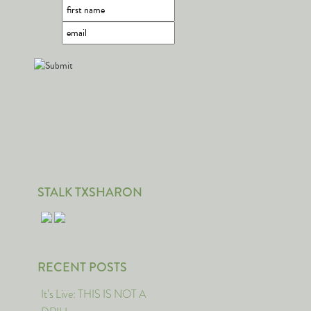
STALK TXSHARON
RECENT POSTS
It’s Live: THIS IS NOT A