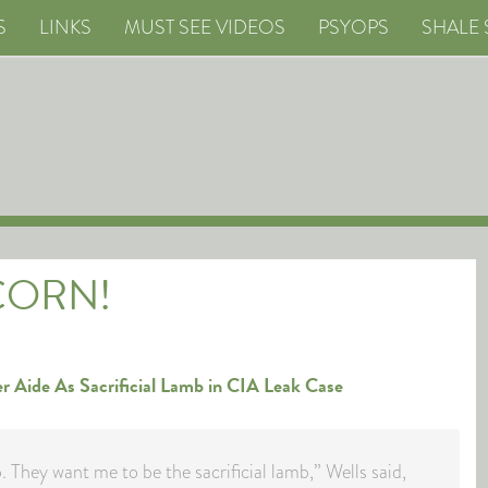
S
LINKS
MUST SEE VIDEOS
PSYOPS
SHALE 
CORN!
er Aide As Sacrificial Lamb in CIA Leak Case
. They want me to be the sacrificial lamb,” Wells said,