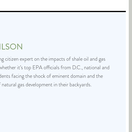
ILSON
g citizen expert on the impacts of shale oil and gas
whether it’s top EPA officials from D.C., national and
idents facing the shock of eminent domain and the
f natural gas development in their backyards.