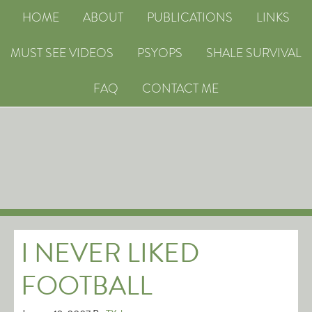
HOME
ABOUT
PUBLICATIONS
LINKS
MUST SEE VIDEOS
PSYOPS
SHALE SURVIVAL
FAQ
CONTACT ME
I NEVER LIKED
FOOTBALL