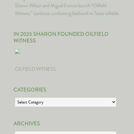
Sharon Wilson and Miguel Escoto launch “Oilfield
Witness,” continue conducting fieldwork in Texas oilfields
IN 2023 SHARON FOUNDED OILFIELD
WITNESS
OILFIELD WITNESS
CATEGORIES
Categories
ARCHIVES