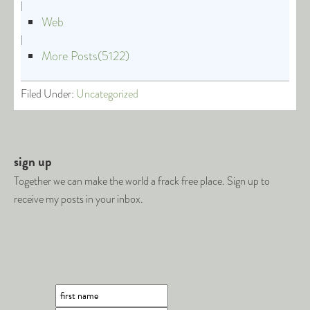
|
Web
|
More Posts(5122)
Filed Under:
Uncategorized
sign up
Together we can make the world a frack free place. Sign up to
receive my posts in your inbox.