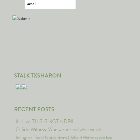
STALK TXSHARON
RECENT POSTS
It’s Live: THIS IS NOT A DRILL
Oilfield Witness: Who we are and what we do.
Inaugural Field Notes from Oilfield Witness are live