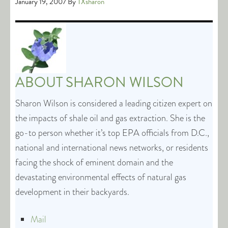
January 19, 2007
By
TXsharon
ABOUT
SHARON WILSON
Sharon Wilson is considered a leading citizen expert on
the impacts of shale oil and gas extraction. She is the
go-to person whether it’s top EPA officials from D.C.,
national and international news networks, or residents
facing the shock of eminent domain and the
devastating environmental effects of natural gas
development in their backyards.
Mail