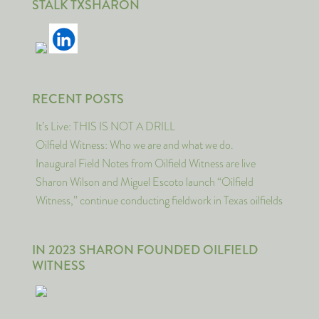
STALK TXSHARON
RECENT POSTS
It’s Live: THIS IS NOT A DRILL
Oilfield Witness: Who we are and what we do.
Inaugural Field Notes from Oilfield Witness are live
Sharon Wilson and Miguel Escoto launch “Oilfield
Witness,” continue conducting fieldwork in Texas oilfields
IN 2023 SHARON FOUNDED OILFIELD
WITNESS