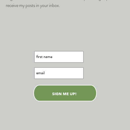
receive my posts in your inbox.