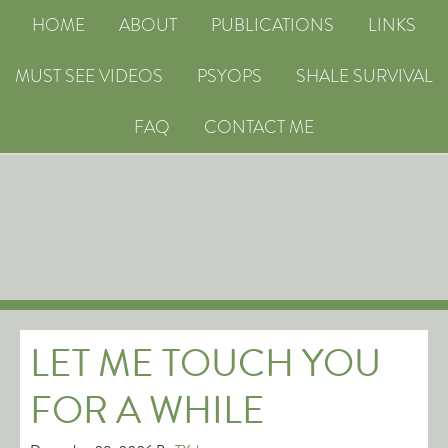
HOME
ABOUT
PUBLICATIONS
LINKS
MUST SEE VIDEOS
PSYOPS
SHALE SURVIVAL
FAQ
CONTACT ME
LET ME TOUCH YOU
FOR A WHILE