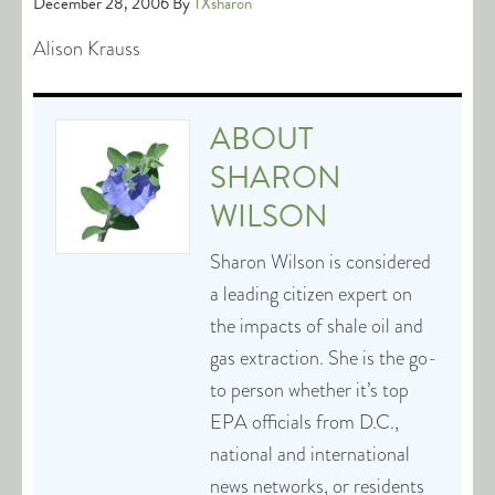
December 28, 2006
By
TXsharon
Alison Krauss
ABOUT
SHARON
WILSON
Sharon Wilson is considered
a leading citizen expert on
the impacts of shale oil and
gas extraction. She is the go-
to person whether it’s top
EPA officials from D.C.,
national and international
news networks, or residents