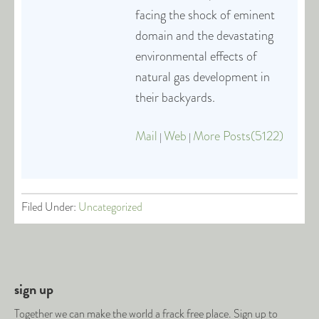
facing the shock of eminent
domain and the devastating
environmental effects of
natural gas development in
their backyards.
Mail
Web
More Posts(5122)
|
|
Filed Under:
Uncategorized
sign up
Together we can make the world a frack free place. Sign up to