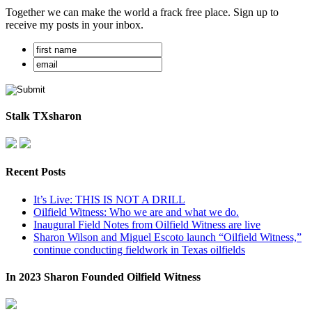
Together we can make the world a frack free place. Sign up to
receive my posts in your inbox.
Stalk TXsharon
Recent Posts
It’s Live: THIS IS NOT A DRILL
Oilfield Witness: Who we are and what we do.
Inaugural Field Notes from Oilfield Witness are live
Sharon Wilson and Miguel Escoto launch “Oilfield Witness,”
continue conducting fieldwork in Texas oilfields
In 2023 Sharon Founded Oilfield Witness