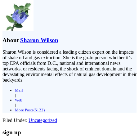
About
Sharon Wilson
Sharon Wilson is considered a leading citizen expert on the impacts
of shale oil and gas extraction. She is the go-to person whether it’s
top EPA officials from D.C., national and international news
networks, or residents facing the shock of eminent domain and the
devastating environmental effects of natural gas development in their
backyards.
Mail
|
Web
|
More Posts(5122)
Filed Under:
Uncategorized
sign up