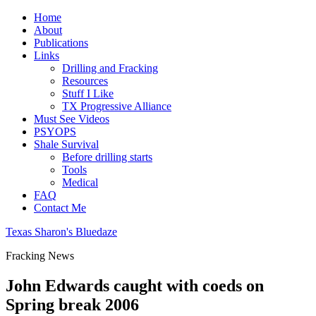
Home
About
Publications
Links
Drilling and Fracking
Resources
Stuff I Like
TX Progressive Alliance
Must See Videos
PSYOPS
Shale Survival
Before drilling starts
Tools
Medical
FAQ
Contact Me
Texas Sharon's Bluedaze
Fracking News
John Edwards caught with coeds on
Spring break 2006