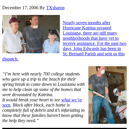
December 17, 2006
By
TXsharon
Nearly seven months after
Hurricane Katrina ravaged
Louisiana, there are still many
neighborhoods that have yet to
receive assistance. For the past two
days, John Edwards has been in
St. Bernard Parish and sent us this
dispatch.
“I’m here with nearly 700 college students
who gave up a trip to the beach for their
spring break to come down to Louisiana with
me to help clean up some of the homes that
were devastated by Katrina.
It would break your heart to see
what we’ve
seen
. Block after block, each home is
completely full of debris and it’s infuriating to
know that these families haven’t been getting
the help they need.”