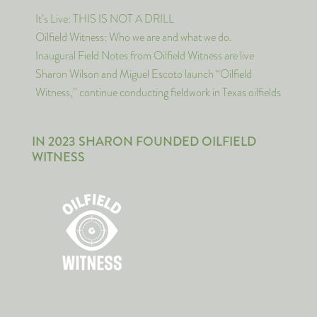
It’s Live: THIS IS NOT A DRILL
Oilfield Witness: Who we are and what we do.
Inaugural Field Notes from Oilfield Witness are live
Sharon Wilson and Miguel Escoto launch “Oilfield
Witness,” continue conducting fieldwork in Texas oilfields
IN 2023 SHARON FOUNDED OILFIELD
WITNESS