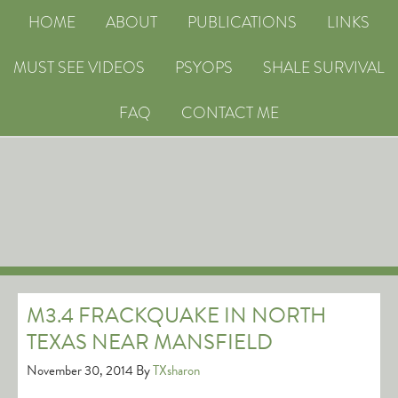
HOME
ABOUT
PUBLICATIONS
LINKS
MUST SEE VIDEOS
PSYOPS
SHALE SURVIVAL
FAQ
CONTACT ME
M3.4 FRACKQUAKE IN NORTH
TEXAS NEAR MANSFIELD
November 30, 2014
By
TXsharon