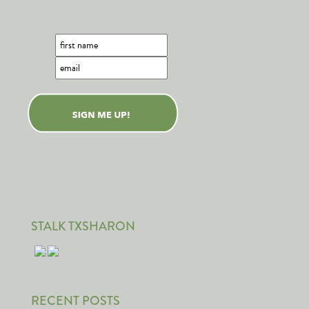
STALK TXSHARON
RECENT POSTS