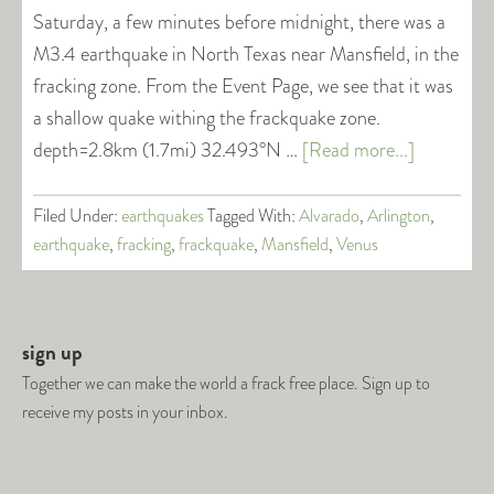
Saturday, a few minutes before midnight, there was a
M3.4 earthquake in North Texas near Mansfield, in the
fracking zone. From the Event Page, we see that it was
a shallow quake withing the frackquake zone.
depth=2.8km (1.7mi) 32.493°N …
[Read more...]
Filed Under:
earthquakes
Tagged With:
Alvarado
,
Arlington
,
earthquake
,
fracking
,
frackquake
,
Mansfield
,
Venus
sign up
Together we can make the world a frack free place. Sign up to
receive my posts in your inbox.