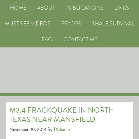
HOME
ABOUT
PUBLICATIONS
LINKS
MUST SEE VIDEOS
PSYOPS
SHALE SURVIVAL
FAQ
CONTACT ME
M3.4 FRACKQUAKE IN NORTH
TEXAS NEAR MANSFIELD
November 30, 2014
By
TXsharon