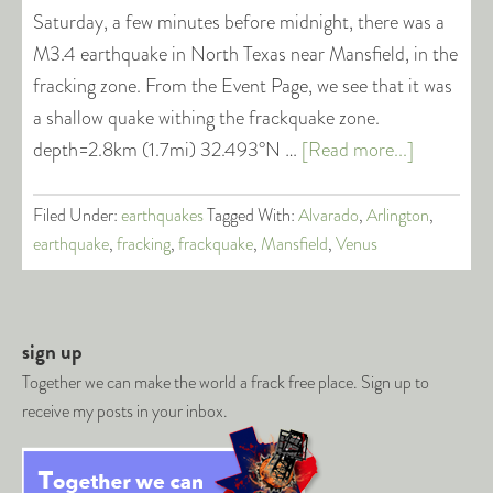
Saturday, a few minutes before midnight, there was a
M3.4 earthquake in North Texas near Mansfield, in the
fracking zone. From the Event Page, we see that it was
a shallow quake withing the frackquake zone.
depth=2.8km (1.7mi) 32.493°N …
[Read more...]
Filed Under:
earthquakes
Tagged With:
Alvarado
,
Arlington
,
earthquake
,
fracking
,
frackquake
,
Mansfield
,
Venus
sign up
Together we can make the world a frack free place. Sign up to
receive my posts in your inbox.