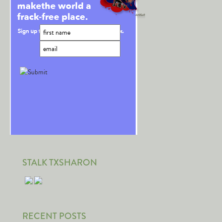
STALK TXSHARON
RECENT POSTS