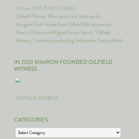
It’s Live: THIS IS NOT A DRILL
Oilfield Witness: Who we are and what we do.
Inaugural Field Notes from Oilfield Witness are live
Sharon Wilson and Miguel Escoto launch “Oilfield
Witness,” continue conducting fieldwork in Texas oilfields
IN 2023 SHARON FOUNDED OILFIELD
WITNESS
OILFIELD WITNESS
CATEGORIES
Categories