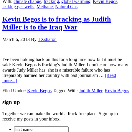
With:
climate change
,
fracking
,
global warming
,
Kevin Begos
,
leaking gas wells
,
Methane
,
Natural Gas
Kevin Begos is to fracking as Judith
Miller is to the Iraq War
March 6, 2013
By
TXsharon
I've been holding back on this for a long time now but it must be
said: Kevin Begos is fracking's Judith Miller. I don't care how many
awards Judy Miller has, she is a miserable failure who has
irreparably harmed her country with bad journalism …
[Read
more...]
Filed Under:
Kevin Begos
Tagged With:
Judith Miller
,
Kevin Begos
sign up
Together we can make the world a frack free place. Sign up to
receive my posts in your inbox.