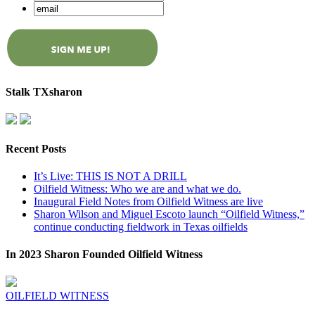
Stalk TXsharon
Recent Posts
It’s Live: THIS IS NOT A DRILL
Oilfield Witness: Who we are and what we do.
Inaugural Field Notes from Oilfield Witness are live
Sharon Wilson and Miguel Escoto launch “Oilfield Witness,”
continue conducting fieldwork in Texas oilfields
In 2023 Sharon Founded Oilfield Witness
OILFIELD WITNESS