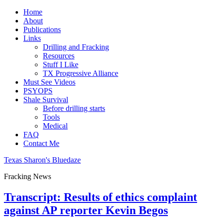
Home
About
Publications
Links
Drilling and Fracking
Resources
Stuff I Like
TX Progressive Alliance
Must See Videos
PSYOPS
Shale Survival
Before drilling starts
Tools
Medical
FAQ
Contact Me
Texas Sharon's Bluedaze
Fracking News
Transcript: Results of ethics complaint
against AP reporter Kevin Begos