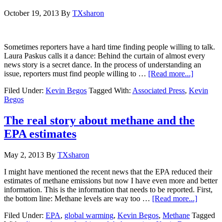
October 19, 2013
By
TXsharon
Sometimes reporters have a hard time finding people willing to talk.
Laura Paskus calls it a dance: Behind the curtain of almost every
news story is a secret dance. In the process of understanding an
issue, reporters must find people willing to …
[Read more...]
Filed Under:
Kevin Begos
Tagged With:
Associated Press
,
Kevin
Begos
The real story about methane and the
EPA estimates
May 2, 2013
By
TXsharon
I might have mentioned the recent news that the EPA reduced their
estimates of methane emissions but now I have even more and better
information. This is the information that needs to be reported. First,
the bottom line: Methane levels are way too …
[Read more...]
Filed Under:
EPA
,
global warming
,
Kevin Begos
,
Methane
Tagged