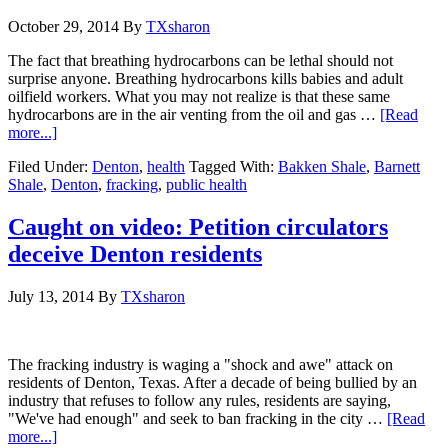
October 29, 2014
By
TXsharon
The fact that breathing hydrocarbons can be lethal should not
surprise anyone. Breathing hydrocarbons kills babies and adult
oilfield workers. What you may not realize is that these same
hydrocarbons are in the air venting from the oil and gas …
[Read
more...]
Filed Under:
Denton
,
health
Tagged With:
Bakken Shale
,
Barnett
Shale
,
Denton
,
fracking
,
public health
Caught on video: Petition circulators
deceive Denton residents
July 13, 2014
By
TXsharon
The fracking industry is waging a "shock and awe" attack on
residents of Denton, Texas. After a decade of being bullied by an
industry that refuses to follow any rules, residents are saying,
"We've had enough" and seek to ban fracking in the city …
[Read
more...]