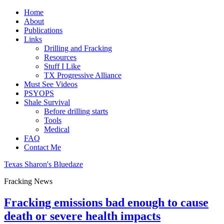
Home
About
Publications
Links
Drilling and Fracking
Resources
Stuff I Like
TX Progressive Alliance
Must See Videos
PSYOPS
Shale Survival
Before drilling starts
Tools
Medical
FAQ
Contact Me
Texas Sharon's Bluedaze
Fracking News
Fracking emissions bad enough to cause
death or severe health impacts