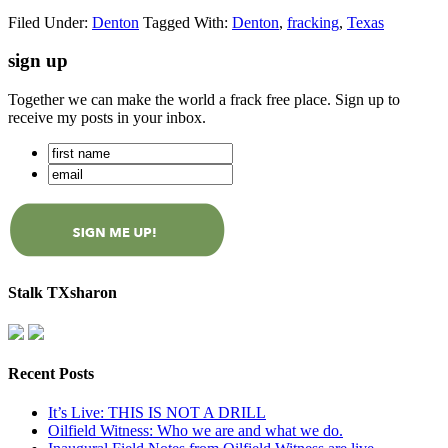
Filed Under:
Denton
Tagged With:
Denton
,
fracking
,
Texas
sign up
Together we can make the world a frack free place. Sign up to
receive my posts in your inbox.
Stalk TXsharon
Recent Posts
It’s Live: THIS IS NOT A DRILL
Oilfield Witness: Who we are and what we do.