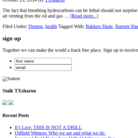
The fact that breathing hydrocarbons can be lethal should not surpris
air venting from the oil and gas …
[Read more...]
Filed Under:
Denton
,
health
Tagged With:
Bakken Shale
,
Barnett Sha
sign up
Together we can make the world a frack free place. Sign up to receiv
Stalk TXsharon
Recent Posts
It’s Live: THIS IS NOT A DRILL
Oilfield Witness: Who we are and what we do.