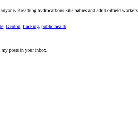
e anyone. Breathing hydrocarbons kills babies and adult oilfield workers
le
,
Denton
,
fracking
,
public health
e my posts in your inbox.