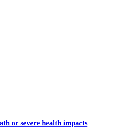
ath or severe health impacts