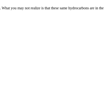
. What you may not realize is that these same hydrocarbons are in the