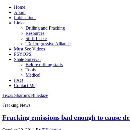
Home
About
Publications
Links
Drilling and Fracking
Resources
Stuff I Like
TX Progressive Alliance
Must See Videos
PSYOPS
Shale Survival
Before drilling starts
Tools
Medical
FAQ
Contact Me
Texas Sharon's Bluedaze
Fracking News
Fracking emissions bad enough to cause de
October 29, 2014
By
TXsharon