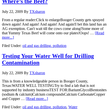
Where’s the Beef?
July 22, 2009
By
TXsharon
From a regular reader:Click to enlargeBooger County gets sprayed
down again! And again! And again! And again!I bet this land has an
AG exemption. Can't wait till the cows come along!Some more of
that Yummy Texas Beef will come onto our plates!Oops! …
[Read
more...]
Filed Under:
oil and gas drilling. pollution
Testing Your Water Well for Drilling
Contamination
July 22, 2009
By
TXsharon
This is from a knowledgeable person in Booger County,
Texas:WATER WELL TESTINGTry to find a lab that is not
supported by industry businessTEST FOR:BariumGlycolBentonites
(sodium & calcium)Calcium compoundsCalcium CarbonateCopper
and Copper …
[Read more...]
Filed Under:
oil and gas drilling. pollution
,
Water