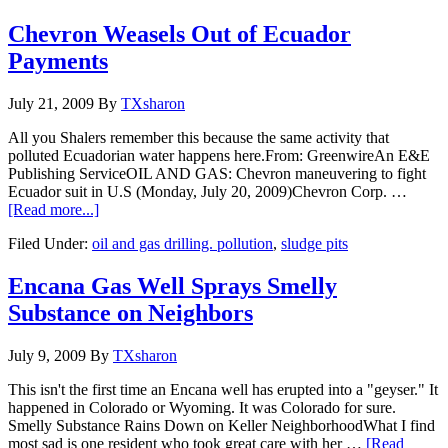
Chevron Weasels Out of Ecuador
Payments
July 21, 2009
By
TXsharon
All you Shalers remember this because the same activity that
polluted Ecuadorian water happens here.From: GreenwireAn E&E
Publishing ServiceOIL AND GAS: Chevron maneuvering to fight
Ecuador suit in U.S (Monday, July 20, 2009)Chevron Corp. …
[Read more...]
Filed Under:
oil and gas drilling. pollution
,
sludge pits
Encana Gas Well Sprays Smelly
Substance on Neighbors
July 9, 2009
By
TXsharon
This isn't the first time an Encana well has erupted into a "geyser." It
happened in Colorado or Wyoming. It was Colorado for sure.
Smelly Substance Rains Down on Keller NeighborhoodWhat I find
most sad is one resident who took great care with her …
[Read