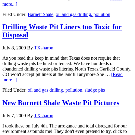
more...]
Filed Under:
Barnett Shale
,
oil and gas drilling. pollution
Drilling Waste Pit Liners too Toxic for
Disposal
July 8, 2009
By
TXsharon
As you read this keep in mind that Texas does not require that
drilling waste pits be lined or fenced. We have hundreds of
abandoned drilling waste pits littering North Texas.Garfield County,
CO won't accept pit liners at the landfill anymore.She …
[Read
more...]
Filed Under:
oil and gas drilling. pollution
,
sludge pits
New Barnett Shale Waste Pit Pictures
July 7, 2009
By
TXsharon
I took these on July 4th. The arrogance and total disregard for our
environment astounds me! They don't even pretend to try. click to