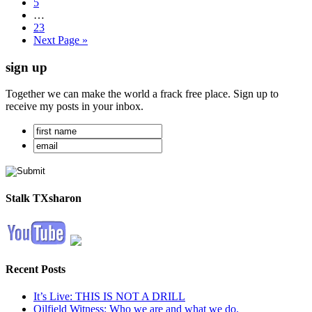
5
…
23
Next Page »
sign up
Together we can make the world a frack free place. Sign up to
receive my posts in your inbox.
Stalk TXsharon
Recent Posts
It’s Live: THIS IS NOT A DRILL
Oilfield Witness: Who we are and what we do.