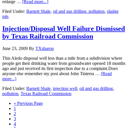
enlarge …
[Read more...]
Filed Under:
Barnett Shale
,
oil and gas drilling. pollution
,
sludge
pits
Injection/Disposal Well Failure Dismissed
by Texas Railroad Commission
June 23, 2009
By
TXsharon
This Aledo disposal well less than a mile from a subdivision where
people get their drinking water from groundwater opened 18 months
ago and just received its first inspection due to a complaint.Does
anyone else remember my post about John Tinterra …
[Read
more...]
Filed Under:
Barnett Shale
,
injection well
,
oil and gas drilling.
pollution
,
Texas Railroad Commission
« Previous Page
1
2
3
4