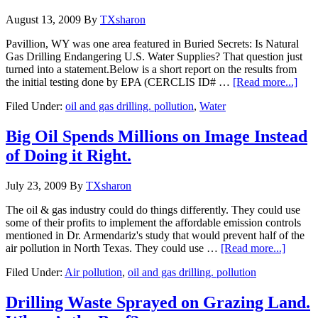
August 13, 2009
By
TXsharon
Pavillion, WY was one area featured in Buried Secrets: Is Natural
Gas Drilling Endangering U.S. Water Supplies? That question just
turned into a statement.Below is a short report on the results from
the initial testing done by EPA (CERCLIS ID# …
[Read more...]
Filed Under:
oil and gas drilling. pollution
,
Water
Big Oil Spends Millions on Image Instead
of Doing it Right.
July 23, 2009
By
TXsharon
The oil & gas industry could do things differently. They could use
some of their profits to implement the affordable emission controls
mentioned in Dr. Armendariz's study that would prevent half of the
air pollution in North Texas. They could use …
[Read more...]
Filed Under:
Air pollution
,
oil and gas drilling. pollution
Drilling Waste Sprayed on Grazing Land.