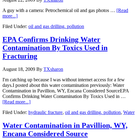
A guy with a camera: Petrochemical oil and gas photos …
[Read
more...]
Filed Under:
oil and gas drilling. pollution
EPA Confirms Drinking Water
Contamination By Toxics Used in
Fracturing
August 18, 2009
By
TXsharon
I'm catching up because I was without internet access for a few
days.I posted about this water contamination previously: Water
Contamination in Pavillion, WY, Encana Considered SourceEPA
Confirms Drinking Water Contamination By Toxics Used in …
[Read more...]
Filed Under:
hydraulic fracture
,
oil and gas drilling. pollution
,
Water
Water Contamination in Pavillion, WY,
Encana Considered Source