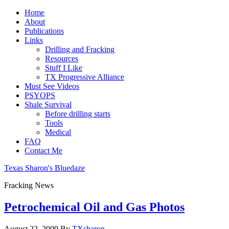
Home
About
Publications
Links
Drilling and Fracking
Resources
Stuff I Like
TX Progressive Alliance
Must See Videos
PSYOPS
Shale Survival
Before drilling starts
Tools
Medical
FAQ
Contact Me
Texas Sharon's Bluedaze
Fracking News
Petrochemical Oil and Gas Photos
August 22, 2009
By
TXsharon