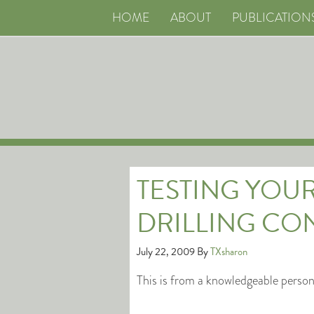
HOME
ABOUT
PUBLICATION
TESTING YOU
DRILLING CO
July 22, 2009
By
TXsharon
This is from a knowledgeable perso