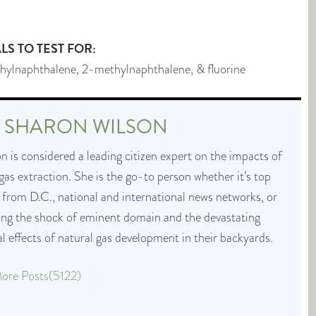
S TO TEST FOR:
hylnaphthalene, 2-methylnaphthalene, & fluorine
T
SHARON WILSON
 is considered a leading citizen expert on the impacts of
 gas extraction. She is the go-to person whether it’s top
 from D.C., national and international news networks, or
cing the shock of eminent domain and the devastating
 effects of natural gas development in their backyards.
ore Posts(5122)