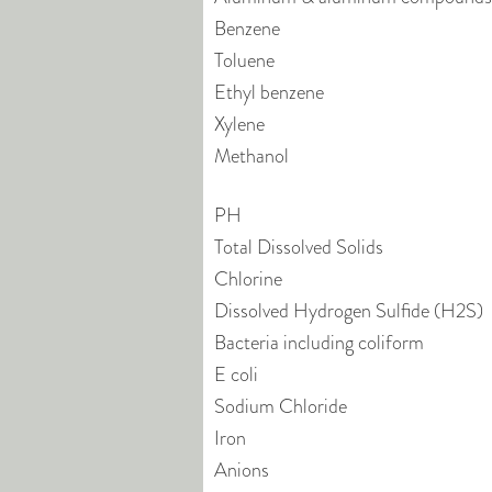
Benzene
Toluene
Ethyl benzene
Xylene
Methanol
PH
Total Dissolved Solids
Chlorine
Dissolved Hydrogen Sulfide (H2S)
Bacteria including coliform
E coli
Sodium Chloride
Iron
Anions