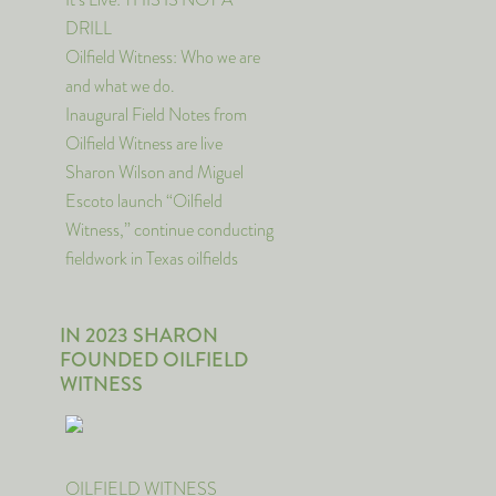
DRILL
Oilfield Witness: Who we are
and what we do.
Inaugural Field Notes from
Oilfield Witness are live
Sharon Wilson and Miguel
Escoto launch “Oilfield
Witness,” continue conducting
fieldwork in Texas oilfields
IN 2023 SHARON
FOUNDED OILFIELD
WITNESS
OILFIELD WITNESS