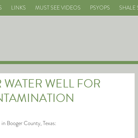
S
LINKS
MUST SEE VIDEOS
PSYOPS
SHALE 
R WATER WELL FOR
NTAMINATION
n in Booger County, Texas: