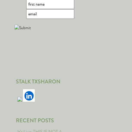
STALK TXSHARON
RECENT POSTS
It’s Live: THIS IS NOT A