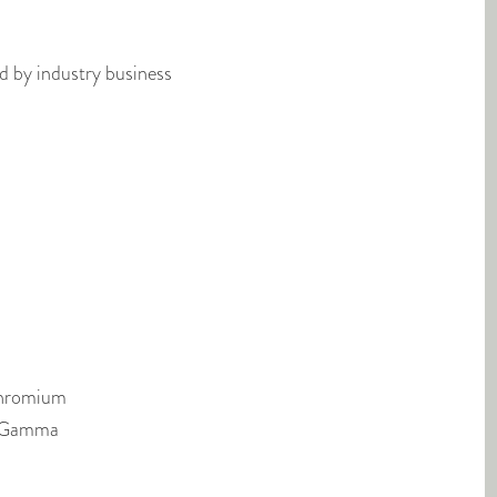
ed by industry business
Chromium
, Gamma