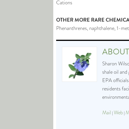
Cations
OTHER MORE RARE CHEMICAL
Phenanthrenes, naphthalene, 1-met
ABOU
Sharon Wilson
shale oil and
EPA officials
residents fa
environmental
Mail
Web
M
|
|