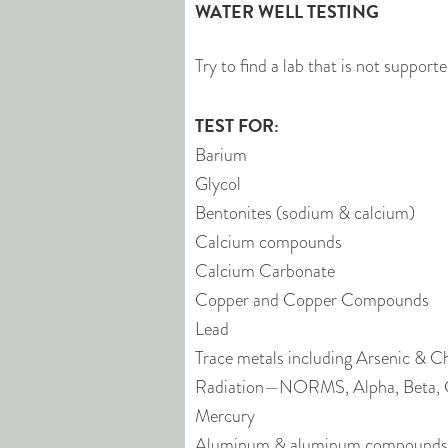
WATER WELL TESTING
Try to find a lab that is not support
TEST FOR:
Barium
Glycol
Bentonites (sodium & calcium)
Calcium compounds
Calcium Carbonate
Copper and Copper Compounds
Lead
Trace metals including Arsenic & 
Radiation—NORMS, Alpha, Beta
Mercury
Aluminum & aluminum compounds