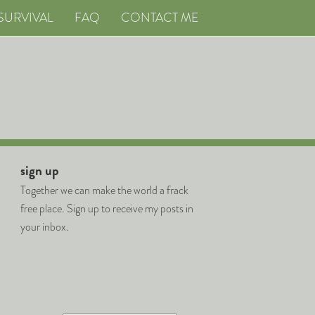
SURVIVAL
FAQ
CONTACT ME
sign up
Together we can make the world a frack
free place. Sign up to receive my posts in
your inbox.