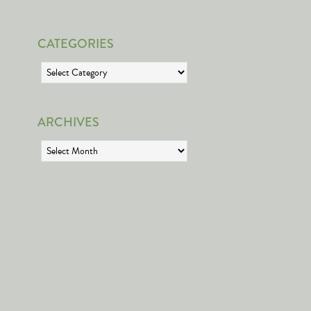
CATEGORIES
Categories
ARCHIVES
Archives