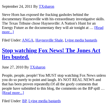
September 24, 2011
By
TXsharon
Steve Horn has exposed the fracking gasholes behind the
documentary Haynesville with his extraordinary investigative skills.
The Texas Tribune chose Haynesville: A Nation's Hunt for an
Energy Future as the documentary they will air tonight at …
[Read
more...]
Filed Under:
ANGA
,
Haynesville Shale
,
Lying media bastards
Stop watching Fox News! The Jones Act
lies busted.
June 27, 2010
By
TXsharon
People, people, people! You MUST stop watching Fox News unless
you do so purely to point and laugh. It's NOT REAL NEWS and
that has been proven repeatedly.Of all the goofy comments that
people have submitted to this blog, the comments on the BP spill …
[Read more...]
Filed Under:
BP
,
Lying media bastards