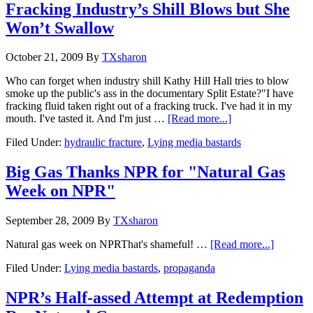
Fracking Industry’s Shill Blows but She
Won’t Swallow
October 21, 2009
By
TXsharon
Who can forget when industry shill Kathy Hill Hall tries to blow
smoke up the public's ass in the documentary Split Estate?"I have
fracking fluid taken right out of a fracking truck. I've had it in my
mouth. I've tasted it. And I'm just …
[Read more...]
Filed Under:
hydraulic fracture
,
Lying media bastards
Big Gas Thanks NPR for "Natural Gas
Week on NPR"
September 28, 2009
By
TXsharon
Natural gas week on NPRThat's shameful! …
[Read more...]
Filed Under:
Lying media bastards
,
propaganda
NPR’s Half-assed Attempt at Redemption