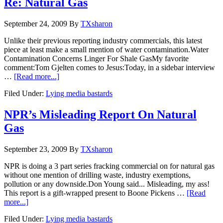
Re: Natural Gas
September 24, 2009
By
TXsharon
Unlike their previous reporting industry commercials, this latest
piece at least make a small mention of water contamination.Water
Contamination Concerns Linger For Shale GasMy favorite
comment:Tom Gjelten comes to Jesus:Today, in a sidebar interview
…
[Read more...]
Filed Under:
Lying media bastards
NPR’s Misleading Report On Natural
Gas
September 23, 2009
By
TXsharon
NPR is doing a 3 part series fracking commercial on for natural gas
without one mention of drilling waste, industry exemptions,
pollution or any downside.Don Young said... Misleading, my ass!
This report is a gift-wrapped present to Boone Pickens …
[Read
more...]
Filed Under:
Lying media bastards