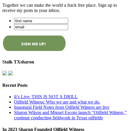
Together we can make the world a frack free place. Sign up to
receive my posts in your inbox.
Stalk TXsharon
Recent Posts
It’s Live: THIS IS NOT A DRILL
Oilfield Witness: Who we are and what we do.
Inaugural Field Notes from Oilfield Witness are live
Sharon Wilson and Miguel Escoto launch “Oilfield Witness,”
continue conducting fieldwork in Texas oilfields
In 2023 Sharon Founded Oilfield Witness