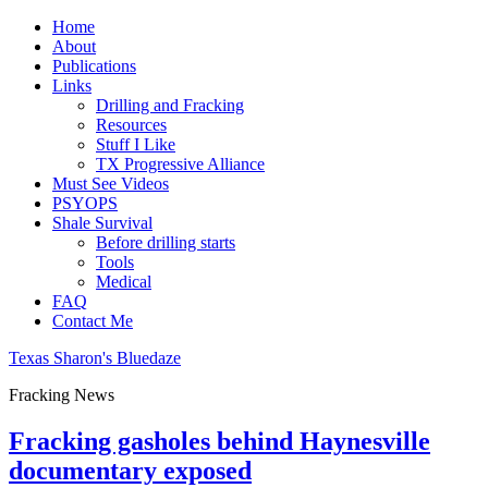
Home
About
Publications
Links
Drilling and Fracking
Resources
Stuff I Like
TX Progressive Alliance
Must See Videos
PSYOPS
Shale Survival
Before drilling starts
Tools
Medical
FAQ
Contact Me
Texas Sharon's Bluedaze
Fracking News
Fracking gasholes behind Haynesville
documentary exposed