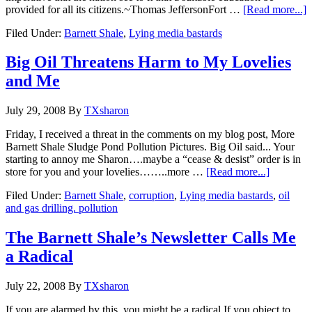
provided for all its citizens.~Thomas JeffersonFort …
[Read more...]
Filed Under:
Barnett Shale
,
Lying media bastards
Big Oil Threatens Harm to My Lovelies
and Me
July 29, 2008
By
TXsharon
Friday, I received a threat in the comments on my blog post, More
Barnett Shale Sludge Pond Pollution Pictures. Big Oil said... Your
starting to annoy me Sharon….maybe a “cease & desist” order is in
store for you and your lovelies……..more …
[Read more...]
Filed Under:
Barnett Shale
,
corruption
,
Lying media bastards
,
oil
and gas drilling. pollution
The Barnett Shale’s Newsletter Calls Me
a Radical
July 22, 2008
By
TXsharon
If you are alarmed by this, you might be a radical.If you object to