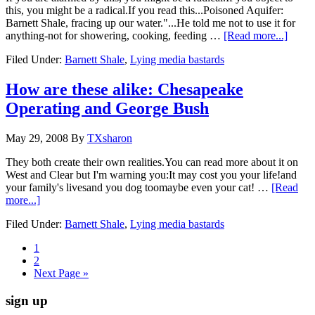
this, you might be a radical.If you read this...Poisoned Aquifer:
Barnett Shale, fracing up our water."...He told me not to use it for
anything-not for showering, cooking, feeding …
[Read more...]
Filed Under:
Barnett Shale
,
Lying media bastards
How are these alike: Chesapeake
Operating and George Bush
May 29, 2008
By
TXsharon
They both create their own realities.You can read more about it on
West and Clear but I'm warning you:It may cost you your life!and
your family's livesand you dog toomaybe even your cat! …
[Read
more...]
Filed Under:
Barnett Shale
,
Lying media bastards
1
2
Next Page »
sign up