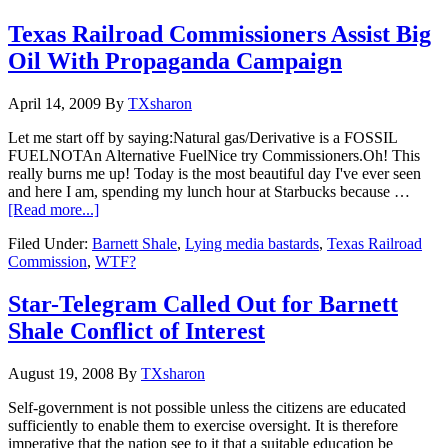
Texas Railroad Commissioners Assist Big
Oil With Propaganda Campaign
April 14, 2009
By
TXsharon
Let me start off by saying:Natural gas/Derivative is a FOSSIL
FUELNOTAn Alternative FuelNice try Commissioners.Oh! This
really burns me up! Today is the most beautiful day I've ever seen
and here I am, spending my lunch hour at Starbucks because …
[Read more...]
Filed Under:
Barnett Shale
,
Lying media bastards
,
Texas Railroad
Commission
,
WTF?
Star-Telegram Called Out for Barnett
Shale Conflict of Interest
August 19, 2008
By
TXsharon
Self-government is not possible unless the citizens are educated
sufficiently to enable them to exercise oversight. It is therefore
imperative that the nation see to it that a suitable education be