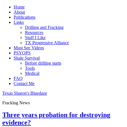
Home
About
Publications
Links
Drilling and Fracking
Resources
Stuff I Like
TX Progressive Alliance
Must See Videos
PSYOPS
Shale Survival
Before drilling starts
Tools
Medical
FAQ
Contact Me
Texas Sharon's Bluedaze
Fracking News
Three years probation for destroying
evidence?