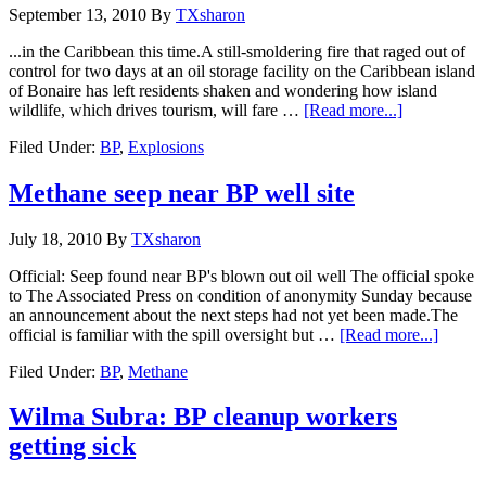
September 13, 2010
By
TXsharon
...in the Caribbean this time.A still-smoldering fire that raged out of
control for two days at an oil storage facility on the Caribbean island
of Bonaire has left residents shaken and wondering how island
wildlife, which drives tourism, will fare …
[Read more...]
Filed Under:
BP
,
Explosions
Methane seep near BP well site
July 18, 2010
By
TXsharon
Official: Seep found near BP's blown out oil well The official spoke
to The Associated Press on condition of anonymity Sunday because
an announcement about the next steps had not yet been made.The
official is familiar with the spill oversight but …
[Read more...]
Filed Under:
BP
,
Methane
Wilma Subra: BP cleanup workers
getting sick