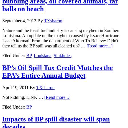
bubbling areas, oil covered animals, tar
balls on beach
September 4, 2012
By
TXsharon
Nature and the fossil fuel industry is causing mayhem in Southern
Louisiana. An update on the mayhem caused by Issac: Hurricane
Isaac Aftermath From the department of Who To Believe: Didn't
they tell us the BP spill was all cleaned up? …
[Read more...]
Filed Under:
BP
,
Louisiana
,
Sinkholes
BP’s Oil Spill Tax Credit Matches the
EPA’s Entire Annual Budget
April 19, 2011
By
TXsharon
Not kidding. LINK …
[Read more...]
Filed Under:
BP
Impacts of BP spill disaster will span
decades