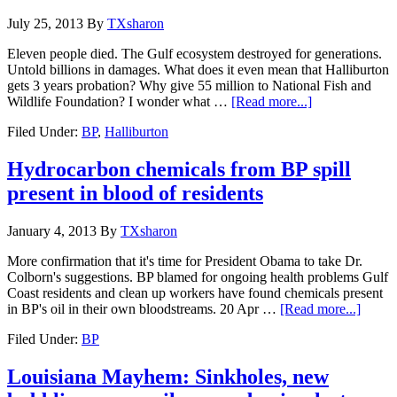
July 25, 2013
By
TXsharon
Eleven people died. The Gulf ecosystem destroyed for generations.
Untold billions in damages. What does it even mean that Halliburton
gets 3 years probation? Why give 55 million to National Fish and
Wildlife Foundation? I wonder what …
[Read more...]
Filed Under:
BP
,
Halliburton
Hydrocarbon chemicals from BP spill
present in blood of residents
January 4, 2013
By
TXsharon
More confirmation that it's time for President Obama to take Dr.
Colborn's suggestions. BP blamed for ongoing health problems Gulf
Coast residents and clean up workers have found chemicals present
in BP's oil in their own bloodstreams. 20 Apr …
[Read more...]
Filed Under:
BP
Louisiana Mayhem: Sinkholes, new