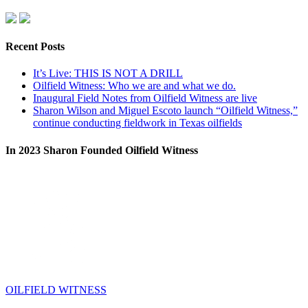
Recent Posts
It’s Live: THIS IS NOT A DRILL
Oilfield Witness: Who we are and what we do.
Inaugural Field Notes from Oilfield Witness are live
Sharon Wilson and Miguel Escoto launch “Oilfield Witness,”
continue conducting fieldwork in Texas oilfields
In 2023 Sharon Founded Oilfield Witness
OILFIELD WITNESS