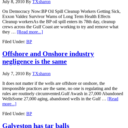
July 8, 2010
By
TXsharon
On Democracy Now:BP Oil Spill Cleanup Workers Getting Sick,
Exxon Valdez Survivor Warns of Long Term Health Effects
Cleanup workersAs the BP oil spill enters its 78th day, cleanup
crews across the Gulf Coast are working to try and remove what
they …
[Read more...]
Filed Under:
BP
Offshore and Onshore industry
negligence is the same
July 7, 2010
By
TXsharon
It does not matter if the wells are offshore or onshore, the
irresponsible practices are the same, no one is regulating and the
rules are routinely circumvented.Gulf Awash in 27,000 Abandoned
WellsSome 27,000 aging, abandoned wells in the Gulf …
[Read
more...]
Filed Under:
BP
Galveston has tar balls