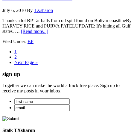
July 6, 2010
By
TXsharon
Thanks a lot BP.Tar balls from oil spill found on Bolivar coastlineBy
HARVEY RICE and PURVA PATELUPDATE: It's hitting all Gulf
states. …
[Read more...]
Filed Under:
BP
1
2
Next Page »
sign up
Together we can make the world a frack free place. Sign up to
receive my posts in your inbox.
Stalk TXsharon