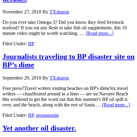
November 27, 2010
By
TXsharon
Do you ever take Omega-3? Did you know they feed livestock
seafood? If you eat any flesh or take fish oil supplements, this 10
minute video might be worth watching. …
[Read more...]
Filed Under:
BP
Journalists traveling to BP disaster site on
BP’s dime
September 29, 2010
By
TXsharon
Free press?Travel writers visiting beaches on BP's dimeSix travel
writers — chauffeured around in a limo — are on Navarre Beach
this weekend to get the word out that this summer's BP oil spill is
over, and the beach, along with the rest of Santa …
[Read more...]
Filed Under:
BP
,
propaganda
Yet another oil disaster.