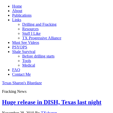
Home
About
Publications
Links
Drilling and Fracking
Resources
Stuff I Like
TX Progressive Alliance
Must See Videos
PSYOPS
Shale Survival
Before drilling starts
Tools
Medical
FAQ
Contact Me
Texas Sharon's Bluedaze
Fracking News
Huge release in DISH, Texas last night
November 28, 2010
By
TXsharon