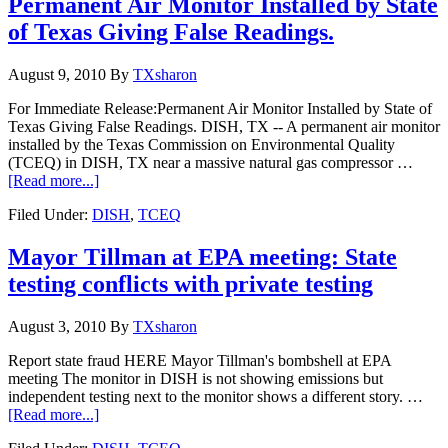
Permanent Air Monitor Installed by State
of Texas Giving False Readings.
August 9, 2010
By
TXsharon
For Immediate Release:Permanent Air Monitor Installed by State of
Texas Giving False Readings. DISH, TX -- A permanent air monitor
installed by the Texas Commission on Environmental Quality
(TCEQ) in DISH, TX near a massive natural gas compressor …
[Read more...]
Filed Under:
DISH
,
TCEQ
Mayor Tillman at EPA meeting: State
testing conflicts with private testing
August 3, 2010
By
TXsharon
Report state fraud HERE Mayor Tillman's bombshell at EPA
meeting The monitor in DISH is not showing emissions but
independent testing next to the monitor shows a different story. …
[Read more...]