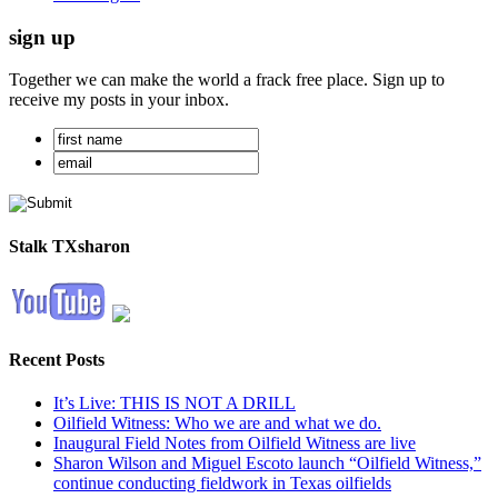
sign up
Together we can make the world a frack free place. Sign up to
receive my posts in your inbox.
Stalk TXsharon
Recent Posts
It’s Live: THIS IS NOT A DRILL
Oilfield Witness: Who we are and what we do.
Inaugural Field Notes from Oilfield Witness are live
Sharon Wilson and Miguel Escoto launch “Oilfield Witness,”
continue conducting fieldwork in Texas oilfields