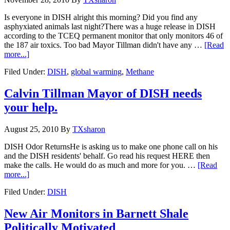
Is everyone in DISH alright this morning? Did you find any
asphyxiated animals last night?There was a huge release in DISH
according to the TCEQ permanent monitor that only monitors 46 of
the 187 air toxics. Too bad Mayor Tillman didn't have any …
[Read
more...]
Filed Under:
DISH
,
global warming
,
Methane
Calvin Tillman Mayor of DISH needs
your help.
August 25, 2010
By
TXsharon
DISH Odor ReturnsHe is asking us to make one phone call on his
and the DISH residents' behalf. Go read his request HERE then
make the calls. He would do as much and more for you. …
[Read
more...]
Filed Under:
DISH
New Air Monitors in Barnett Shale
Politically Motivated