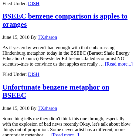
Filed Under:
DISH
BSEEC benzene comparison is apples to
oranges
June 15, 2010
By
TXsharon
As if yesterday weren't bad enough with that embarrassing
Hindenburg metaphor, today in the BSEEC (Barnett Shale Energy
Education Counci) Newsletter Ed Ireland--failed economist NOT
scientist--tries to convince us that apples are really …
[Read more...]
Filed Under:
DISH
Unfortunate benzene metaphor on
BSEEC
June 15, 2010
By
TXsharon
Something tells me they didn't think this one through, especially
with the explosion of bad news recently.Okay, let's talk about blow
things out of proportion. Some clever artist has a different, more
appropriate metaphor. …
[Read more...]