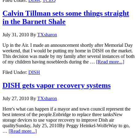
Filed Under:
DISH
,
TCEQ
Calvin Tillman sets some things straight
in the Barnett Shale
July 31, 2010
By
TXsharon
Up in the Air. I made an announcement shortly after Memorial Day
weekend, that I would be putting my home in DISH on the market.
This decision was made by my family after several instances of both
of my children having nosebleeds during the …
[Read more...]
Filed Under:
DISH
DISH gets vapor recovery systems
July 27, 2010
By
TXsharon
Here's what can happen if a mayor and town council represent the
best interest of the people.Enbridge to replace three tanksNew
storage devices to use vapor recovery to improve Dish air
qualitySunday, July 25, 2010By Peggy Heinkel-WolfeWay to go,
…
[Read more...]