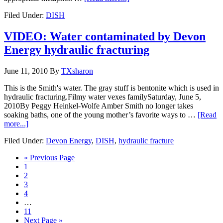
Filed Under:
DISH
VIDEO: Water contaminated by Devon
Energy hydraulic fracturing
June 11, 2010
By
TXsharon
This is the Smith's water. The gray stuff is bentonite which is used in
hydraulic fracturing.Filmy water vexes familySaturday, June 5,
2010By Peggy Heinkel-Wolfe Amber Smith no longer takes
soaking baths, one of the young mother’s favorite ways to …
[Read
more...]
Filed Under:
Devon Energy
,
DISH
,
hydraulic fracture
« Previous Page
1
2
3
4
…
11
Next Page »