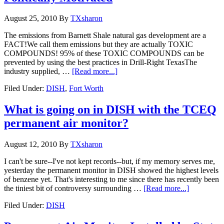
August 25, 2010
By
TXsharon
The emissions from Barnett Shale natural gas development are a
FACT!We call them emissions but they are actually TOXIC
COMPOUNDS! 95% of these TOXIC COMPOUNDS can be
prevented by using the best practices in Drill-Right TexasThe
industry supplied, …
[Read more...]
Filed Under:
DISH
,
Fort Worth
What is going on in DISH with the TCEQ
permanent air monitor?
August 12, 2010
By
TXsharon
I can't be sure--I've not kept records--but, if my memory serves me,
yesterday the permanent monitor in DISH showed the highest levels
of benzene yet. That's interesting to me since there has recently been
the tiniest bit of controversy surrounding …
[Read more...]
Filed Under:
DISH