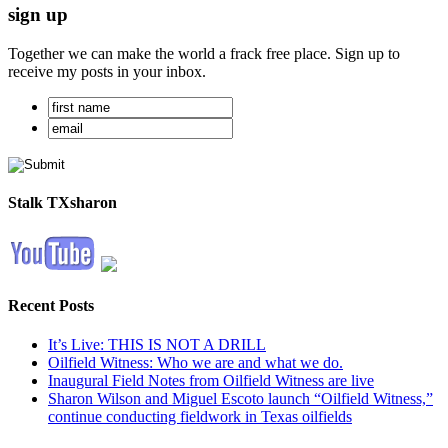
sign up
Together we can make the world a frack free place. Sign up to
receive my posts in your inbox.
Stalk TXsharon
Recent Posts
It’s Live: THIS IS NOT A DRILL
Oilfield Witness: Who we are and what we do.
Inaugural Field Notes from Oilfield Witness are live
Sharon Wilson and Miguel Escoto launch “Oilfield Witness,”
continue conducting fieldwork in Texas oilfields