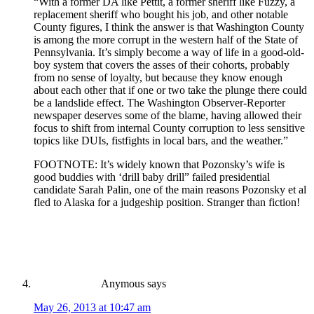
“With a former DA like Pettit, a former sheriff like Fuzzy, a
replacement sheriff who bought his job, and other notable
County figures, I think the answer is that Washington County
is among the more corrupt in the western half of the State of
Pennsylvania. It’s simply become a way of life in a good-old-
boy system that covers the asses of their cohorts, probably
from no sense of loyalty, but because they know enough
about each other that if one or two take the plunge there could
be a landslide effect. The Washington Observer-Reporter
newspaper deserves some of the blame, having allowed their
focus to shift from internal County corruption to less sensitive
topics like DUIs, fistfights in local bars, and the weather.”
FOOTNOTE: It’s widely known that Pozonsky’s wife is
good buddies with ‘drill baby drill” failed presidential
candidate Sarah Palin, one of the main reasons Pozonsky et al
fled to Alaska for a judgeship position. Stranger than fiction!
Anymous
says
May 26, 2013 at 10:47 am