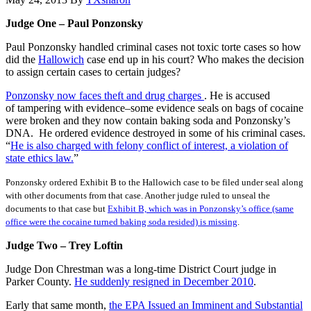
Judge One – Paul Ponzonsky
Paul Ponzonsky handled criminal cases not toxic torte cases so how
did the
Hallowich
case end up in his court? Who makes the decision
to assign certain cases to certain judges?
Ponzonsky now faces theft and drug charges
. He is accused
of tampering with evidence–some evidence seals on bags of cocaine
were broken and they now contain baking soda and Ponzonsky’s
DNA. He ordered evidence destroyed in some of his criminal cases.
“
He is also charged with felony conflict of interest, a violation of
state ethics law.
”
Ponzonsky ordered Exhibit B to the Hallowich case to be filed under seal along
with other documents from that case. Another judge ruled to unseal the
documents to that case but
Exhibit B, which was in Ponzonsky’s office (same
office were the cocaine turned baking soda resided) is missing
.
Judge Two – Trey Loftin
Judge Don Chrestman was a long-time District Court judge in
Parker County.
He suddenly resigned in December 2010
.
Early that same month,
the EPA Issued an Imminent and Substantial