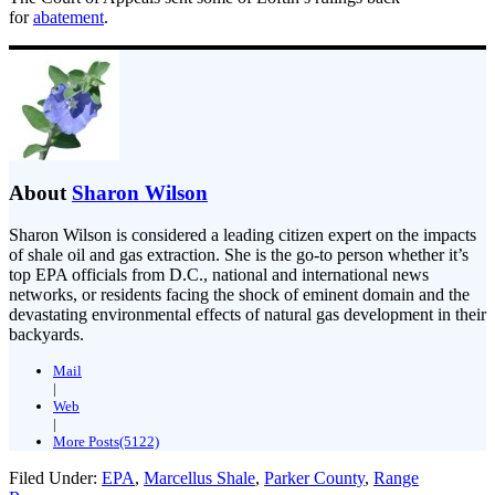
for
abatement
.
About
Sharon Wilson
Sharon Wilson is considered a leading citizen expert on the impacts
of shale oil and gas extraction. She is the go-to person whether it’s
top EPA officials from D.C., national and international news
networks, or residents facing the shock of eminent domain and the
devastating environmental effects of natural gas development in their
backyards.
Mail
|
Web
|
More Posts(5122)
Filed Under:
EPA
,
Marcellus Shale
,
Parker County
,
Range