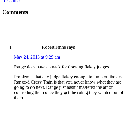
Resources
Comments
Robert Finne
says
May 24, 2013 at 9:29 am
Range does have a knack for drawing flakey judges.
Problem is that any judge flakey enough to jump on the de-
Range-d Crazy Train is that you never know what they are
going to do next. Range just hasn’t mastered the art of
controlling them once they get the ruling they wanted out of
them.