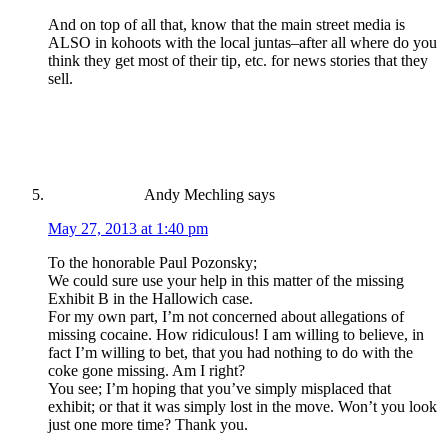
And on top of all that, know that the main street media is
ALSO in kohoots with the local juntas–after all where do you
think they get most of their tip, etc. for news stories that they
sell.
Andy Mechling
says
May 27, 2013 at 1:40 pm
To the honorable Paul Pozonsky;
We could sure use your help in this matter of the missing
Exhibit B in the Hallowich case.
For my own part, I’m not concerned about allegations of
missing cocaine. How ridiculous! I am willing to believe, in
fact I’m willing to bet, that you had nothing to do with the
coke gone missing. Am I right?
You see; I’m hoping that you’ve simply misplaced that
exhibit; or that it was simply lost in the move. Won’t you look
just one more time? Thank you.