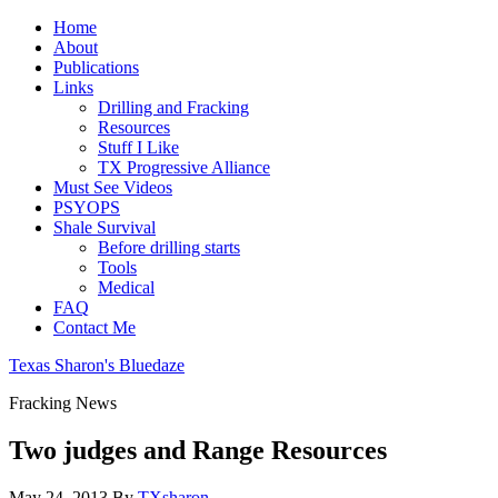
Home
About
Publications
Links
Drilling and Fracking
Resources
Stuff I Like
TX Progressive Alliance
Must See Videos
PSYOPS
Shale Survival
Before drilling starts
Tools
Medical
FAQ
Contact Me
Texas Sharon's Bluedaze
Fracking News
Two judges and Range Resources
May 24, 2013
By
TXsharon