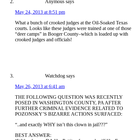
Anymous
says
May 24, 2013 at 8:51 pm
What a bunch of crooked judges at the Oil-Soaked Texas
courts. Looks like these judges were trained at one of those
“deer camps” in Booger County–which is loaded up with
crooked judges and officials!
Watchdog
says
May 26, 2013 at 6:41 am
THE FOLLOWING QUESTION WAS RECENTLY
POSED IN WASHINGTON COUNTY, PA AFTER
FURTHER CRIMINAL EVIDENCE RELATED TO
POZONSKY’S BIZARRE ACTIONS SURFACED:
“..and exactly WHY isn’t this clown in jail???”
BEST ANSWER: