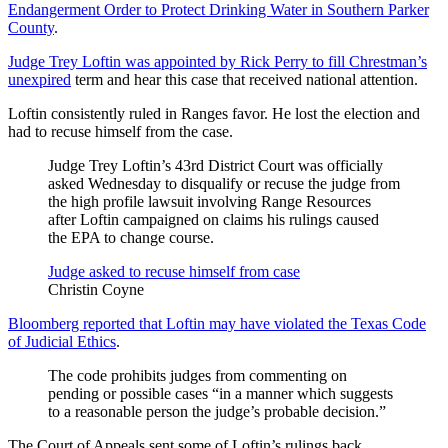
Endangerment Order to Protect Drinking Water in Southern Parker
County
.
Judge Trey Loftin was appointed by Rick Perry to fill Chrestman’s
unexpired
term and hear this case that received national attention.
Loftin consistently ruled in Ranges favor. He lost the election and
had to recuse himself from the case.
Judge Trey Loftin’s 43rd District Court was officially
asked Wednesday to disqualify or recuse the judge from
the high profile lawsuit involving Range Resources
after Loftin campaigned on claims his rulings caused
the EPA to change course.
Judge asked to recuse himself from case
Christin Coyne
Bloomberg reported that Loftin may have violated the Texas Code
of Judicial Ethics
.
The code prohibits judges from commenting on
pending or possible cases “in a manner which suggests
to a reasonable person the judge’s probable decision.”
The Court of Appeals sent some of Loftin’s rulings back