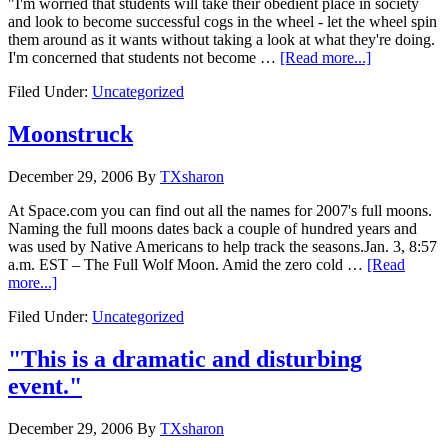
"I'm worried that students will take their obedient place in society
and look to become successful cogs in the wheel - let the wheel spin
them around as it wants without taking a look at what they're doing.
I'm concerned that students not become …
[Read more...]
Filed Under:
Uncategorized
Moonstruck
December 29, 2006
By
TXsharon
At Space.com you can find out all the names for 2007's full moons.
Naming the full moons dates back a couple of hundred years and
was used by Native Americans to help track the seasons.Jan. 3, 8:57
a.m. EST – The Full Wolf Moon. Amid the zero cold …
[Read
more...]
Filed Under:
Uncategorized
"This is a dramatic and disturbing
event."
December 29, 2006
By
TXsharon