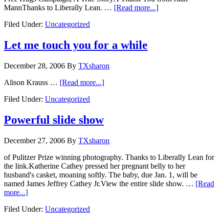
MannThanks to Liberally Lean. …
[Read more...]
Filed Under:
Uncategorized
Let me touch you for a while
December 28, 2006
By
TXsharon
Alison Krauss …
[Read more...]
Filed Under:
Uncategorized
Powerful slide show
December 27, 2006
By
TXsharon
of Pulitzer Prize winning photography. Thanks to Liberally Lean for
the link.Katherine Cathey pressed her pregnant belly to her
husband's casket, moaning softly. The baby, due Jan. 1, will be
named James Jeffrey Cathey Jr.View the entire slide show. …
[Read
more...]
Filed Under:
Uncategorized