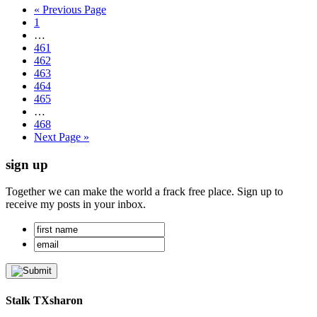
« Previous Page
1
…
461
462
463
464
465
…
468
Next Page »
sign up
Together we can make the world a frack free place. Sign up to
receive my posts in your inbox.
Stalk TXsharon