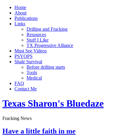
Home
About
Publications
Links
Drilling and Fracking
Resources
Stuff I Like
TX Progressive Alliance
Must See Videos
PSYOPS
Shale Survival
Before drilling starts
Tools
Medical
FAQ
Contact Me
Texas Sharon's Bluedaze
Fracking News
Have a little faith in me