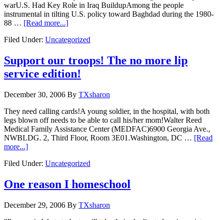
warU.S. Had Key Role in Iraq BuildupAmong the people
instrumental in tilting U.S. policy toward Baghdad during the 1980-
88 …
[Read more...]
Filed Under:
Uncategorized
Support our troops! The no more lip
service edition!
December 30, 2006
By
TXsharon
They need calling cards!A young soldier, in the hospital, with both
legs blown off needs to be able to call his/her mom!Walter Reed
Medical Family Assistance Center (MEDFAC)6900 Georgia Ave.,
NWBLDG. 2, Third Floor, Room 3E01.Washington, DC …
[Read
more...]
Filed Under:
Uncategorized
One reason I homeschool
December 29, 2006
By
TXsharon