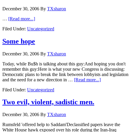
December 30, 2006
By
TXsharon
…
[Read more...]
Filed Under:
Uncategorized
Some hope
December 30, 2006
By
TXsharon
Today, while Bu$h is talking about this guy:And hoping you don't
remember this guy:Here is what your new Congress is discussing:
Democratic plans to break the link between lobbyists and legislation
and the need for a new direction in …
[Read more...]
Filed Under:
Uncategorized
Two evil, violent, sadistic men.
December 30, 2006
By
TXsharon
Rumsfeld 'offered help to Saddam'Declassified papers leave the
White House hawk exposed over his role during the Iran-Iraq