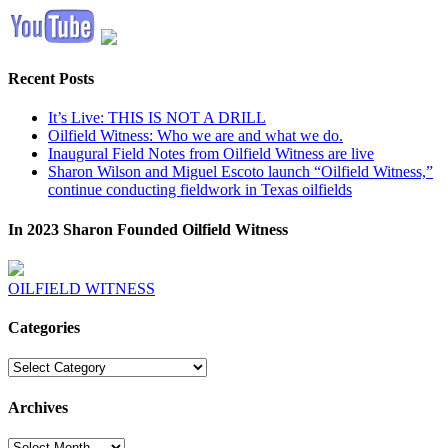
Recent Posts
It’s Live: THIS IS NOT A DRILL
Oilfield Witness: Who we are and what we do.
Inaugural Field Notes from Oilfield Witness are live
Sharon Wilson and Miguel Escoto launch “Oilfield Witness,”
continue conducting fieldwork in Texas oilfields
In 2023 Sharon Founded Oilfield Witness
OILFIELD WITNESS
Categories
Categories
Archives
Archives