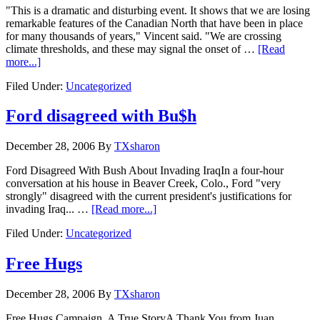
"This is a dramatic and disturbing event. It shows that we are losing
remarkable features of the Canadian North that have been in place
for many thousands of years," Vincent said. "We are crossing
climate thresholds, and these may signal the onset of …
[Read
more...]
Filed Under:
Uncategorized
Ford disagreed with Bu$h
December 28, 2006
By
TXsharon
Ford Disagreed With Bush About Invading IraqIn a four-hour
conversation at his house in Beaver Creek, Colo., Ford "very
strongly" disagreed with the current president's justifications for
invading Iraq... …
[Read more...]
Filed Under:
Uncategorized
Free Hugs
December 28, 2006
By
TXsharon
Free Hugs Campaign, A True StoryA Thank You from Juan