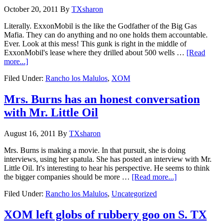
October 20, 2011
By
TXsharon
Literally. ExxonMobil is the like the Godfather of the Big Gas
Mafia. They can do anything and no one holds them accountable.
Ever. Look at this mess! This gunk is right in the middle of
ExxonMobil's lease where they drilled about 500 wells …
[Read
more...]
Filed Under:
Rancho los Malulos
,
XOM
Mrs. Burns has an honest conversation
with Mr. Little Oil
August 16, 2011
By
TXsharon
Mrs. Burns is making a movie. In that pursuit, she is doing
interviews, using her spatula. She has posted an interview with Mr.
Little Oil. It's interesting to hear his perspective. He seems to think
the bigger companies should be more …
[Read more...]
Filed Under:
Rancho los Malulos
,
Uncategorized
XOM left globs of rubbery goo on S. TX