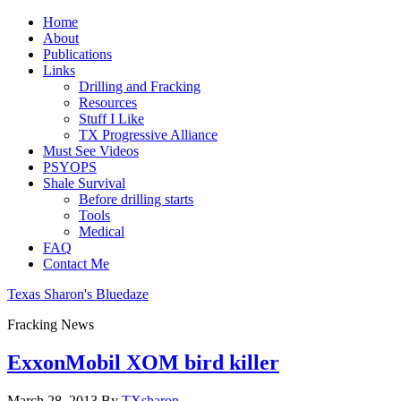
Home
About
Publications
Links
Drilling and Fracking
Resources
Stuff I Like
TX Progressive Alliance
Must See Videos
PSYOPS
Shale Survival
Before drilling starts
Tools
Medical
FAQ
Contact Me
Texas Sharon's Bluedaze
Fracking News
ExxonMobil XOM bird killer
March 28, 2013
By
TXsharon