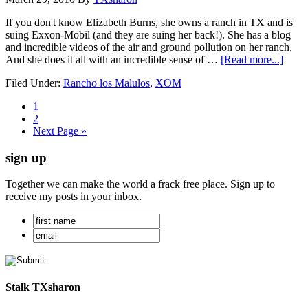
If you don't know Elizabeth Burns, she owns a ranch in TX and is
suing Exxon-Mobil (and they are suing her back!). She has a blog
and incredible videos of the air and ground pollution on her ranch.
And she does it all with an incredible sense of …
[Read more...]
Filed Under:
Rancho los Malulos
,
XOM
1
2
Next Page »
sign up
Together we can make the world a frack free place. Sign up to
receive my posts in your inbox.
Stalk TXsharon