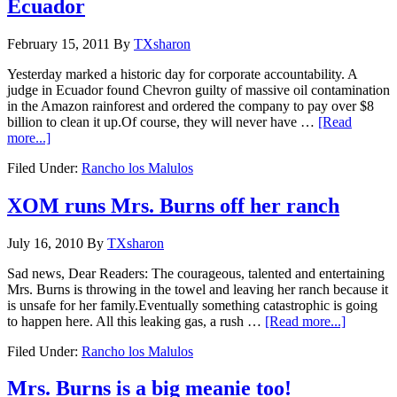
Ecuador
February 15, 2011
By
TXsharon
Yesterday marked a historic day for corporate accountability. A
judge in Ecuador found Chevron guilty of massive oil contamination
in the Amazon rainforest and ordered the company to pay over $8
billion to clean it up.Of course, they will never have …
[Read
more...]
Filed Under:
Rancho los Malulos
XOM runs Mrs. Burns off her ranch
July 16, 2010
By
TXsharon
Sad news, Dear Readers: The courageous, talented and entertaining
Mrs. Burns is throwing in the towel and leaving her ranch because it
is unsafe for her family.Eventually something catastrophic is going
to happen here. All this leaking gas, a rush …
[Read more...]
Filed Under:
Rancho los Malulos
Mrs. Burns is a big meanie too!