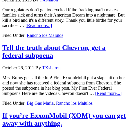
Our regulators don't get too excited if the fracking mafia makes
families sick and turns their American Dream into a nightmare. But,
kill a bird and it's a different story. Thank you little birdie for your
sacrifice. …
[Read more...]
Filed Under:
Rancho los Malulos
Tell the truth about Chevron, get a
federal subpoena
October 28, 2011
By
TXsharon
Mrs. Burns gets all the fun! First ExxonMobil put a slap suit on her
and now she has received a federal subpoena from Chevron. She
posted the subpoena in her blog post. My First Ever Federal
Subpoena Here are the videos Chevron doesn't …
[Read more...]
Filed Under:
Big Gas Mafia
,
Rancho los Malulos
If you’re ExxonMobil (XOM) you can get
away with anything.