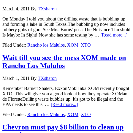
March 4, 2011
By
TXsharon
On Monday I told you about the drilling waste that is bubbling up
and forming a lake in South Texas.The bubbling up now includes
rubbery gobs of goo. See Mrs. Burns' post: The Nuisance Threshold
Is Maybe In Sight! Now she has some testing by …
[Read more...]
Filed Under:
Rancho los Malulos
,
XOM
,
XTO
Wait till you see the mess XOM made on
Rancho Los Malulos
March 1, 2011
By
TXsharon
Remember Barnett Shalers, ExxonMobil aka XOM recently bought
XTO. This will give you a good look at how they operate.XOMan
de FloretteDrilling waste bubbles up. It's got to be illegal and the
EPA needs to see this. …
[Read more...]
Filed Under:
Rancho los Malulos
,
XOM
,
XTO
Chevron must pay $8 billion to clean up