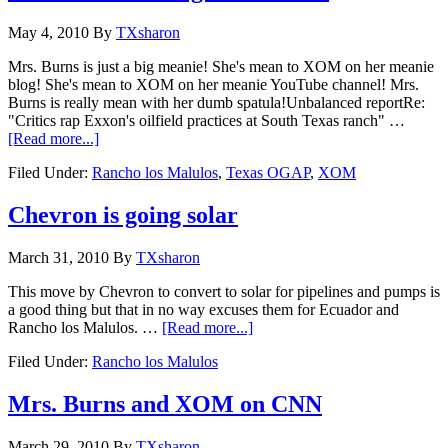
May 4, 2010
By
TXsharon
Mrs. Burns is just a big meanie! She's mean to XOM on her meanie
blog! She's mean to XOM on her meanie YouTube channel! Mrs.
Burns is really mean with her dumb spatula!Unbalanced reportRe:
"Critics rap Exxon's oilfield practices at South Texas ranch" …
[Read more...]
Filed Under:
Rancho los Malulos
,
Texas OGAP
,
XOM
Chevron is going solar
March 31, 2010
By
TXsharon
This move by Chevron to convert to solar for pipelines and pumps is
a good thing but that in no way excuses them for Ecuador and
Rancho los Malulos. …
[Read more...]
Filed Under:
Rancho los Malulos
Mrs. Burns and XOM on CNN
March 29, 2010
By
TXsharon