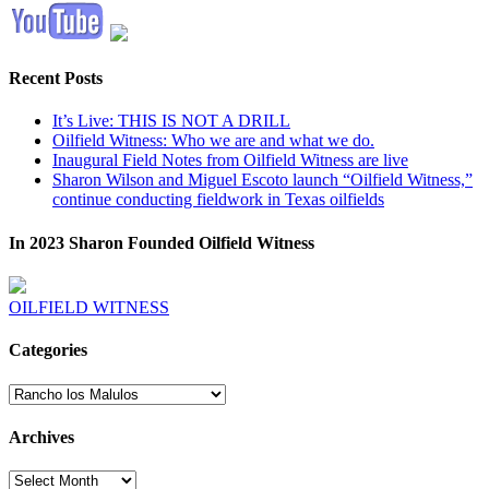
Recent Posts
It’s Live: THIS IS NOT A DRILL
Oilfield Witness: Who we are and what we do.
Inaugural Field Notes from Oilfield Witness are live
Sharon Wilson and Miguel Escoto launch “Oilfield Witness,”
continue conducting fieldwork in Texas oilfields
In 2023 Sharon Founded Oilfield Witness
OILFIELD WITNESS
Categories
Categories
Archives
Archives