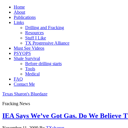
Home
About
Publications
Links
Drilling and Fracking
Resources
Stuff I Like
TX Progressive Alliance
Must See Videos
PSYOPS
Shale Survival
Before drilling starts
Tools
Medical
FAQ
Contact Me
Texas Sharon's Bluedaze
Fracking News
IEA Says We’ve Got Gas. Do We Believe 
November 11, 2009
By
TXsharon