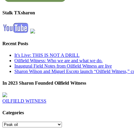
Stalk TXsharon
Recent Posts
It’s Live: THIS IS NOT A DRILL
Oilfield Witness: Who we are and what we do.
Inaugural Field Notes from Oilfield Witness are live
Sharon Wilson and Miguel Escoto launch “Oilfield Witness,” co
In 2023 Sharon Founded Oilfield Witness
OILFIELD WITNESS
Categories
Categories