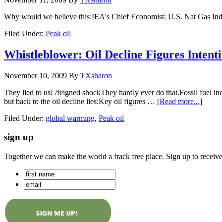
Why would we believe this:IEA's Chief Economist: U.S. Nat Gas Ind
Filed Under:
Peak oil
Whistleblower: Oil Decline Figures Intenti
November 10, 2009
By
TXsharon
They lied to us! /feigned shockThey hardly ever do that.Fossil fue
but back to the oil decline lies:Key oil figures …
[Read more...]
Filed Under:
global warming
,
Peak oil
sign up
Together we can make the world a frack free place. Sign up to receiv