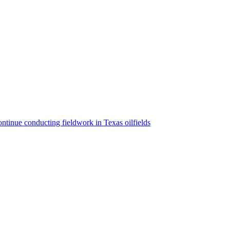
ntinue conducting fieldwork in Texas oilfields