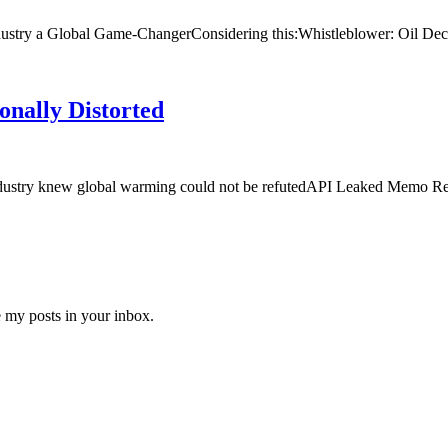
ustry a Global Game-ChangerConsidering this:Whistleblower: Oil Decl
onally Distorted
l industry knew global warming could not be refutedAPI Leaked Memo 
e my posts in your inbox.