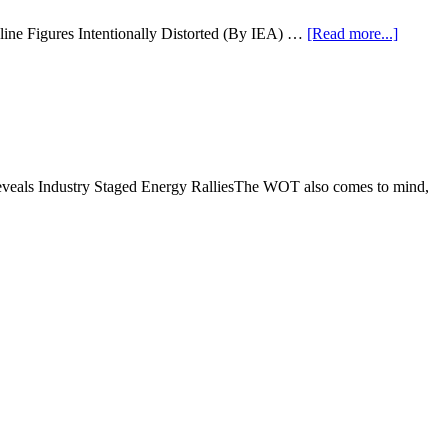
ine Figures Intentionally Distorted (By IEA) …
[Read more...]
Reveals Industry Staged Energy RalliesThe WOT also comes to mind,