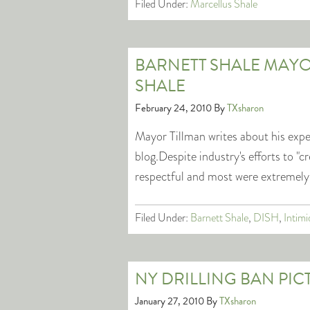
Filed Under:
Marcellus Shale
BARNETT SHALE MAYO
SHALE
February 24, 2010
By
TXsharon
Mayor Tillman writes about his expe
blog.Despite industry's efforts to "
respectful and most were extremely
Filed Under:
Barnett Shale
,
DISH
,
Intimi
NY DRILLING BAN PIC
January 27, 2010
By
TXsharon