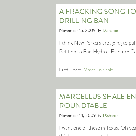
A FRACKING SONG TO
DRILLING BAN
November 15, 2009
By
TXsharon
I think New Yorkers are going to pull
Petition to Ban Hydro- Fracture Ga
Filed Under:
Marcellus Shale
MARCELLUS SHALE E
ROUNDTABLE
November 14, 2009
By
TXsharon
I want one of these in Texas. Oh ye