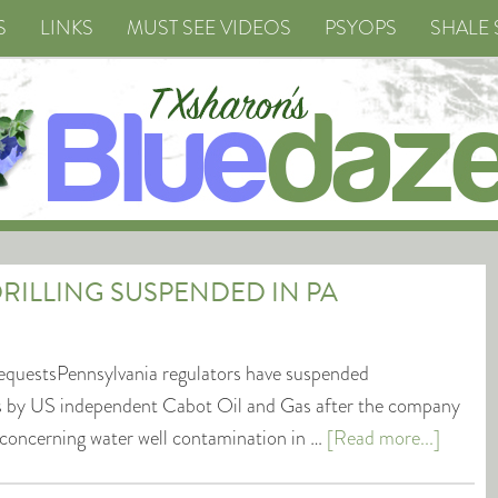
S
LINKS
MUST SEE VIDEOS
PSYOPS
SHALE 
RILLING SUSPENDED IN PA
equestsPennsylvania regulators have suspended
ions by US independent Cabot Oil and Gas after the company
 concerning water well contamination in …
[Read more...]