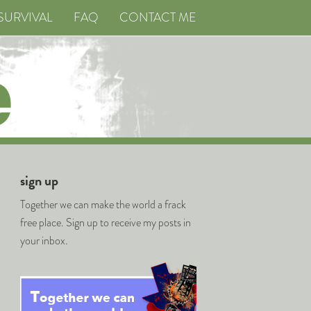
SURVIVAL
FAQ
CONTACT ME
sign up
Together we can make the world a frack
free place. Sign up to receive my posts in
your inbox.