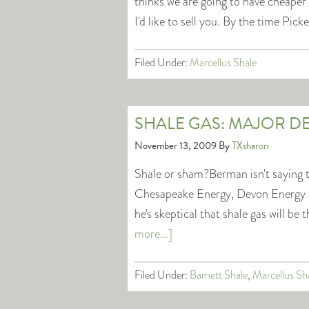
thinks we are going to have cheaper n
I'd like to sell you. By the time Pic
Filed Under:
Marcellus Shale
SHALE GAS: MAJOR D
November 13, 2009
By
TXsharon
Shale or sham?Berman isn't saying 
Chesapeake Energy, Devon Energy 
he's skeptical that shale gas will 
more...]
Filed Under:
Barnett Shale
,
Marcellus Sh