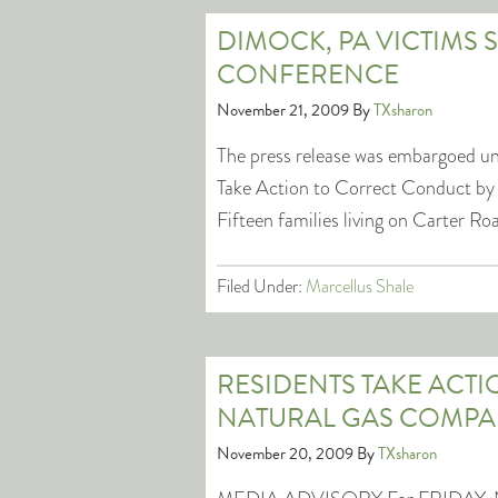
DIMOCK, PA VICTIMS 
CONFERENCE
November 21, 2009
By
TXsharon
The press release was embargoed unti
Take Action to Correct Conduct 
Fifteen families living on Carter R
Filed Under:
Marcellus Shale
RESIDENTS TAKE ACT
NATURAL GAS COMPAN
November 20, 2009
By
TXsharon