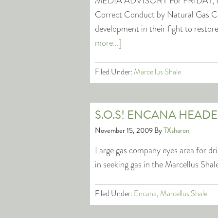
MEDIA ADVISORY For FRIDAY, N
Correct Conduct by Natural Gas C
development in their fight to rest
more...]
Filed Under:
Marcellus Shale
S.O.S! ENCANA HEAD
November 15, 2009
By
TXsharon
Large gas company eyes area for dr
in seeking gas in the Marcellus Shal
Filed Under:
Encana
,
Marcellus Shale