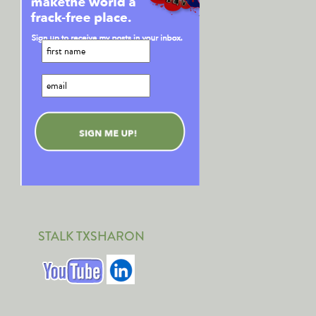
STALK TXSHARON