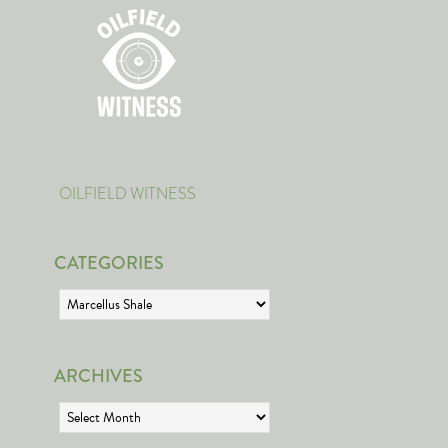
OILFIELD WITNESS
CATEGORIES
Categories
ARCHIVES
Archives