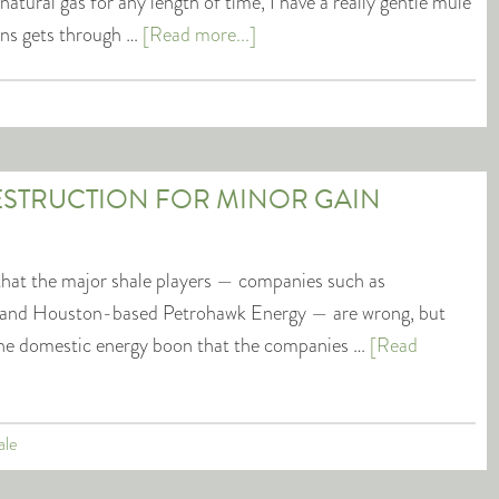
atural gas for any length of time, I have a really gentle mule
kens gets through …
[Read more...]
ESTRUCTION FOR MINOR GAIN
that the major shale players — companies such as
and Houston-based Petrohawk Energy — are wrong, but
be the domestic energy boon that the companies …
[Read
ale