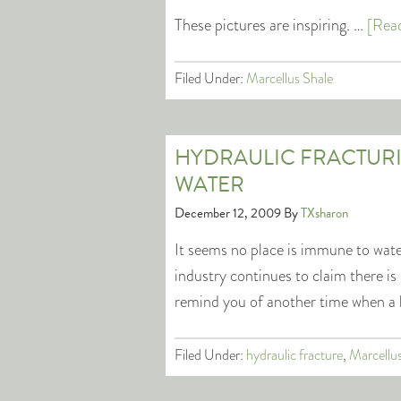
These pictures are inspiring. …
[Read
Filed Under:
Marcellus Shale
HYDRAULIC FRACTUR
WATER
December 12, 2009
By
TXsharon
It seems no place is immune to wate
industry continues to claim there i
remind you of another time when a 
Filed Under:
hydraulic fracture
,
Marcellu