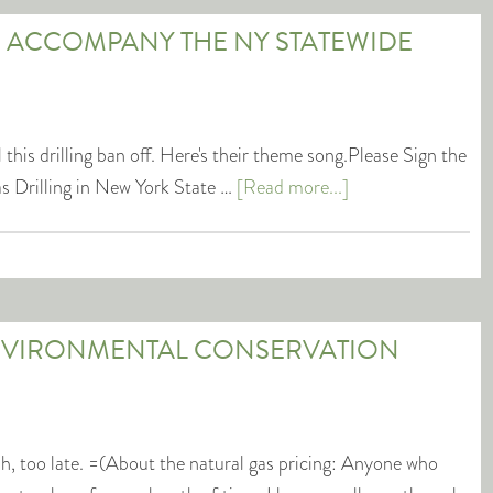
 ACCOMPANY THE NY STATEWIDE
 this drilling ban off. Here's their theme song.Please Sign the
s Drilling in New York State …
[Read more...]
NVIRONMENTAL CONSERVATION
ah, too late. =(About the natural gas pricing: Anyone who