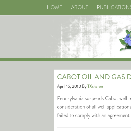
HOME
ABOUT
PUBLICATION
CABOT OIL AND GAS D
April 16, 2010
By
TXsharon
Pennsylvania suspends Cabot well r
consideration of all well applicat
failed to comply with an agreement