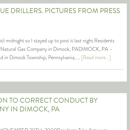
SUE DRILLERS. PICTURES FROM PRESS
l midnight so I stayed up to post it last night.Residents
by Natural Gas Company in Dimock, PADIMOCK, PA –
oad in Dimock Township, Pennsylvania, …
[Read more...]
ION TO CORRECT CONDUCT BY
Y IN DIMOCK, PA