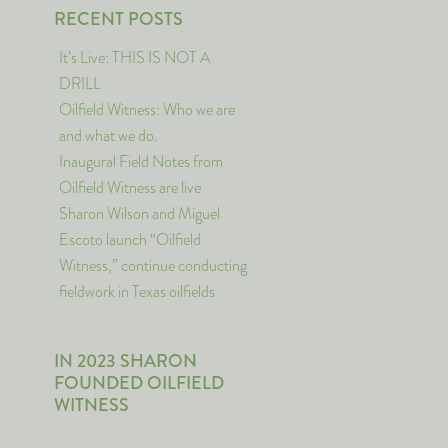
RECENT POSTS
It’s Live: THIS IS NOT A
DRILL
Oilfield Witness: Who we are
and what we do.
Inaugural Field Notes from
Oilfield Witness are live
Sharon Wilson and Miguel
Escoto launch “Oilfield
Witness,” continue conducting
fieldwork in Texas oilfields
IN 2023 SHARON
FOUNDED OILFIELD
WITNESS