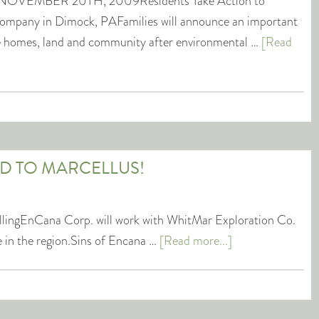
OVEMBER 20TH, 2009Residents Take Action to
ompany in Dimock, PAFamilies will announce an important
ore homes, land and community after environmental …
[Read
ED TO MARCELLUS!
illingEnCana Corp. will work with WhitMar Exploration Co.
e in the region.Sins of Encana …
[Read more...]