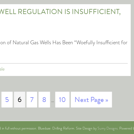
WELL REGULATION IS INSUFFICIENT,
n of Natural Gas Wells Has Been “Woefully Insufficient for
ale
5
6
7
8
10
Next Page »
…
n full without permission. Bluedaze: Drilling Reform. Site Design by
Sumy Designs
. Powered b