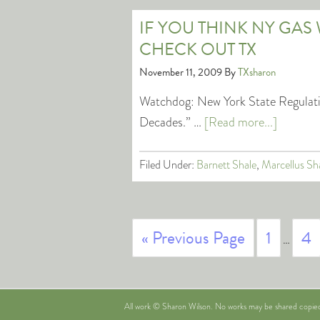
IF YOU THINK NY GAS 
CHECK OUT TX
November 11, 2009
By
TXsharon
Watchdog: New York State Regulatio
Decades.” …
[Read more...]
Filed Under:
Barnett Shale
,
Marcellus Sh
« Previous Page
1
4
…
All work © Sharon Wilson. No works may be shared copied i