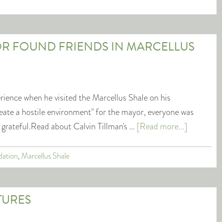
R FOUND FRIENDS IN MARCELLUS
rience when he visited the Marcellus Shale on his
create a hostile environment" for the mayor, everyone was
 grateful.Read about Calvin Tillman's …
[Read more...]
dation
,
Marcellus Shale
TURES