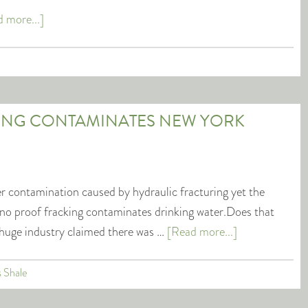
 more...]
ING CONTAMINATES NEW YORK
r contamination caused by hydraulic fracturing yet the
s no proof fracking contaminates drinking water.Does that
huge industry claimed there was …
[Read more...]
s Shale