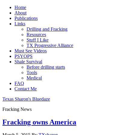
Home
About
Publications
Links
Drilling and Fracking
Resources
Stuff I Like
TX Progressive Alliance
Must See Videos
PSYOPS
Shale Survival
Before drilling starts
Tools
Medical
FAQ
Contact Me
Texas Sharon's Bluedaze
Fracking News
Fracking owns America
March 5, 2015
By
TXsharon