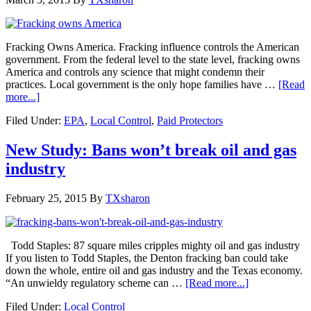
Fracking Owns America. Fracking influence controls the American
government. From the federal level to the state level, fracking owns
America and controls any science that might condemn their
practices. Local government is the only hope families have …
[Read
more...]
Filed Under:
EPA
,
Local Control
,
Paid Protectors
New Study: Bans won’t break oil and gas
industry
February 25, 2015
By
TXsharon
Todd Staples: 87 square miles cripples mighty oil and gas industry
If you listen to Todd Staples, the Denton fracking ban could take
down the whole, entire oil and gas industry and the Texas economy.
“An unwieldy regulatory scheme can …
[Read more...]
Filed Under:
Local Control