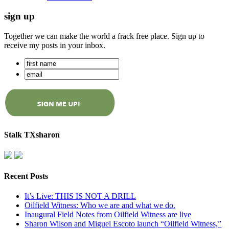
sign up
Together we can make the world a frack free place. Sign up to
receive my posts in your inbox.
Stalk TXsharon
Recent Posts
It’s Live: THIS IS NOT A DRILL
Oilfield Witness: Who we are and what we do.
Inaugural Field Notes from Oilfield Witness are live
Sharon Wilson and Miguel Escoto launch “Oilfield Witness,”