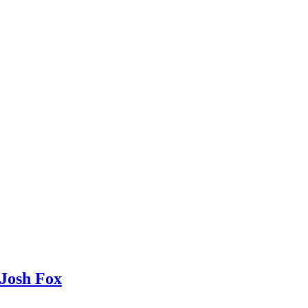
Josh Fox