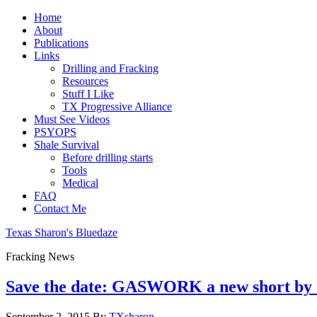
Home
About
Publications
Links
Drilling and Fracking
Resources
Stuff I Like
TX Progressive Alliance
Must See Videos
PSYOPS
Shale Survival
Before drilling starts
Tools
Medical
FAQ
Contact Me
Texas Sharon's Bluedaze
Fracking News
Save the date: GASWORK a new short by 
September 2, 2015
By
TXsharon