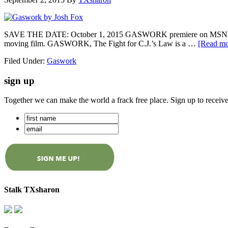
SAVE THE DATE: October 1, 2015 GASWORK premiere on MSNBC’s All
moving film. GASWORK, The Fight for C.J.’s Law is a …
[Read mor
Filed Under:
Gaswork
sign up
Together we can make the world a frack free place. Sign up to receiv
Stalk TXsharon