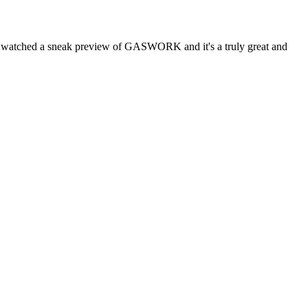
atched a sneak preview of GASWORK and it's a truly great and