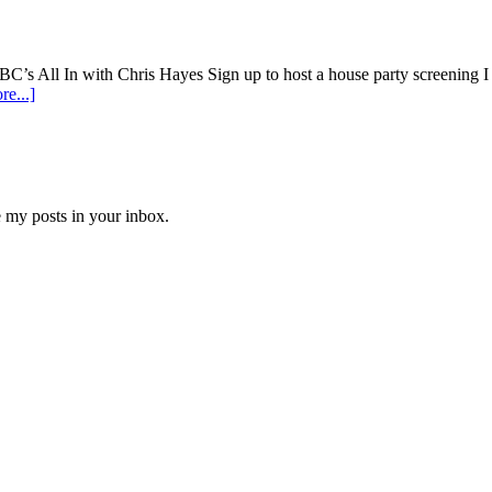
 In with Chris Hayes Sign up to host a house party screening I w
e...]
e my posts in your inbox.