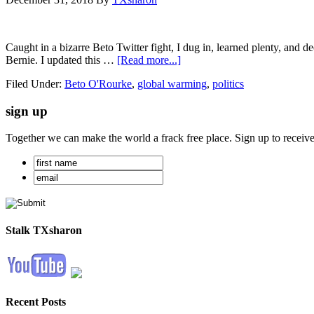
Caught in a bizarre Beto Twitter fight, I dug in, learned plenty, and d
Bernie. I updated this …
[Read more...]
Filed Under:
Beto O'Rourke
,
global warming
,
politics
sign up
Together we can make the world a frack free place. Sign up to receiv
Stalk TXsharon
Recent Posts