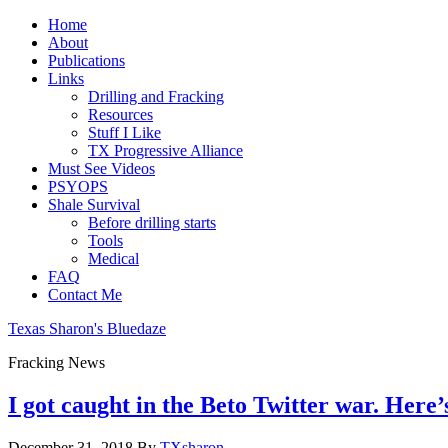
Home
About
Publications
Links
Drilling and Fracking
Resources
Stuff I Like
TX Progressive Alliance
Must See Videos
PSYOPS
Shale Survival
Before drilling starts
Tools
Medical
FAQ
Contact Me
Texas Sharon's Bluedaze
Fracking News
I got caught in the Beto Twitter war. Here’
December 31, 2018
By
TXsharon