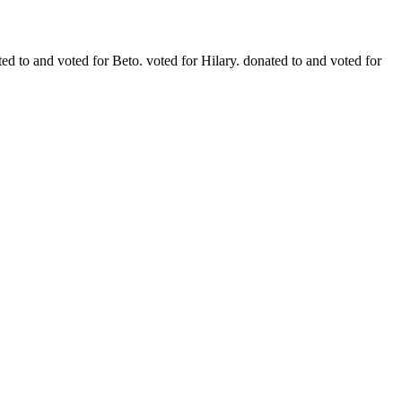
ted to and voted for Beto. voted for Hilary. donated to and voted for