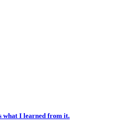
s what I learned from it.