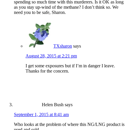
spending so much time with this murderers. Is it OK as long
as you stay up-wind of the methane? I don’t think so. We
need you to be safe, Sharon.
TXsharon
says
August 28, 2015 at 2:21 pm
I get some exposures but if I’m in danger I leave.
Thanks for the concern.
Helen Bush
says
September 1, 2015 at 8:41 am
Who looks at the problem of where this NG/LNG product is
used and sold.