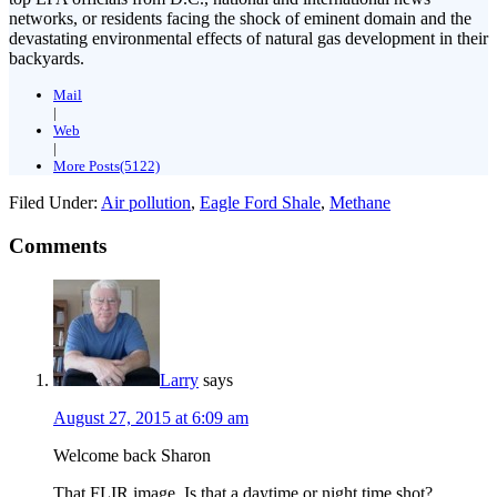
networks, or residents facing the shock of eminent domain and the
devastating environmental effects of natural gas development in their
backyards.
Mail
|
Web
|
More Posts(5122)
Filed Under:
Air pollution
,
Eagle Ford Shale
,
Methane
Comments
Larry
says
August 27, 2015 at 6:09 am
Welcome back Sharon
That FLIR image. Is that a daytime or night time shot?