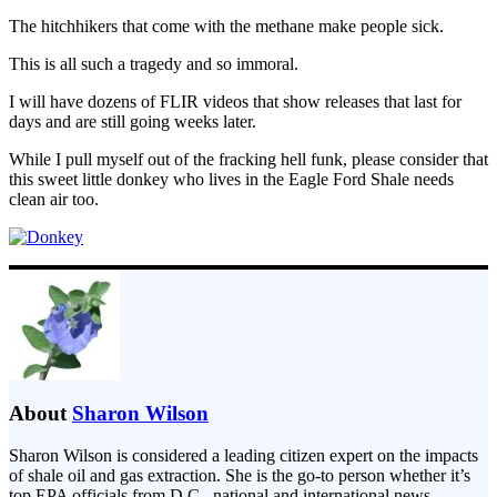
The hitchhikers that come with the methane make people sick.
This is all such a tragedy and so immoral.
I will have dozens of FLIR videos that show releases that last for
days and are still going weeks later.
While I pull myself out of the fracking hell funk, please consider that
this sweet little donkey who lives in the Eagle Ford Shale needs
clean air too.
About
Sharon Wilson
Sharon Wilson is considered a leading citizen expert on the impacts
of shale oil and gas extraction. She is the go-to person whether it’s
top EPA officials from D.C., national and international news