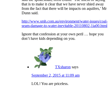
that is to make it clear that we have never shied away
from the fact that there will be impacts on aquifers,’ Mr
Dunn said.
http://www.smh.com.au/environment/water-issues/coal-
seam-damage-to-water-inevitable-20110802-1ia00.html
Ignore that confession at your own peril … hope you
don’t have kids depending on you.
TXsharon
says
September 2, 2015 at 11:09 am
LOL! You are priceless.