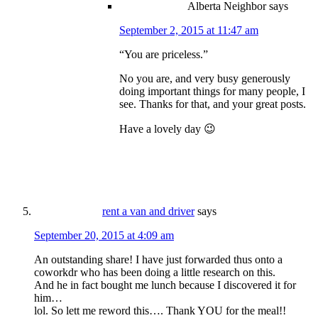
Alberta Neighbor
says
September 2, 2015 at 11:47 am
“You are priceless.”
No you are, and very busy generously
doing important things for many people, I
see. Thanks for that, and your great posts.
Have a lovely day 😉
rent a van and driver
says
September 20, 2015 at 4:09 am
An outstanding share! I have just forwarded thus onto a
coworkdr who has been doing a little research on this.
And he in fact bought me lunch because I discovered it for
him…
lol. So lett me reword this…. Thank YOU for the meal!!