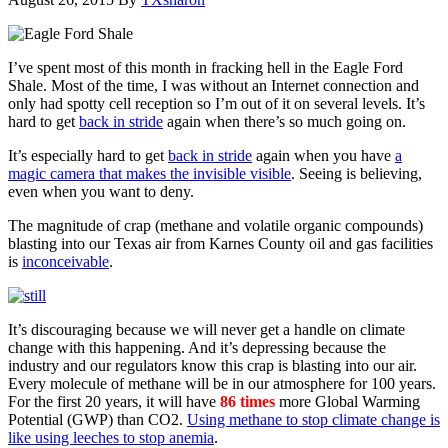
I’ve spent most of this month in fracking hell in the Eagle Ford
Shale. Most of the time, I was without an Internet connection and
only had spotty cell reception so I’m out of it on several levels. It’s
hard to get
back in stride
again when there’s so much going on.
It’s especially hard to get
back in stride
again when you have
a
magic camera that makes the invisible visible
. Seeing is believing,
even when you want to deny.
The magnitude of crap (methane and volatile organic compounds)
blasting into our Texas air from Karnes County oil and gas facilities
is
inconceivable
.
It’s discouraging because we will never get a handle on climate
change with this happening. And it’s depressing because the
industry and our regulators know this crap is blasting into our air.
Every molecule of methane will be in our atmosphere for 100 years.
For the first 20 years, it will have
86 times
more Global Warming
Potential (GWP) than CO2.
Using methane to stop climate change is
like using leeches to stop anemia
.