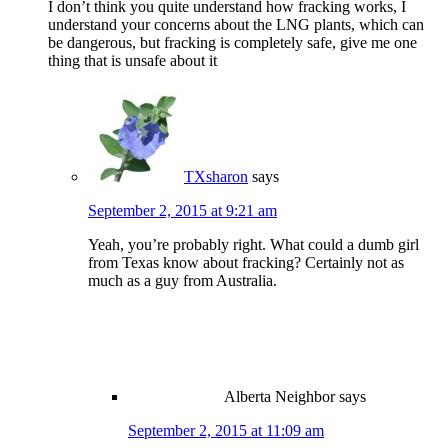
I don’t think you quite understand how fracking works, I
understand your concerns about the LNG plants, which can
be dangerous, but fracking is completely safe, give me one
thing that is unsafe about it
TXsharon
says
September 2, 2015 at 9:21 am
Yeah, you’re probably right. What could a dumb girl
from Texas know about fracking? Certainly not as
much as a guy from Australia.
Alberta Neighbor
says
September 2, 2015 at 11:09 am