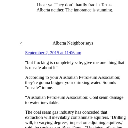
I hear ya. They don’t hardly frac in Texas …
Alberta neither. The ignorance is stunning.
Alberta Neighbor
says
September 2, 2015 at 11:06 am
“but fracking is completely safe, give me one thing that
is unsafe about it”
According to your Australian Petroleum Association;
they’re gonna bugger your drinking water. Sounds
“unsafe” to me.
“Australian Petroleum Association: Coal seam damage
to water inevitable:
The coal seam gas industry has conceded that
extraction will inevitably contaminate aquifers. ‘Drilling
will, to varying degrees, impact on adjoining aquifers,’
said the spokesman, Ross Dunn. ‘The intent of saying