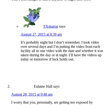
TXsharon
says
August 27, 2015 at 8:39 am
It’s probably night but I don’t remember. I took video
over several days and I’m putting the video from each
facility all in one video with the date and whether it was
taken during the day or at night. I’ll have the videos up
today or tomorrow if luck holds out.
Eulaine Hall
says
August 28, 2015 at 9:48 am
I worry that you, personally, are getting too exposed by