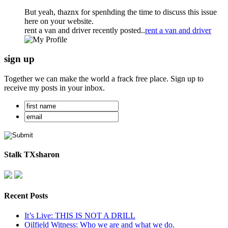
But yeah, thaznx for spenhding the time to discuss this issue
here on your website.
rent a van and driver recently posted..
rent a van and driver
sign up
Together we can make the world a frack free place. Sign up to
receive my posts in your inbox.
Stalk TXsharon
Recent Posts
It’s Live: THIS IS NOT A DRILL
Oilfield Witness: Who we are and what we do.