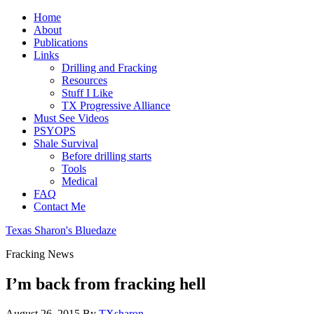
Home
About
Publications
Links
Drilling and Fracking
Resources
Stuff I Like
TX Progressive Alliance
Must See Videos
PSYOPS
Shale Survival
Before drilling starts
Tools
Medical
FAQ
Contact Me
Texas Sharon's Bluedaze
Fracking News
I’m back from fracking hell
August 26, 2015
By
TXsharon