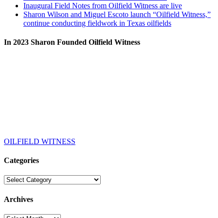
Inaugural Field Notes from Oilfield Witness are live
Sharon Wilson and Miguel Escoto launch “Oilfield Witness,”
continue conducting fieldwork in Texas oilfields
In 2023 Sharon Founded Oilfield Witness
OILFIELD WITNESS
Categories
Categories
Archives
Archives