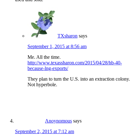
TXsharon
says
September 1, 2015 at 8:56 am
Me. All the time.
http://www.texassharon.com/2015/04/28/hb-40-
because-lng-exports/
They plan to turn the U.S. into an extraction colony.
Not hyperbole.
Anoynomous
says
September 2, 2015 at 7:12 am