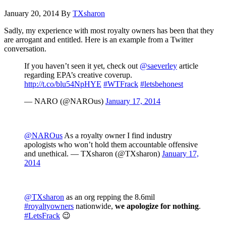
January 20, 2014
By
TXsharon
Sadly, my experience with most royalty owners has been that they
are arrogant and entitled. Here is an example from a Twitter
conversation.
If you haven’t seen it yet, check out
@saeverley
article
regarding EPA’s creative coverup.
http://t.co/blu54NpHYE
#WTFrack
#letsbehonest
— NARO (@NAROus)
January 17, 2014
@NAROus
As a royalty owner I find industry
apologists who won’t hold them accountable offensive
and unethical. — TXsharon (@TXsharon)
January 17,
2014
@TXsharon
as an org repping the 8.6mil
#royaltyowners
nationwide,
we apologize for nothing
.
#LetsFrack
😉