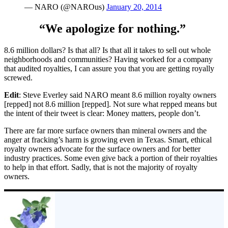
— NARO (@NAROus)
January 20, 2014
“We apologize for nothing.”
8.6 million dollars? Is that all? Is that all it takes to sell out whole
neighborhoods and communities? Having worked for a company
that audited royalties, I can assure you that you are getting royally
screwed.
Edit
: Steve Everley said NARO meant 8.6 million royalty owners
[repped] not 8.6 million [repped]. Not sure what repped means but
the intent of their tweet is clear: Money matters, people don’t.
There are far more surface owners than mineral owners and the
anger at fracking’s harm is growing even in Texas. Smart, ethical
royalty owners advocate for the surface owners and for better
industry practices. Some even give back a portion of their royalties
to help in that effort. Sadly, that is not the majority of royalty
owners.