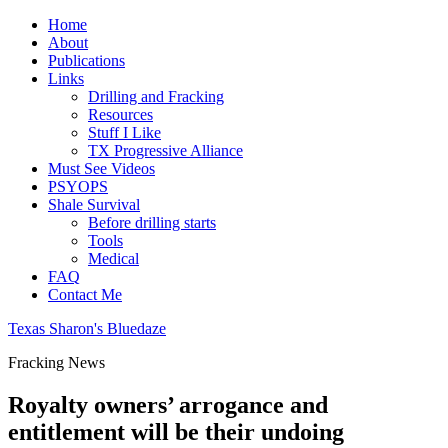
Home
About
Publications
Links
Drilling and Fracking
Resources
Stuff I Like
TX Progressive Alliance
Must See Videos
PSYOPS
Shale Survival
Before drilling starts
Tools
Medical
FAQ
Contact Me
Texas Sharon's Bluedaze
Fracking News
Royalty owners’ arrogance and
entitlement will be their undoing