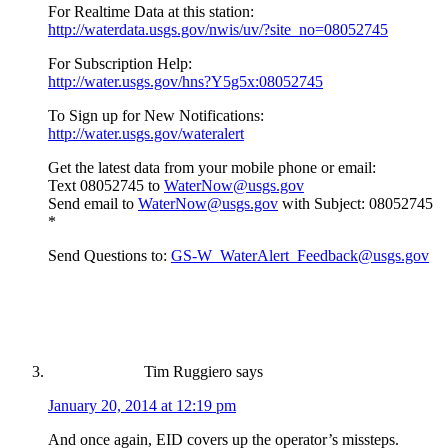
For Realtime Data at this station:
http://waterdata.usgs.gov/nwis/uv/?site_no=08052745
For Subscription Help:
http://water.usgs.gov/hns?Y5g5x:08052745
To Sign up for New Notifications:
http://water.usgs.gov/wateralert
Get the latest data from your mobile phone or email:
Text 08052745 to
WaterNow@usgs.gov
Send email to
WaterNow@usgs.gov
with Subject: 08052745
*
Send Questions to:
GS-W_WaterAlert_Feedback@usgs.gov
Tim Ruggiero
says
January 20, 2014 at 12:19 pm
And once again, EID covers up the operator’s missteps.