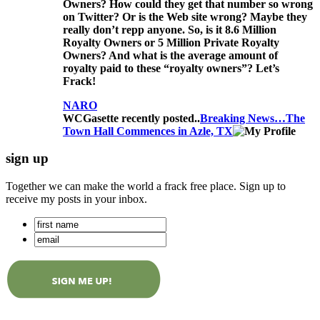
Owners? How could they get that number so wrong
on Twitter? Or is the Web site wrong? Maybe they
really don’t repp anyone. So, is it 8.6 Million
Royalty Owners or 5 Million Private Royalty
Owners? And what is the average amount of
royalty paid to these “royalty owners”? Let’s
Frack!
NARO
WCGasette recently posted..
Breaking News…The
Town Hall Commences in Azle, TX
sign up
Together we can make the world a frack free place. Sign up to
receive my posts in your inbox.