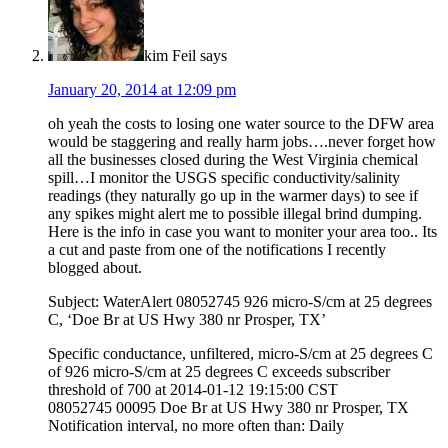
kim Feil
says
January 20, 2014 at 12:09 pm
oh yeah the costs to losing one water source to the DFW area
would be staggering and really harm jobs….never forget how
all the businesses closed during the West Virginia chemical
spill…I monitor the USGS specific conductivity/salinity
readings (they naturally go up in the warmer days) to see if
any spikes might alert me to possible illegal brind dumping.
Here is the info in case you want to moniter your area too.. Its
a cut and paste from one of the notifications I recently
blogged about.
Subject: WaterAlert 08052745 926 micro-S/cm at 25 degrees
C, ‘Doe Br at US Hwy 380 nr Prosper, TX’
Specific conductance, unfiltered, micro-S/cm at 25 degrees C
of 926 micro-S/cm at 25 degrees C exceeds subscriber
threshold of 700 at 2014-01-12 19:15:00 CST
08052745 00095 Doe Br at US Hwy 380 nr Prosper, TX
Notification interval, no more often than: Daily