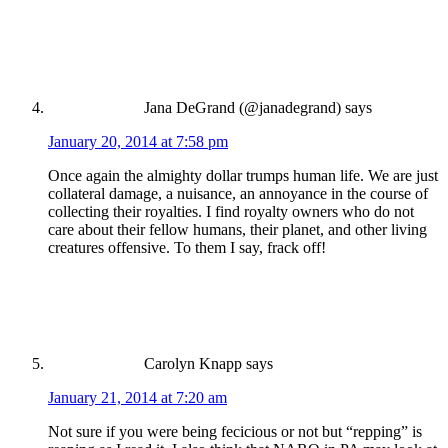
Jana DeGrand (@janadegrand)
says
January 20, 2014 at 7:58 pm
Once again the almighty dollar trumps human life. We are just
collateral damage, a nuisance, an annoyance in the course of
collecting their royalties. I find royalty owners who do not
care about their fellow humans, their planet, and other living
creatures offensive. To them I say, frack off!
Carolyn Knapp
says
January 21, 2014 at 7:20 am
Not sure if you were being fecicious or not but “repping” is