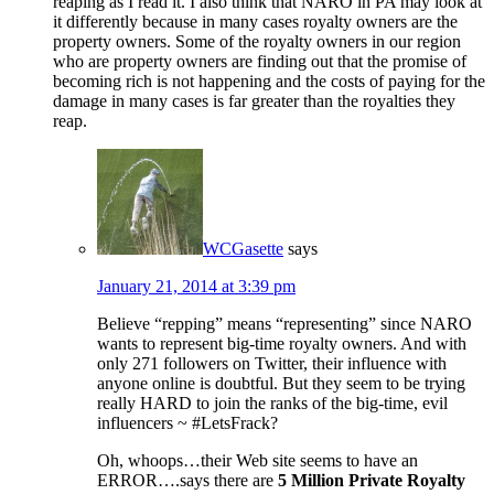
reaping as I read it. I also think that NARO in PA may look at
it differently because in many cases royalty owners are the
property owners. Some of the royalty owners in our region
who are property owners are finding out that the promise of
becoming rich is not happening and the costs of paying for the
damage in many cases is far greater than the royalties they
reap.
WCGasette
says
January 21, 2014 at 3:39 pm
Believe “repping” means “representing” since NARO
wants to represent big-time royalty owners. And with
only 271 followers on Twitter, their influence with
anyone online is doubtful. But they seem to be trying
really HARD to join the ranks of the big-time, evil
influencers ~ #LetsFrack?
Oh, whoops…their Web site seems to have an
ERROR….says there are
5 Million Private Royalty