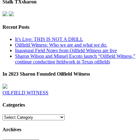
Stalk TXsharon
Recent Posts
It’s Live: THIS IS NOT A DRILL
Oilfield Witness: Who we are and what we do.
Inaugural Field Notes from Oilfield Witness are live
Sharon Wilson and Miguel Escoto launch “Oilfield Witness,”
continue conducting fieldwork in Texas oilfields
In 2023 Sharon Founded Oilfield Witness
OILFIELD WITNESS
Categories
Categories
Archives