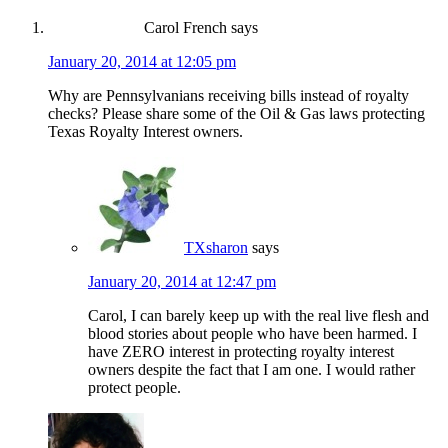
Carol French
says
January 20, 2014 at 12:05 pm
Why are Pennsylvanians receiving bills instead of royalty
checks? Please share some of the Oil & Gas laws protecting
Texas Royalty Interest owners.
TXsharon
says
January 20, 2014 at 12:47 pm
Carol, I can barely keep up with the real live flesh and
blood stories about people who have been harmed. I
have ZERO interest in protecting royalty interest
owners despite the fact that I am one. I would rather
protect people.