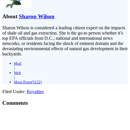
About
Sharon Wilson
Sharon Wilson is considered a leading citizen expert on the impacts
of shale oil and gas extraction. She is the go-to person whether it’s
top EPA officials from D.C., national and international news
networks, or residents facing the shock of eminent domain and the
devastating environmental effects of natural gas development in their
backyards.
Mail
|
Web
|
More Posts(5122)
Filed Under:
Royalties
Comments