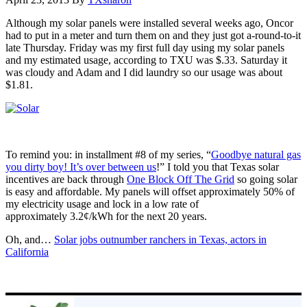
Although my solar panels were installed several weeks ago, Oncor
had to put in a meter and turn them on and they just got a-round-to-it
late Thursday. Friday was my first full day using my solar panels
and my estimated usage, according to TXU was $.33. Saturday it
was cloudy and Adam and I did laundry so our usage was about
$1.81.
To remind you: in installment #8 of my series, “
Goodbye natural gas
you dirty boy! It’s over between us
!” I told you that Texas solar
incentives are back through
One Block Off The Grid
so going solar
is easy and affordable. My panels will offset approximately 50% of
my electricity usage and lock in a low rate of
approximately 3.2¢/kWh for the next 20 years.
Oh, and…
Solar jobs outnumber ranchers in Texas, actors in
California