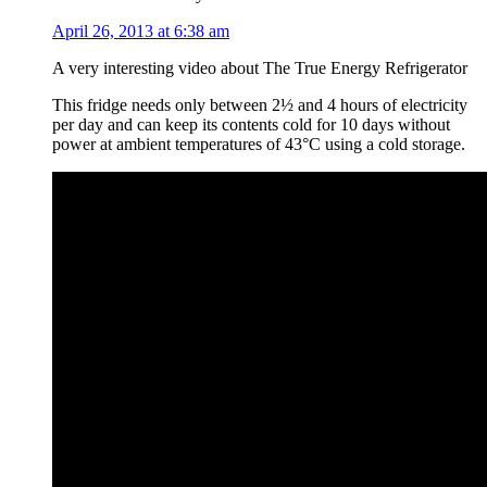
April 26, 2013 at 6:38 am
A very interesting video about The True Energy Refrigerator
This fridge needs only between 2½ and 4 hours of electricity
per day and can keep its contents cold for 10 days without
power at ambient temperatures of 43°C using a cold storage.