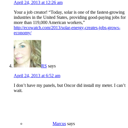
April 24, 2013 at 12:26 am
Your a job creator! “Today, solar is one of the fastest-growing
industries in the United States, providing good-paying jobs for
more than 119,000 American workers,”
http://ecowatch.com/2013/solar-energy-creates-jobs-grows-
economy/
RS
says
April 24, 2013 at 6:52 am
I don’t have my panels, but Oncor did install my meter. I can’t
wait.
Marcus
says