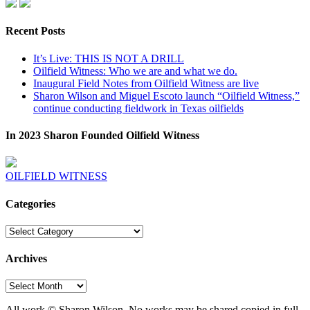
Recent Posts
It’s Live: THIS IS NOT A DRILL
Oilfield Witness: Who we are and what we do.
Inaugural Field Notes from Oilfield Witness are live
Sharon Wilson and Miguel Escoto launch “Oilfield Witness,”
continue conducting fieldwork in Texas oilfields
In 2023 Sharon Founded Oilfield Witness
OILFIELD WITNESS
Categories
Categories
Archives
Archives
All work © Sharon Wilson. No works may be shared copied in full