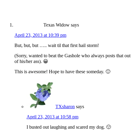
Texas Widow
says
April 23, 2013 at 10:39 pm
But, but, but ….. wait til that first hail storm!
(Sorry, wanted to beat the Gashole who always posts that out
of his/her ass). 😀
This is awesome! Hope to have these someday. 🙂
TXsharon
says
April 23, 2013 at 10:58 pm
I busted out laughing and scared my dog. 🙂