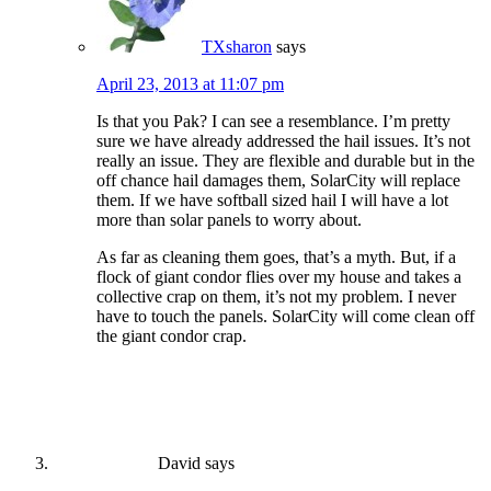
TXsharon
says
April 23, 2013 at 11:07 pm
Is that you Pak? I can see a resemblance. I’m pretty
sure we have already addressed the hail issues. It’s not
really an issue. They are flexible and durable but in the
off chance hail damages them, SolarCity will replace
them. If we have softball sized hail I will have a lot
more than solar panels to worry about.
As far as cleaning them goes, that’s a myth. But, if a
flock of giant condor flies over my house and takes a
collective crap on them, it’s not my problem. I never
have to touch the panels. SolarCity will come clean off
the giant condor crap.
David
says