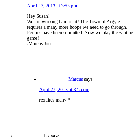
April 27, 2013 at 3:53 pm
Hey Susan!
We are working hard on it! The Town of Argyle
requires a many more hoops we need to go through.
Permits have been submitted. Now we play the waiting
game!
-Marcus Joo
Marcus
says
April 27, 2013 at 3:55 pm
requires many *
luc
says