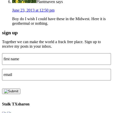
Plantmaven
says
June 23, 2013 at 12:50 pm
Boy do I wish I could have these in the Midwest. Here it is
geothermal or nothing.
sign up
Together we can make the world a frack free place. Sign up to
receive my posts in your inbox.
Stalk TXsharon