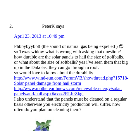
PeterK
says
April 23, 2013 at 10:49 pm
Phbbybyybbt! (the sound of natural gas being expelled ) 😉
so Texas widow what is wrong with asking that question?
how durable are the solar panels to hail the size of golfballs.
or what about the size of softballs? yes i’ve seen them that big
up in the Dakotas. they can go through a roof.
so would love to know about the durability
http://www.wind-sun.com/ForumVB/showthread.php?15718-
Solar-panel-damage-from-hail-storm
http://www.motherearthnews.com/renewable-energy/solar-
panels-and-hail.aspx#axzz2RLhrZkgl
I also understand that the panels must be cleaned on a regular
basis otherwise you electricity production will suffer. how
often do you plan on cleaning them?