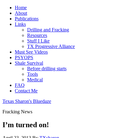
Home
About
Publications
Links
Drilling and Fracking
Resources
Stuff I Like
TX Progressive Alliance
Must See Videos
PSYOPS
Shale Survival
Before drilling starts
Tools
Medical
FAQ
Contact Me
Texas Sharon's Bluedaze
Fracking News
I’m turned on!
April 23, 2013
By
TXsharon