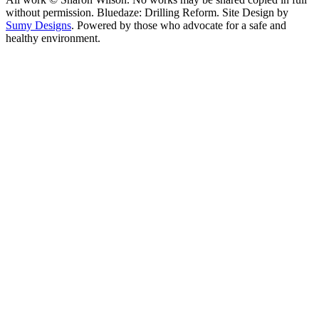
without permission. Bluedaze: Drilling Reform. Site Design by
Sumy Designs
. Powered by those who advocate for a safe and
healthy environment.