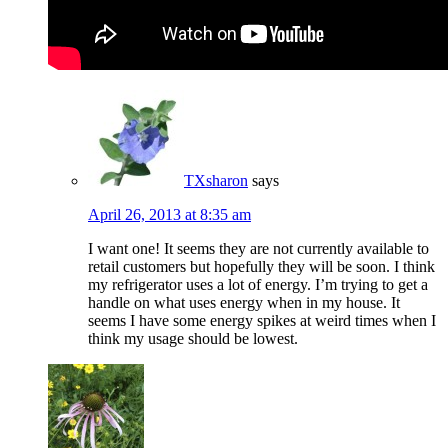
TXsharon
says
April 26, 2013 at 8:35 am
I want one! It seems they are not currently available to
retail customers but hopefully they will be soon. I think
my refrigerator uses a lot of energy. I’m trying to get a
handle on what uses energy when in my house. It
seems I have some energy spikes at weird times when I
think my usage should be lowest.