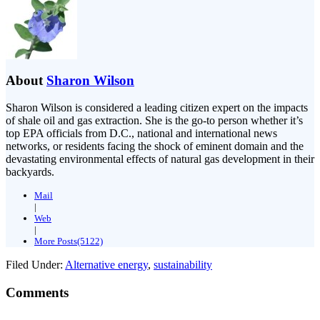
About
Sharon Wilson
Sharon Wilson is considered a leading citizen expert on the impacts
of shale oil and gas extraction. She is the go-to person whether it’s
top EPA officials from D.C., national and international news
networks, or residents facing the shock of eminent domain and the
devastating environmental effects of natural gas development in their
backyards.
Mail
|
Web
|
More Posts(5122)
Filed Under:
Alternative energy
,
sustainability
Comments