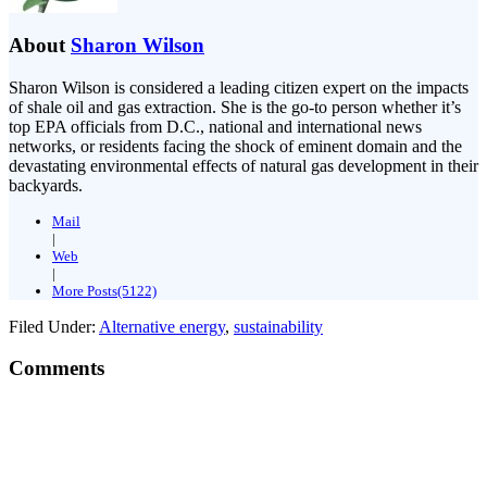
About
Sharon Wilson
Sharon Wilson is considered a leading citizen expert on the impacts
of shale oil and gas extraction. She is the go-to person whether it’s
top EPA officials from D.C., national and international news
networks, or residents facing the shock of eminent domain and the
devastating environmental effects of natural gas development in their
backyards.
Mail
|
Web
|
More Posts(5122)
Filed Under:
Alternative energy
,
sustainability
Comments