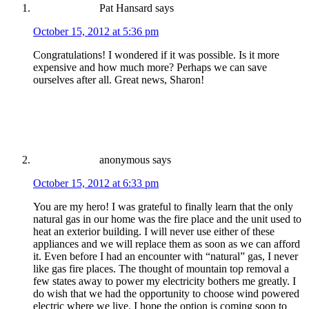
Pat Hansard
says
October 15, 2012 at 5:36 pm
Congratulations! I wondered if it was possible. Is it more
expensive and how much more? Perhaps we can save
ourselves after all. Great news, Sharon!
anonymous
says
October 15, 2012 at 6:33 pm
You are my hero! I was grateful to finally learn that the only
natural gas in our home was the fire place and the unit used to
heat an exterior building. I will never use either of these
appliances and we will replace them as soon as we can afford
it. Even before I had an encounter with “natural” gas, I never
like gas fire places. The thought of mountain top removal a
few states away to power my electricity bothers me greatly. I
do wish that we had the opportunity to choose wind powered
electric where we live. I hope the option is coming soon to