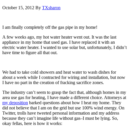
October 15, 2012
By
TXsharon
I am finally completely off the gas pipe in my home!
A few weeks ago, my hot water heater went out. It was the last
appliance in my home that used gas. I have replaced it with an
electric water heater. I wanted to use solar but, unfortunately, I didn’t
have time to figure all that out.
We had to take cold showers and heat water to wash dishes for
about a week while I contracted for wiring and installation, but now
I have no part in the creation of fracking sacrifice zones.
The industry can’t seem to grasp the fact that, although homes in my
area use gas for heating, I have made a different choice. Attorneys at
my deposition
barked questions about how I heat my home. They
did not believe that I am on the grid but use 100% wind energy. On
Twitter, trolls have tweeted personal information and my address
because they can’t imagine life without gas–I must be lying. So,
okay fellas, here is how it works: