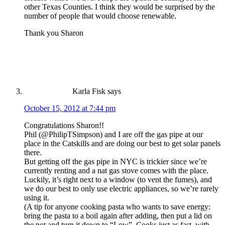
other Texas Counties. I think they would be surprised by the
number of people that would choose renewable.
Thank you Sharon
Karla Fisk
says
October 15, 2012 at 7:44 pm
Congratulations Sharon!!
Phil (@PhilipTSimpson) and I are off the gas pipe at our
place in the Catskills and are doing our best to get solar panels
there.
But getting off the gas pipe in NYC is trickier since we’re
currently renting and a nat gas stove comes with the place.
Luckily, it’s right next to a window (to vent the fumes), and
we do our best to only use electric appliances, so we’re rarely
using it.
(A tip for anyone cooking pasta who wants to save energy:
bring the pasta to a boil again after adding, then put a lid on
the pot and turn it down to “Low”. Cooks just as fast, with