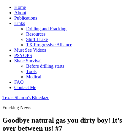
Home
About
Publications
Links
Drilling and Fracking
Resources
Stuff I Like
TX Progressive Alliance
Must See Videos
PSYOPS
Shale Survival
Before drilling starts
Tools
Medical
FAQ
Contact Me
Texas Sharon's Bluedaze
Fracking News
Goodbye natural gas you dirty boy! It’s
over between us! #7