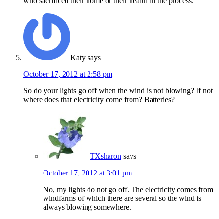
who sacrificed their home or their health in the process.
Katy
says
October 17, 2012 at 2:58 pm
So do your lights go off when the wind is not blowing? If not
where does that electricity come from? Batteries?
TXsharon
says
October 17, 2012 at 3:01 pm
No, my lights do not go off. The electricity comes from
windfarms of which there are several so the wind is
always blowing somewhere.