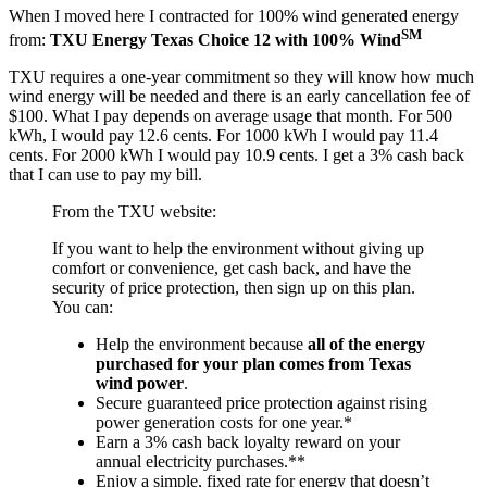
When I moved here I contracted for 100% wind generated energy
SM
from:
TXU Energy Texas Choice 12 with 100% Wind
TXU requires a one-year commitment so they will know how much
wind energy will be needed and there is an early cancellation fee of
$100. What I pay depends on average usage that month. For 500
kWh, I would pay 12.6 cents. For 1000 kWh I would pay 11.4
cents. For 2000 kWh I would pay 10.9 cents. I get a 3% cash back
that I can use to pay my bill.
From the TXU website:
If you want to help the environment without giving up
comfort or convenience, get cash back, and have the
security of price protection, then sign up on this plan.
You can:
Help the environment because
all of the energy
purchased for your plan comes from Texas
wind power
.
Secure guaranteed price protection against rising
power generation costs for one year.*
Earn a 3% cash back loyalty reward on your
annual electricity purchases.**
Enjoy a simple, fixed rate for energy that doesn’t