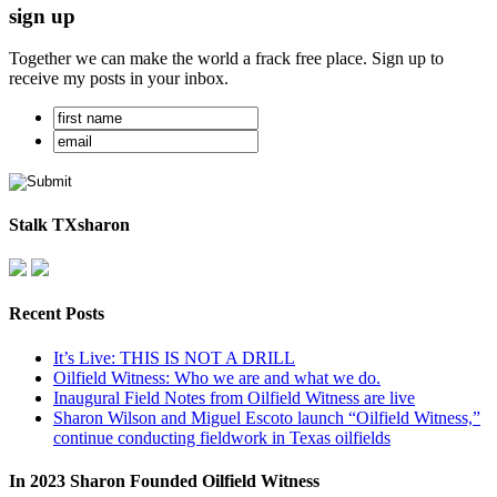
sign up
Together we can make the world a frack free place. Sign up to
receive my posts in your inbox.
Stalk TXsharon
Recent Posts
It’s Live: THIS IS NOT A DRILL
Oilfield Witness: Who we are and what we do.
Inaugural Field Notes from Oilfield Witness are live
Sharon Wilson and Miguel Escoto launch “Oilfield Witness,”
continue conducting fieldwork in Texas oilfields
In 2023 Sharon Founded Oilfield Witness