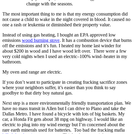
change with the seasons.
The most important thing to me is that my energy consumption did
not cause a child to wake in the night covered in blood. It caused no
one a rash or leukemia or diminished their property value.
Instead of using gas heating, I bought an EPA approved low
emissions
wood burning stove
. It has a combustion device that burns
off the emissions and it’s fun. I heated my home last winder for
about $200 in wood and I have wood left over. There were a few
very cold nights when I used an electric–100% wind–heater in my
bathroom.
My oven and range are electric.
If you don’t want to participate in creating fracking sacrifice zones
where your neighbors suffer, it’s easier than you think to say
goodbye to that dirty boy natural gas.
Next step is a more environmentally friendly transportation plan. We
have no mass transit in Allen but I can drive to Plano and take the
Dallas Metro. I have found a bicycle with lots of big baskets. My
car, a Honda Fit gets about 38 mpg on highway. I would like an
electric to plug into my wind energy but I’m concerned about the
rare earth minerals used for batteries. Too bad the fracking mafia