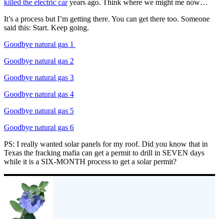
killed the electric car
years ago. Think where we might me now…
It’s a process but I’m getting there. You can get there too. Someone
said this: Start. Keep going.
Goodbye natural gas 1
Goodbye natural gas 2
Goodbye natural gas 3
Goodbye natural gas 4
Goodbye natural gas 5
Goodbye natural gas 6
PS: I really wanted solar panels for my roof. Did you know that in
Texas the fracking mafia can get a permit to drill in SEVEN days
while it is a SIX-MONTH process to get a solar permit?