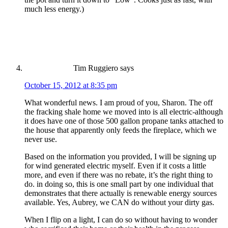
much less energy.)
Tim Ruggiero
says
October 15, 2012 at 8:35 pm
What wonderful news. I am proud of you, Sharon. The off
the fracking shale home we moved into is all electric-although
it does have one of those 500 gallon propane tanks attached to
the house that apparently only feeds the fireplace, which we
never use.
Based on the information you provided, I will be signing up
for wind generated electric myself. Even if it costs a little
more, and even if there was no rebate, it’s the right thing to
do. in doing so, this is one small part by one individual that
demonstrates that there actually is renewable energy sources
available. Yes, Aubrey, we CAN do without your dirty gas.
When I flip on a light, I can do so without having to wonder