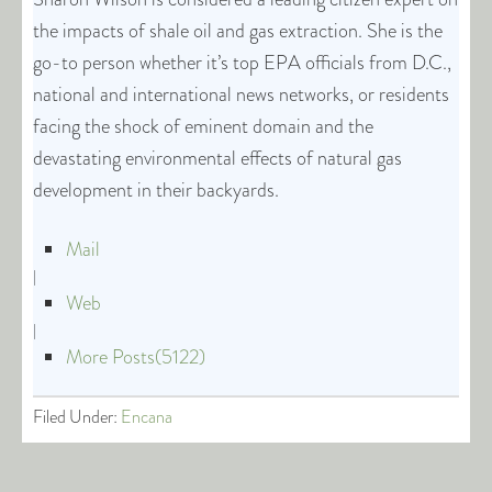
the impacts of shale oil and gas extraction. She is the
go-to person whether it’s top EPA officials from D.C.,
national and international news networks, or residents
facing the shock of eminent domain and the
devastating environmental effects of natural gas
development in their backyards.
Mail
|
Web
|
More Posts(5122)
Filed Under:
Encana