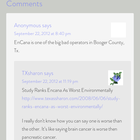
Comments
Anonymous
says
September 22, 2012 at 8:40 pm
EnCana is one of the big bad operators in Booger County,
Tx.
TXsharon
says
September 22, 2012 at 11:19 pm
Study Ranks Encana As Worst Environmentally
http://www.texassharon.com/2008/06/06/study-
ranks-encana-as-worst-environmentally/
I really don’t know how you can say one is worse than
the other. It’s like saying brain cancer is worse then
pancreatic cancer.