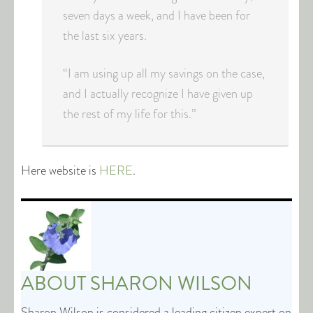
seven days a week, and I have been for
the last six years.
“I am using up all my savings on the case,
and I actually recognize I have given up
the rest of my life for this.”
Here website is
HERE
.
ABOUT
SHARON WILSON
Sharon Wilson is considered a leading citizen expert on