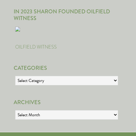
IN 2023 SHARON FOUNDED OILFIELD
WITNESS
OILFIELD WITNESS
CATEGORIES
Categories
ARCHIVES
Archives