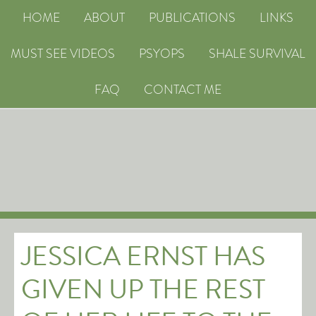
HOME
ABOUT
PUBLICATIONS
LINKS
MUST SEE VIDEOS
PSYOPS
SHALE SURVIVAL
FAQ
CONTACT ME
JESSICA ERNST HAS
GIVEN UP THE REST