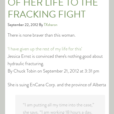
OF HER LIFE TO THE
FRACKING FIGHT
September 22, 2012
By
TXsharon
There is none braver than this woman.
‘I have given up the rest of my life for this’
Jessica Ernst is convinced there’s nothing good about
hydraulic fracturing.
By Chuck Tobin on September 21, 2012 at 3:31 pm
She is suing EnCana Corp. and the province of Alberta
“I am putting all my time into the case,”
she says. “I am working 18 hours a day,