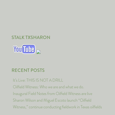
STALK TXSHARON
RECENT POSTS
It’s Live: THIS IS NOT A DRILL
Oilfield Witness: Who we are and what we do.
Inaugural Field Notes from Oilfield Witness are live
Sharon Wilson and Miguel Escoto launch “Oilfield
Witness,” continue conducting fieldwork in Texas oilfields