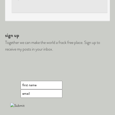
sign up
Together we can make the world a frack free place. Sign up to
receive my posts in your inbox.