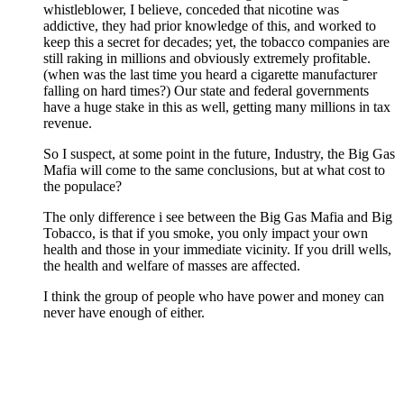
whistleblower, I believe, conceded that nicotine was
addictive, they had prior knowledge of this, and worked to
keep this a secret for decades; yet, the tobacco companies are
still raking in millions and obviously extremely profitable.
(when was the last time you heard a cigarette manufacturer
falling on hard times?) Our state and federal governments
have a huge stake in this as well, getting many millions in tax
revenue.
So I suspect, at some point in the future, Industry, the Big Gas
Mafia will come to the same conclusions, but at what cost to
the populace?
The only difference i see between the Big Gas Mafia and Big
Tobacco, is that if you smoke, you only impact your own
health and those in your immediate vicinity. If you drill wells,
the health and welfare of masses are affected.
I think the group of people who have power and money can
never have enough of either.