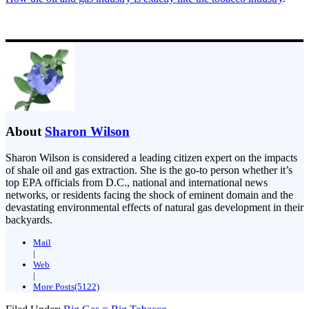
About
Sharon Wilson
Sharon Wilson is considered a leading citizen expert on the impacts
of shale oil and gas extraction. She is the go-to person whether it’s
top EPA officials from D.C., national and international news
networks, or residents facing the shock of eminent domain and the
devastating environmental effects of natural gas development in their
backyards.
Mail
|
Web
|
More Posts(5122)