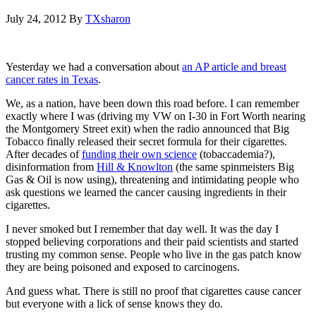
July 24, 2012
By
TXsharon
Yesterday we had a conversation about
an AP article and breast
cancer rates in Texas
.
We, as a nation, have been down this road before. I can remember
exactly where I was (driving my VW on I-30 in Fort Worth nearing
the Montgomery Street exit) when the radio announced that Big
Tobacco finally released their secret formula for their cigarettes.
After decades of
funding their own science
(tobaccademia?),
disinformation from
Hill & Knowlton
(the same spinmeisters Big
Gas & Oil is now using), threatening and intimidating people who
ask questions we learned the cancer causing ingredients in their
cigarettes.
I never smoked but I remember that day well. It was the day I
stopped believing corporations and their paid scientists and started
trusting my common sense. People who live in the gas patch know
they are being poisoned and exposed to carcinogens.
And guess what. There is still no proof that cigarettes cause cancer
but everyone with a lick of sense knows they do.