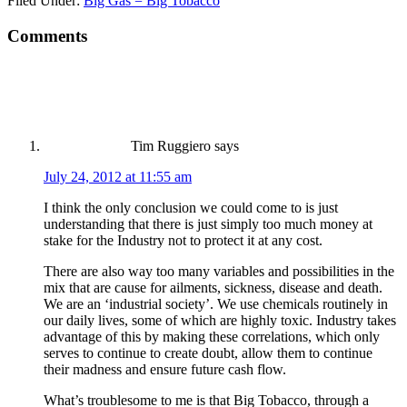
Filed Under:
Big Gas = Big Tobacco
Comments
Tim Ruggiero
says
July 24, 2012 at 11:55 am
I think the only conclusion we could come to is just
understanding that there is just simply too much money at
stake for the Industry not to protect it at any cost.
There are also way too many variables and possibilities in the
mix that are cause for ailments, sickness, disease and death.
We are an ‘industrial society’. We use chemicals routinely in
our daily lives, some of which are highly toxic. Industry takes
advantage of this by making these correlations, which only
serves to continue to create doubt, allow them to continue
their madness and ensure future cash flow.
What’s troublesome to me is that Big Tobacco, through a