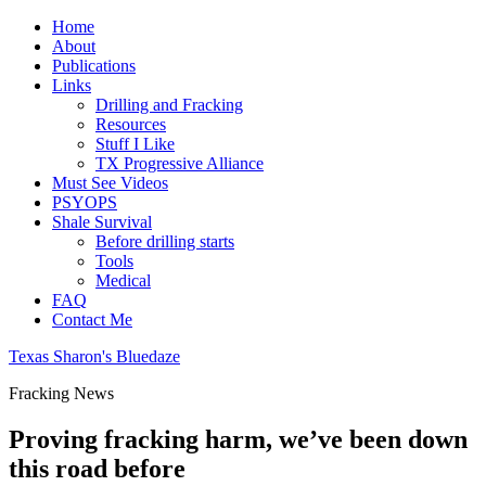
Home
About
Publications
Links
Drilling and Fracking
Resources
Stuff I Like
TX Progressive Alliance
Must See Videos
PSYOPS
Shale Survival
Before drilling starts
Tools
Medical
FAQ
Contact Me
Texas Sharon's Bluedaze
Fracking News
Proving fracking harm, we’ve been down
this road before