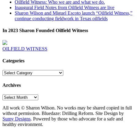
Oilfield Witness: Who we are and what we do.
Inaugural Field Notes from Oilfield Witness are live
Sharon Wilson and Miguel Escoto launch “Oilfield Witness,”
continue conducting fieldwork in Texas oilfields
In 2023 Sharon Founded Oilfield Witness
OILFIELD WITNESS
Categories
Categories
Archives
Archives
All work © Sharon Wilson. No works may be shared copied in full
without permission. Bluedaze: Drilling Reform. Site Design by
Sumy Designs
. Powered by those who advocate for a safe and
healthy environment.