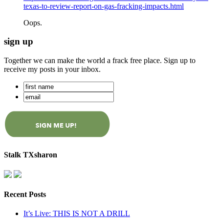
texas-to-review-report-on-gas-fracking-impacts.html
Oops.
sign up
Together we can make the world a frack free place. Sign up to
receive my posts in your inbox.
Stalk TXsharon
Recent Posts
It’s Live: THIS IS NOT A DRILL