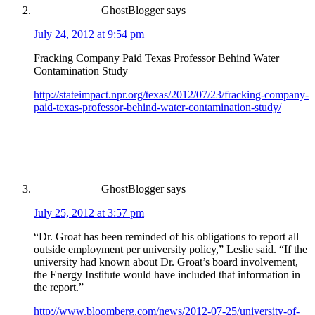
GhostBlogger
says
July 24, 2012 at 9:54 pm
Fracking Company Paid Texas Professor Behind Water
Contamination Study
http://stateimpact.npr.org/texas/2012/07/23/fracking-company-
paid-texas-professor-behind-water-contamination-study/
GhostBlogger
says
July 25, 2012 at 3:57 pm
“Dr. Groat has been reminded of his obligations to report all
outside employment per university policy,” Leslie said. “If the
university had known about Dr. Groat’s board involvement,
the Energy Institute would have included that information in
the report.”
http://www.bloomberg.com/news/2012-07-25/university-of-