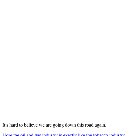
It’s hard to believe we are going down this road again.
How the oil and gas industry is exactly like the tobacco industry
.