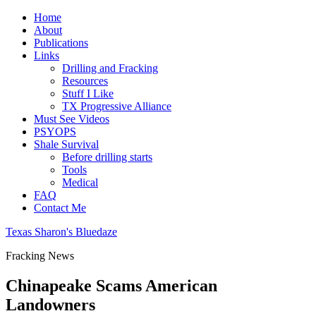
Home
About
Publications
Links
Drilling and Fracking
Resources
Stuff I Like
TX Progressive Alliance
Must See Videos
PSYOPS
Shale Survival
Before drilling starts
Tools
Medical
FAQ
Contact Me
Texas Sharon's Bluedaze
Fracking News
Chinapeake Scams American
Landowners