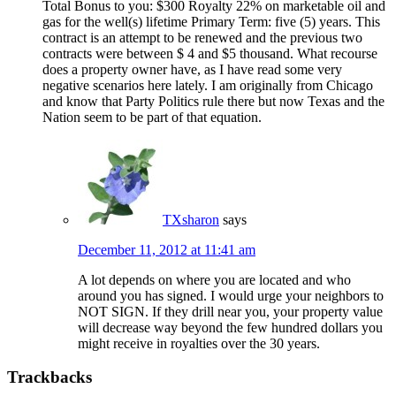
Total Bonus to you: $300 Royalty 22% on marketable oil and
gas for the well(s) lifetime Primary Term: five (5) years. This
contract is an attempt to be renewed and the previous two
contracts were between $ 4 and $5 thousand. What recourse
does a property owner have, as I have read some very
negative scenarios here lately. I am originally from Chicago
and know that Party Politics rule there but now Texas and the
Nation seem to be part of that equation.
TXsharon
says
December 11, 2012 at 11:41 am
A lot depends on where you are located and who
around you has signed. I would urge your neighbors to
NOT SIGN. If they drill near you, your property value
will decrease way beyond the few hundred dollars you
might receive in royalties over the 30 years.
Trackbacks