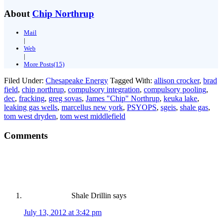
About
Chip Northrup
Mail
|
Web
|
More Posts(15)
Filed Under:
Chesapeake Energy
Tagged With:
allison crocker
,
brad
field
,
chip northrup
,
compulsory integration
,
compulsory pooling
,
dec
,
fracking
,
greg sovas
,
James "Chip" Northrup
,
keuka lake
,
leaking gas wells
,
marcellus new york
,
PSYOPS
,
sgeis
,
shale gas
,
tom west dryden
,
tom west middlefield
Comments
Shale Drillin
says
July 13, 2012 at 3:42 pm