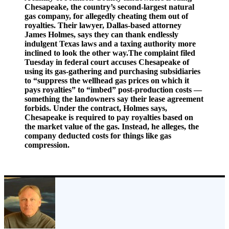
Chesapeake, the country’s second-largest natural
gas company, for allegedly cheating them out of
royalties. Their lawyer, Dallas-based attorney
James Holmes, says they can thank endlessly
indulgent Texas laws and a taxing authority more
inclined to look the other way.The complaint filed
Tuesday in federal court accuses Chesapeake of
using its gas-gathering and purchasing subsidiaries
to “suppress the wellhead gas prices on which it
pays royalties” to “imbed” post-production costs —
something the landowners say their lease agreement
forbids. Under the contract, Holmes says,
Chesapeake is required to pay royalties based on
the market value of the gas. Instead, he alleges, the
company deducted costs for things like gas
compression.