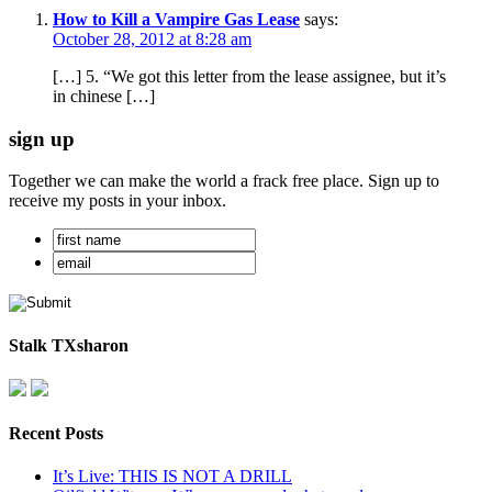
How to Kill a Vampire Gas Lease
says:
October 28, 2012 at 8:28 am
[…] 5. “We got this letter from the lease assignee, but it’s
in chinese […]
sign up
Together we can make the world a frack free place. Sign up to
receive my posts in your inbox.
Stalk TXsharon
Recent Posts
It’s Live: THIS IS NOT A DRILL