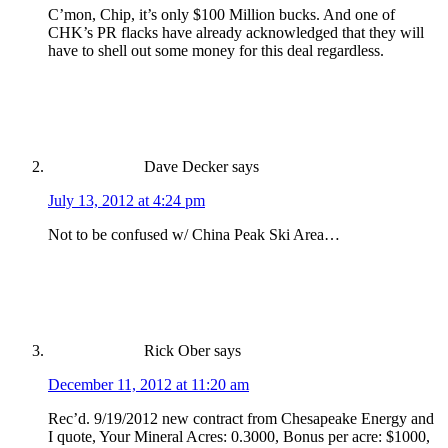
C’mon, Chip, it’s only $100 Million bucks. And one of
CHK’s PR flacks have already acknowledged that they will
have to shell out some money for this deal regardless.
Dave Decker
says
July 13, 2012 at 4:24 pm
Not to be confused w/ China Peak Ski Area…
Rick Ober
says
December 11, 2012 at 11:20 am
Rec’d. 9/19/2012 new contract from Chesapeake Energy and
I quote, Your Mineral Acres: 0.3000, Bonus per acre: $1000,