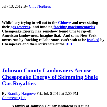
July 13, 2012
By
Chip Northrup
While busy trying to sell out to the
Chinese
and over-stating
their
gas reserves
, and funding
fracking mockumentaries
Chesapeake Energy has somehow found time to rip-off
American landowners. Imagine that. And some New York
towns run by fracking collaborators can’t wait to be
fracked
by
Chesapeake and their scriveners at the
DEC
.
Johnson County Landowners Accuse
Chesapeake Energy of Skimming Shale
Gas Royalties
By
Brantley Hargrove
Fri., Jul. 6 2012 at 2:00 PM
Comments (11)
A family of Johnson County landowners is suing