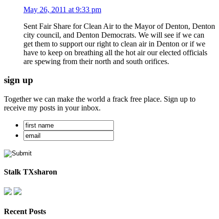
May 26, 2011 at 9:33 pm
Sent Fair Share for Clean Air to the Mayor of Denton, Denton
city council, and Denton Democrats. We will see if we can
get them to support our right to clean air in Denton or if we
have to keep on breathing all the hot air our elected officials
are spewing from their north and south orifices.
sign up
Together we can make the world a frack free place. Sign up to
receive my posts in your inbox.
Stalk TXsharon
Recent Posts