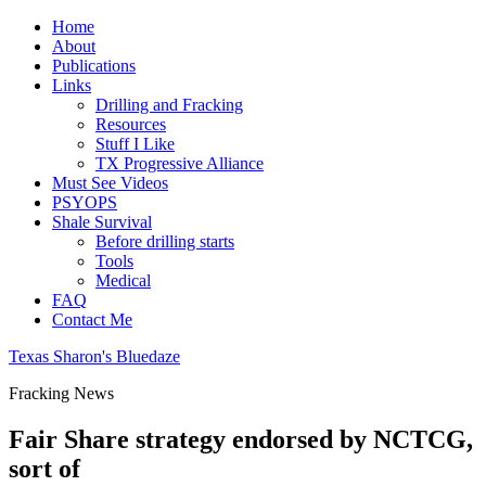
Home
About
Publications
Links
Drilling and Fracking
Resources
Stuff I Like
TX Progressive Alliance
Must See Videos
PSYOPS
Shale Survival
Before drilling starts
Tools
Medical
FAQ
Contact Me
Texas Sharon's Bluedaze
Fracking News
Fair Share strategy endorsed by NCTCG,
sort of