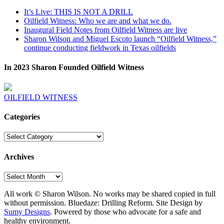
It’s Live: THIS IS NOT A DRILL
Oilfield Witness: Who we are and what we do.
Inaugural Field Notes from Oilfield Witness are live
Sharon Wilson and Miguel Escoto launch “Oilfield Witness,”
continue conducting fieldwork in Texas oilfields
In 2023 Sharon Founded Oilfield Witness
OILFIELD WITNESS
Categories
Categories
Archives
Archives
All work © Sharon Wilson. No works may be shared copied in full
without permission. Bluedaze: Drilling Reform. Site Design by
Sumy Designs
. Powered by those who advocate for a safe and
healthy environment.