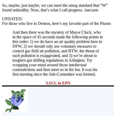
So, maybe, just maybe, we can meet the smog standard that “W”
found unhealthy. Now, that’s what I call progress. /sarcasm
UPDATED:
For those who live in Denton, here’s my favorite part of the Plume:
And then there was the mystery of Mayor Cluck, who
in the space of 45 seconds made the following points in
this order: 1) we do have an air quality problem here in
DFW, 2) we should only use voluntary measures to
control gas field air pollution, and BTW, the threat of
such pollution is exaggerated, and 3) we’re about to
toughen gas drilling regulations in Arlington. Try
wrapping your mind around those intellectual
contradictions and then meet us in the bar. It was his
first meeting since the Sub-Committee was formed.
S.O.S. to EPA