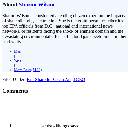
About
Sharon Wilson
Sharon Wilson is considered a leading citizen expert on the impacts
of shale oil and gas extraction. She is the go-to person whether it’s
top EPA officials from D.C., national and international news
networks, or residents facing the shock of eminent domain and the
devastating environmental effects of natural gas development in their
backyards.
Mail
|
Web
|
More Posts(5122)
Filed Under:
Fair Share for Clean Air
,
TCEQ
Comments
scubawithdogs
says