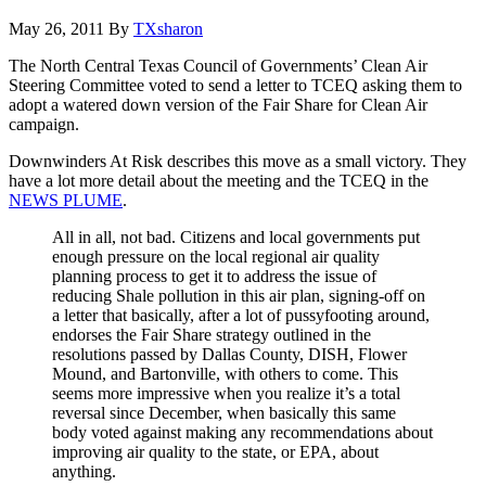
May 26, 2011
By
TXsharon
The North Central Texas Council of Governments’ Clean Air
Steering Committee voted to send a letter to TCEQ asking them to
adopt a watered down version of the Fair Share for Clean Air
campaign.
Downwinders At Risk describes this move as a small victory. They
have a lot more detail about the meeting and the TCEQ in the
NEWS PLUME
.
All in all, not bad. Citizens and local governments put
enough pressure on the local regional air quality
planning process to get it to address the issue of
reducing Shale pollution in this air plan, signing-off on
a letter that basically, after a lot of pussyfooting around,
endorses the Fair Share strategy outlined in the
resolutions passed by Dallas County, DISH, Flower
Mound, and Bartonville, with others to come. This
seems more impressive when you realize it’s a total
reversal since December, when basically this same
body voted against making any recommendations about
improving air quality to the state, or EPA, about
anything.